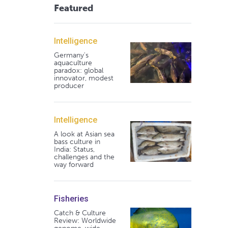
Featured
Intelligence
Germany's
aquaculture
paradox: global
innovator, modest
producer
Intelligence
A look at Asian sea
bass culture in
India: Status,
challenges and the
way forward
Fisheries
Catch & Culture
Review: Worldwide