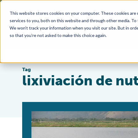
This website stores cookies on your computer. These cookies are 
services to you, both on this website and through other media. To
We won't track your information when you visit our site. But in orde
so that you're not asked to make this choice again.
Tag
lixiviación de nu