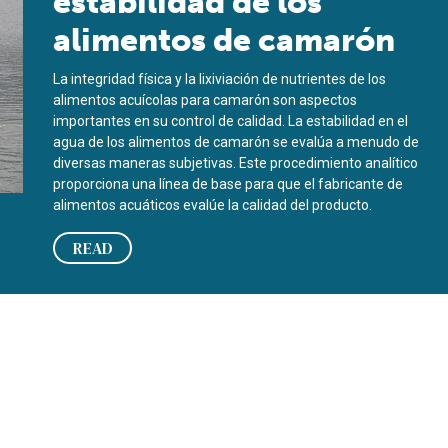
estabilidad de los
alimentos de camarón
La integridad física y la lixiviación de nutrientes de los
alimentos acuícolas para camarón son aspectos
importantes en su control de calidad. La estabilidad en el
agua de los alimentos de camarón se evalúa a menudo de
diversas maneras subjetivas. Este procedimiento analítico
proporciona una línea de base para que el fabricante de
alimentos acuáticos evalúe la calidad del producto.
READ