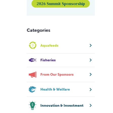
2026 Summit Sponsorship
Categories
Aquafeeds
Fisheries
From Our Sponsors
Health & Welfare
Innovation & Investment