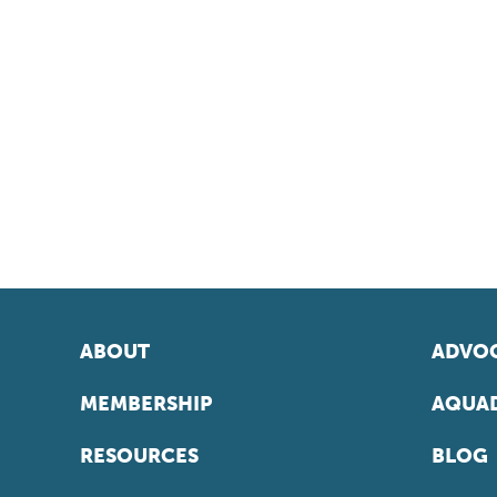
ABOUT
ADVOC
MEMBERSHIP
AQUAD
RESOURCES
BLOG