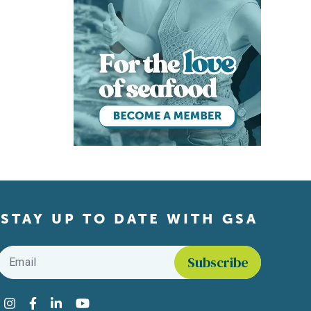
STAY UP TO DATE WITH GSA
Email
*
Find us on social media
Instagram
Facebook
LinkedIn
YouTube