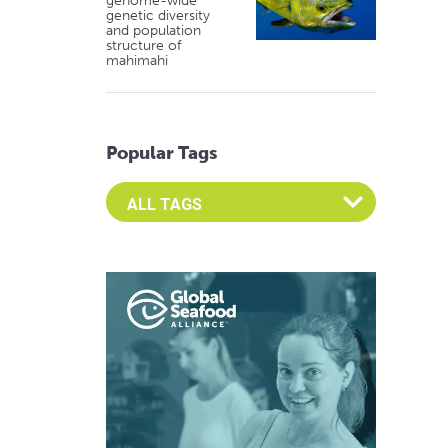
genome-wide
genetic diversity
and population
structure of
mahimahi
Popular Tags
Select an Advocate Tag to view it's posts