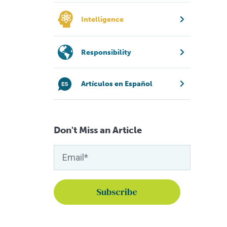
Intelligence
Responsibility
Artículos en Español
Don't Miss an Article