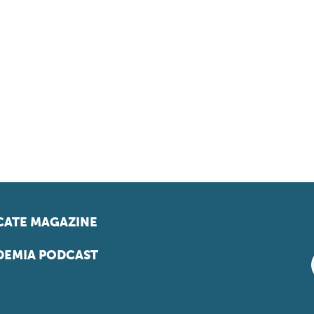
ATE MAGAZINE
EMIA PODCAST