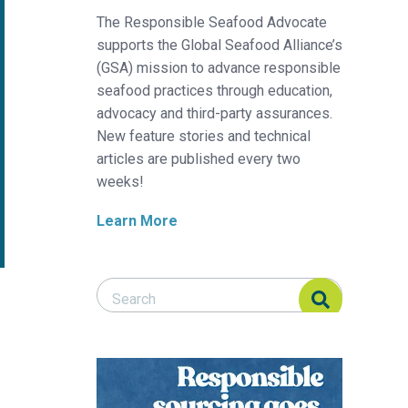
The Responsible Seafood Advocate
supports the Global Seafood Alliance’s
(GSA) mission to advance responsible
seafood practices through education,
advocacy and third-party assurances.
New feature stories and technical
articles are published every two
weeks!
Learn More
Search Responsible Seafood Advocate
Search Responsible Seafood Advocate