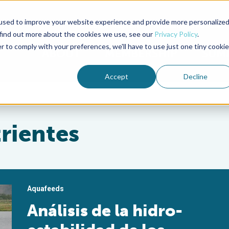
used to improve your website experience and provide more personalize
Advocate Magazine
Aquademia Podcast
 find out more about the cookies we use, see our
Privacy Policy
.
r to comply with your preferences, we'll have to use just one tiny cookie
ABOUT
MEMBERSHIP
SUM
Accept
Decline
trientes
Aquafeeds
Análisis de la hidro-