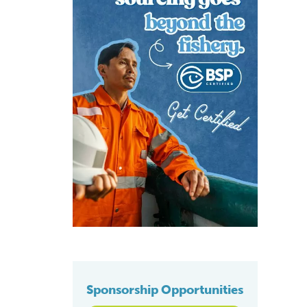
Sponsorship Opportunities