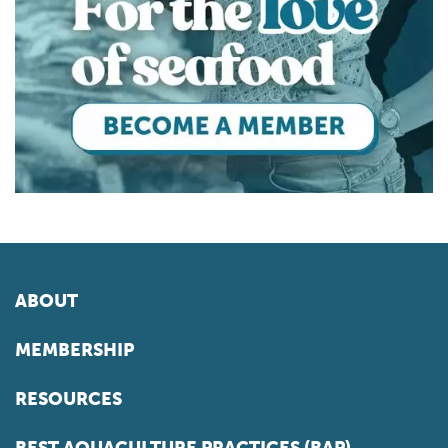
ABOUT
MEMBERSHIP
RESOURCES
BEST AQUACULTURE PRACTICES (BAP)