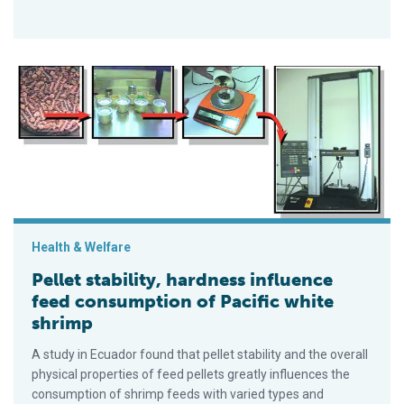
Pellet stability, hardness influence feed consumption of Pacif
Health & Welfare
Pellet stability, hardness influence
feed consumption of Pacific white
shrimp
A study in Ecuador found that pellet stability and the overall
physical properties of feed pellets greatly influences the
consumption of shrimp feeds with varied types and