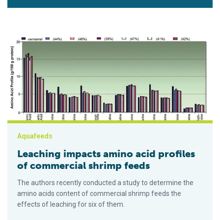
Leaching impacts amino acid profiles of commercial shrimp f
Aquafeeds
Leaching impacts amino acid profiles
of commercial shrimp feeds
The authors recently conducted a study to determine the
amino acids content of commercial shrimp feeds the
effects of leaching for six of them.