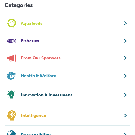
Categories
Aquafeeds
Fisheries
From Our Sponsors
Health & Welfare
Innovation & Investment
Intelligence