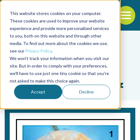
This website stores cookies on your computer.
To
These cookies are used to improve your website
experience and provide more personalized services
Back to the start of the nav
Jump to the end of the navigation
to you, both on this website and through other
media. To find out more about the cookies we use,
see our
Privacy Policy
.
We won't track your information when you visit our
site. But in order to comply with your preferences,
we'll have to use just one tiny cookie so that you're
Tag
not asked to make this choice again.
L. Elizabeth Cruz-Suarez
Accept
Decline