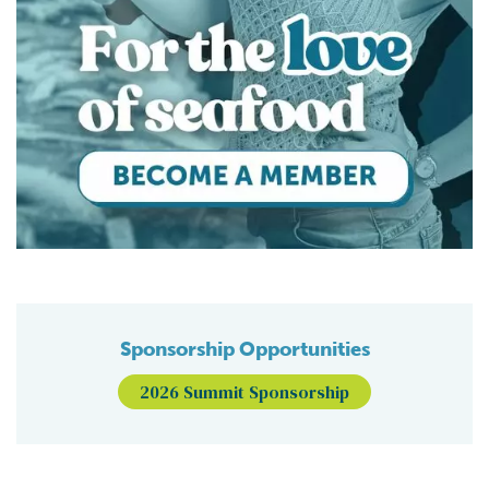
Sponsorship Opportunities
2026 Summit Sponsorship