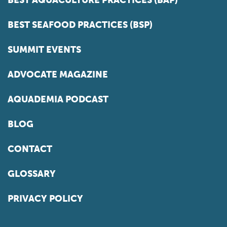
BEST SEAFOOD PRACTICES (BSP)
SUMMIT EVENTS
ADVOCATE MAGAZINE
AQUADEMIA PODCAST
BLOG
CONTACT
GLOSSARY
PRIVACY POLICY