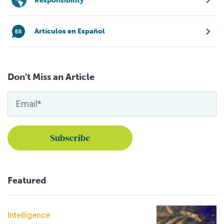
Responsibility
Artículos en Español
Don't Miss an Article
Featured
Intelligence