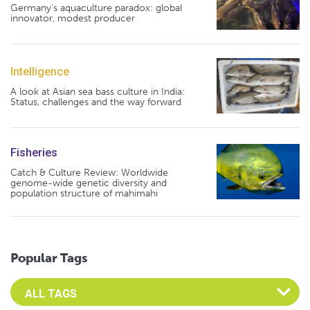
Germany's aquaculture paradox: global
innovator, modest producer
Intelligence
A look at Asian sea bass culture in India:
Status, challenges and the way forward
Fisheries
Catch & Culture Review: Worldwide
genome-wide genetic diversity and
population structure of mahimahi
Popular Tags
Select an Advocate Tag to view it's posts