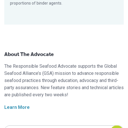
proportions of binder agents.
About The Advocate
The Responsible Seafood Advocate supports the Global
Seafood Alliance’s (GSA) mission to advance responsible
seafood practices through education, advocacy and third-
party assurances. New feature stories and technical articles
are published every two weeks!
Learn More