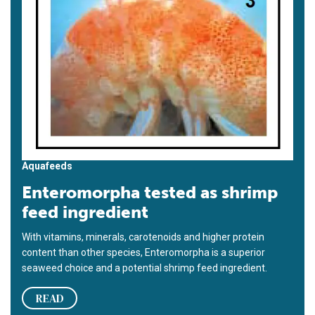
Aquafeeds
Enteromorpha tested as shrimp
feed ingredient
With vitamins, minerals, carotenoids and higher protein
content than other species, Enteromorpha is a superior
seaweed choice and a potential shrimp feed ingredient.
READ