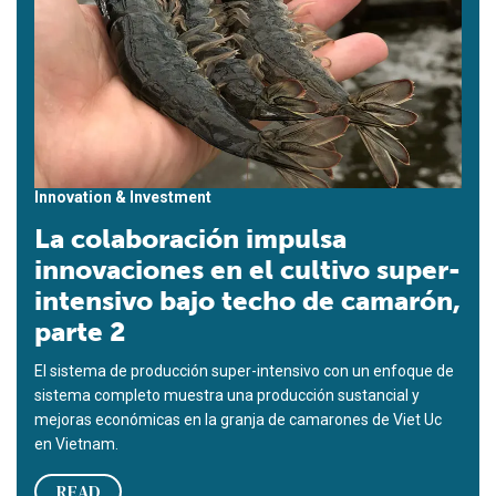
Innovation & Investment
La colaboración impulsa
innovaciones en el cultivo super-
intensivo bajo techo de camarón,
parte 2
El sistema de producción super-intensivo con un enfoque de
sistema completo muestra una producción sustancial y
mejoras económicas en la granja de camarones de Viet Uc
en Vietnam.
READ