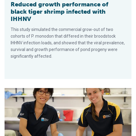
Reduced growth performance of
black tiger shrimp infected with
IHHNV
This study simulated the commercial grow-out of two
cohorts of P. monodon that differed in their broodstock
IHHNV infection loads, and showed that the viral prevalence,
survival and growth performance of pond progeny were
significantly affected.
La prueba de PCR de muestras de un solo tejido puede dar lu