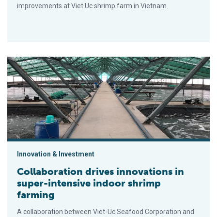
improvements at Viet Uc shrimp farm in Vietnam.
Collaboration drives innovations in super-intensive indoor shr
Innovation & Investment
Collaboration drives innovations in
super-intensive indoor shrimp
farming
A collaboration between Viet-Uc Seafood Corporation and