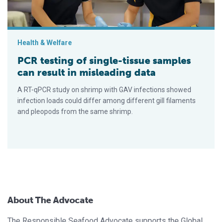
Health & Welfare
PCR testing of single-tissue samples
can result in misleading data
A RT-qPCR study on shrimp with GAV infections showed
infection loads could differ among different gill filaments
and pleopods from the same shrimp.
About The Advocate
The Responsible Seafood Advocate supports the Global