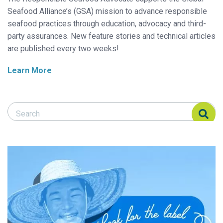
Seafood Alliance’s (GSA) mission to advance responsible
seafood practices through education, advocacy and third-
party assurances. New feature stories and technical articles
are published every two weeks!
Learn More
Search Responsible Seafood Advocate
Search Responsible Seafood Advocate