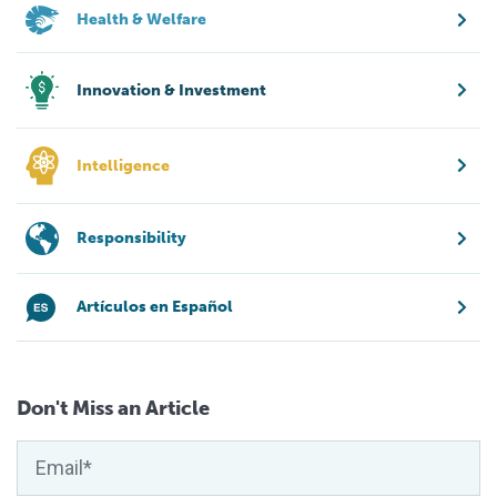
Health & Welfare
Innovation & Investment
Intelligence
Responsibility
Artículos en Español
Don't Miss an Article