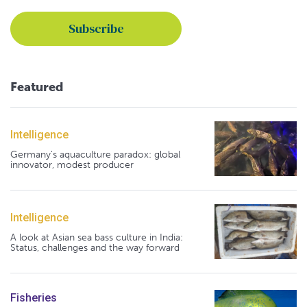
Featured
Intelligence
Germany's aquaculture paradox: global
innovator, modest producer
Intelligence
A look at Asian sea bass culture in India:
Status, challenges and the way forward
Fisheries