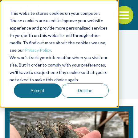
This website stores cookies on your computer.
To
These cookies are used to improve your website
experience and provide more personalized services
Back to the start of the nav
Jump to the end of the navigation
to you, both on this website and through other
media. To find out more about the cookies we use,
see our
Privacy Policy
.
We won't track your information when you visit our
site. But in order to comply with your preferences,
we'll have to use just one tiny cookie so that you're
Tag
not asked to make this choice again.
Jeff A. Cowley
Accept
Decline