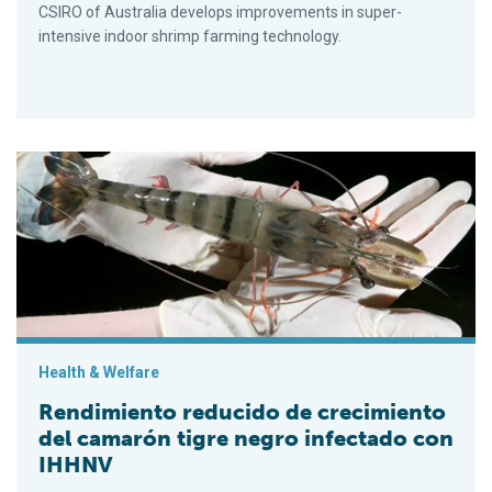
CSIRO of Australia develops improvements in super-
intensive indoor shrimp farming technology.
Rendimiento reducido de crecimiento del camarón tigre negro
Health & Welfare
Rendimiento reducido de crecimiento
del camarón tigre negro infectado con
IHHNV