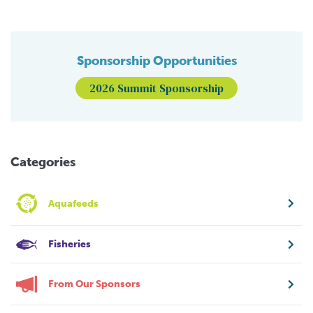
Sponsorship Opportunities
2026 Summit Sponsorship
Categories
Aquafeeds
Fisheries
From Our Sponsors