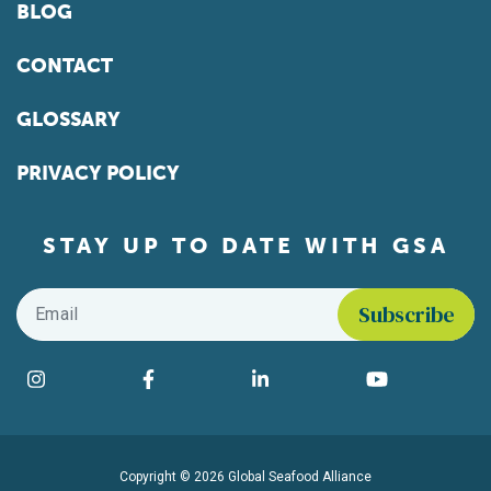
BLOG
CONTACT
GLOSSARY
PRIVACY POLICY
STAY UP TO DATE WITH GSA
Email
*
Find us on social media
Instagram
Facebook
LinkedIn
YouTube
Copyright © 2026 Global Seafood Alliance