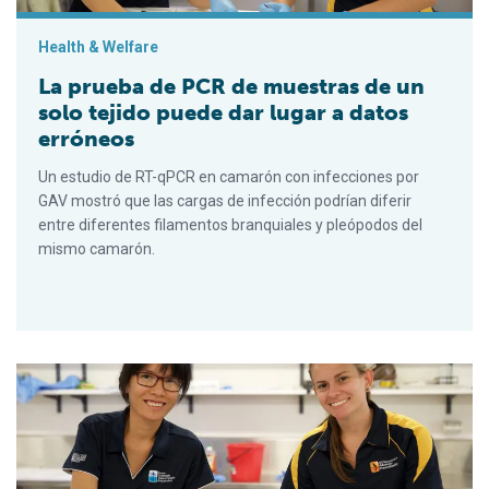
Health & Welfare
La prueba de PCR de muestras de un
solo tejido puede dar lugar a datos
erróneos
Un estudio de RT-qPCR en camarón con infecciones por
GAV mostró que las cargas de infección podrían diferir
entre diferentes filamentos branquiales y pleópodos del
mismo camarón.
PCR testing of single-tissue samples can result in misleading