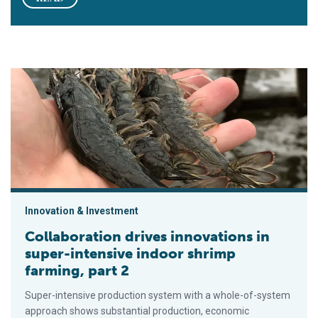
Collaboration drives innovations in super-intensive indoor shri
Innovation & Investment
Collaboration drives innovations in
super-intensive indoor shrimp
farming, part 2
Super-intensive production system with a whole-of-system
approach shows substantial production, economic