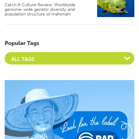
Catch & Culture Review: Worldwide
genome-wide genetic diversity and
population structure of mahimahi
Popular Tags
Select an Advocate Tag to view it's posts