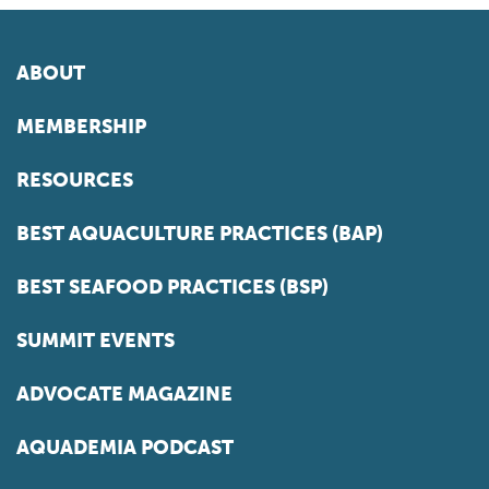
ABOUT
MEMBERSHIP
RESOURCES
BEST AQUACULTURE PRACTICES (BAP)
BEST SEAFOOD PRACTICES (BSP)
SUMMIT EVENTS
ADVOCATE MAGAZINE
AQUADEMIA PODCAST