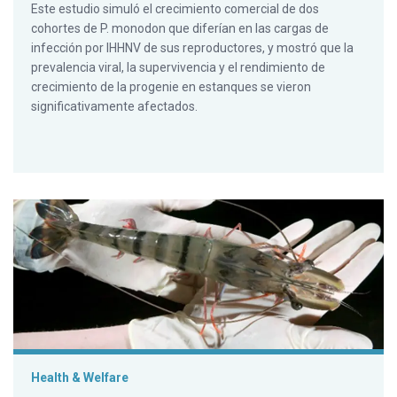
Este estudio simuló el crecimiento comercial de dos
cohortes de P. monodon que diferían en las cargas de
infección por IHHNV de sus reproductores, y mostró que la
prevalencia viral, la supervivencia y el rendimiento de
crecimiento de la progenie en estanques se vieron
significativamente afectados.
Reduced growth performance of black tiger shrimp infected 
Health & Welfare