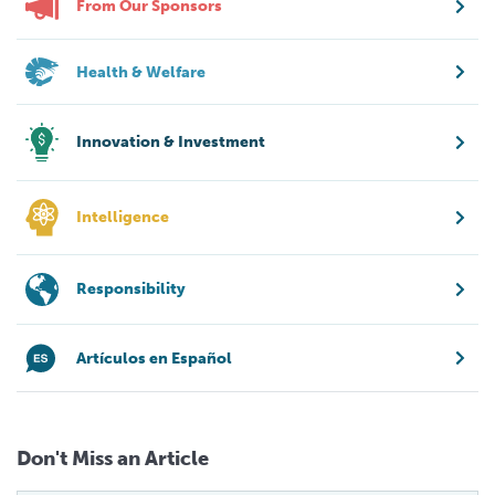
From Our Sponsors
Health & Welfare
Innovation & Investment
Intelligence
Responsibility
Artículos en Español
Don't Miss an Article