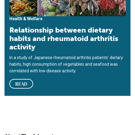
Health & Welfare
Relationship between dietary
habits and rheumatoid arthritis
activity
In a study of Japanese rheumatoid arthritis patients' dietary
habits, high consumption of vegetables and seafood was
correlated with low disease activity.
READ