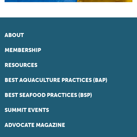
ABOUT
MEMBERSHIP
RESOURCES
BEST AQUACULTURE PRACTICES (BAP)
BEST SEAFOOD PRACTICES (BSP)
SUMMIT EVENTS
ADVOCATE MAGAZINE