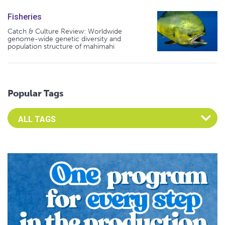
Fisheries
Catch & Culture Review: Worldwide
genome-wide genetic diversity and
population structure of mahimahi
Popular Tags
Select an Advocate Tag to view it's posts