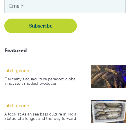
Featured
Intelligence
Germany's aquaculture paradox: global
innovator, modest producer
Intelligence
A look at Asian sea bass culture in India:
Status, challenges and the way forward