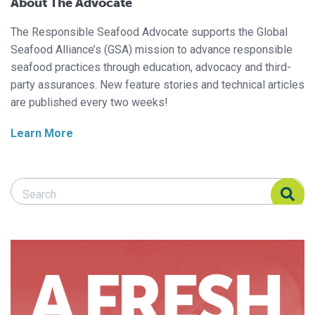
About The Advocate
The Responsible Seafood Advocate supports the Global
Seafood Alliance’s (GSA) mission to advance responsible
seafood practices through education, advocacy and third-
party assurances. New feature stories and technical articles
are published every two weeks!
Learn More
Search Responsible Seafood Advocate
Search Responsible Seafood Advocate