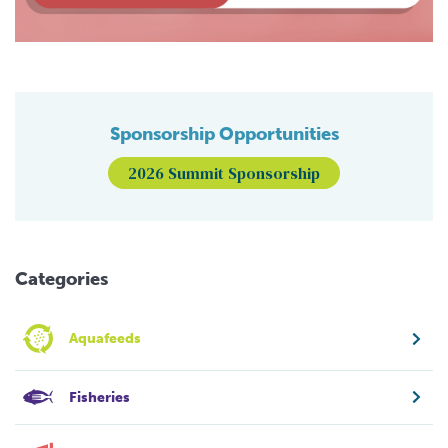
Sponsorship Opportunities
2026 Summit Sponsorship
Categories
Aquafeeds
Fisheries