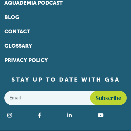
AQUADEMIA PODCAST
BLOG
CONTACT
GLOSSARY
PRIVACY POLICY
STAY UP TO DATE WITH GSA
Email
*
Find us on social media
Instagram
Facebook
LinkedIn
YouTube