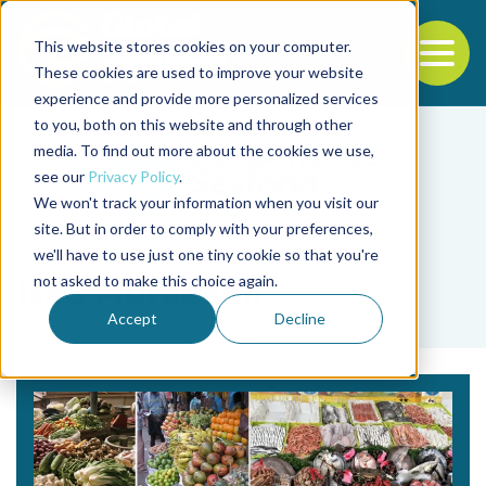
This website stores cookies on your computer.
To
These cookies are used to improve your website
experience and provide more personalized services
Back to the start of the nav
Jump to the end of the navigation
to you, both on this website and through other
media. To find out more about the cookies we use,
see our
Privacy Policy
.
We won't track your information when you visit our
site. But in order to comply with your preferences,
we'll have to use just one tiny cookie so that you're
Tag
not asked to make this choice again.
Isao Murakami
Accept
Decline