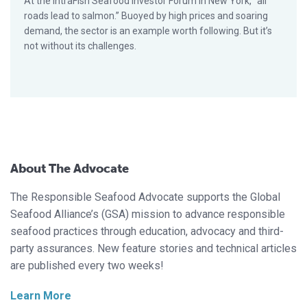
At the IntraFish Seafood Investor Forum in New York, “all
roads lead to salmon.” Buoyed by high prices and soaring
demand, the sector is an example worth following. But it’s
not without its challenges.
About The Advocate
The Responsible Seafood Advocate supports the Global
Seafood Alliance’s (GSA) mission to advance responsible
seafood practices through education, advocacy and third-
party assurances. New feature stories and technical articles
are published every two weeks!
Learn More