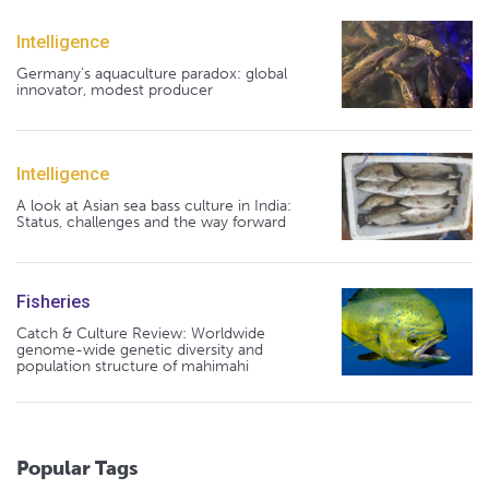
Intelligence
Germany's aquaculture paradox: global
innovator, modest producer
Intelligence
A look at Asian sea bass culture in India:
Status, challenges and the way forward
Fisheries
Catch & Culture Review: Worldwide
genome-wide genetic diversity and
population structure of mahimahi
Popular Tags