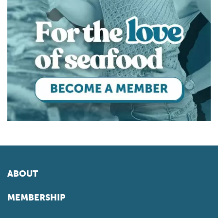
ABOUT
MEMBERSHIP