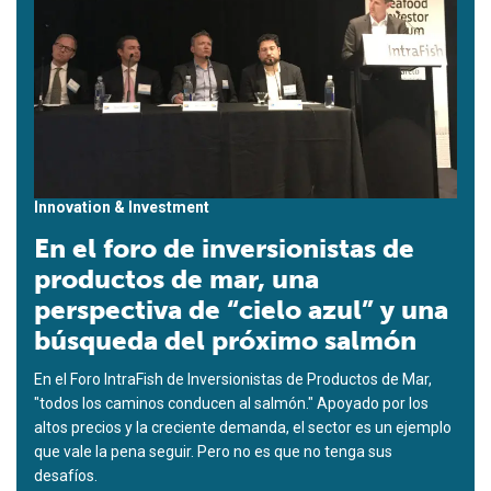
Innovation & Investment
En el foro de inversionistas de
productos de mar, una
perspectiva de “cielo azul” y una
búsqueda del próximo salmón
En el Foro IntraFish de Inversionistas de Productos de Mar,
"todos los caminos conducen al salmón." Apoyado por los
altos precios y la creciente demanda, el sector es un ejemplo
que vale la pena seguir. Pero no es que no tenga sus
desafíos.