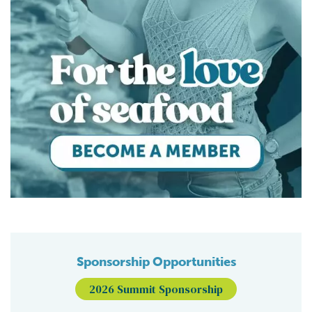
Sponsorship Opportunities
2026 Summit Sponsorship