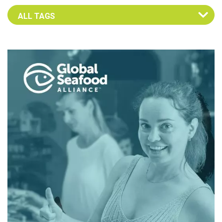
Select an Advocate Tag to view it's posts