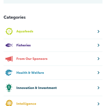
Categories
Aquafeeds
Fisheries
From Our Sponsors
Health & Welfare
Innovation & Investment
Intelligence