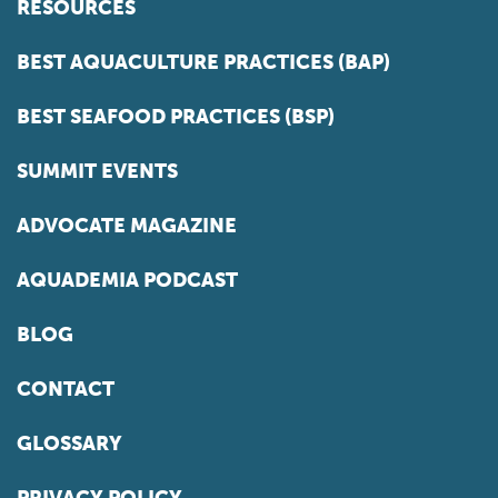
RESOURCES
BEST AQUACULTURE PRACTICES (BAP)
BEST SEAFOOD PRACTICES (BSP)
SUMMIT EVENTS
ADVOCATE MAGAZINE
AQUADEMIA PODCAST
BLOG
CONTACT
GLOSSARY
PRIVACY POLICY