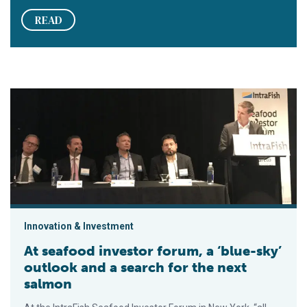
READ
At seafood investor forum, a ‘blue-sky’ outlook and a search f
Innovation & Investment
At seafood investor forum, a ‘blue-sky’
outlook and a search for the next
salmon