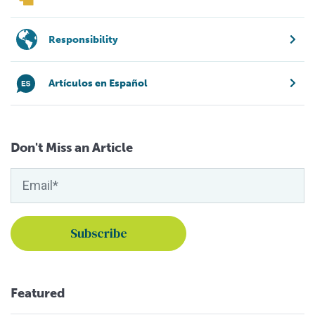
Responsibility
Artículos en Español
Don't Miss an Article
Featured