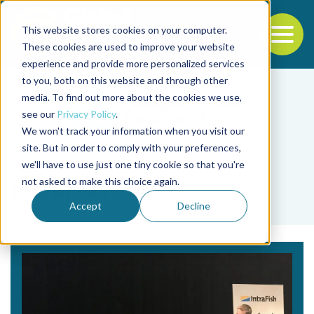
This website stores cookies on your computer.
To
These cookies are used to improve your website
experience and provide more personalized services
Back to the start of the nav
Jump to the end of the navigation
to you, both on this website and through other
media. To find out more about the cookies we use,
see our
Privacy Policy
.
We won't track your information when you visit our
site. But in order to comply with your preferences,
we'll have to use just one tiny cookie so that you're
Tag
not asked to make this choice again.
IntraFish
Accept
Decline