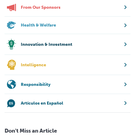
From Our Sponsors
Health & Welfare
Innovation & Investment
Intelligence
Responsibility
Artículos en Español
Don't Miss an Article