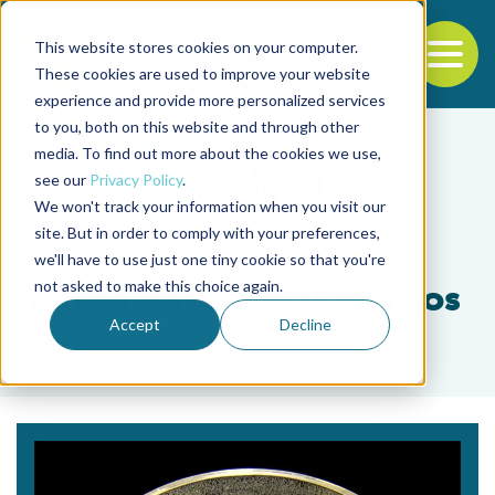
This website stores cookies on your computer.
To
These cookies are used to improve your website
experience and provide more personalized services
Back to the start of the nav
Jump to the end of the navigation
to you, both on this website and through other
media. To find out more about the cookies we use,
see our
Privacy Policy
.
We won't track your information when you visit our
site. But in order to comply with your preferences,
we'll have to use just one tiny cookie so that you're
Tag
not asked to make this choice again.
Ingredientes de alimentos
Accept
Decline
alternativos