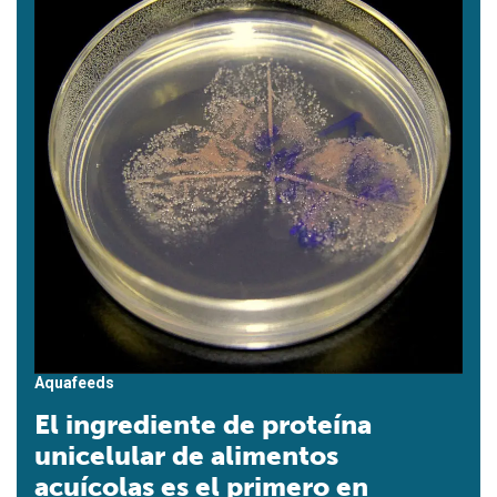
Aquafeeds
El ingrediente de proteína
unicelular de alimentos
acuícolas es el primero en