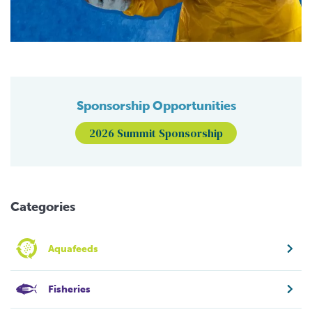
Sponsorship Opportunities
2026 Summit Sponsorship
Categories
Aquafeeds
Fisheries