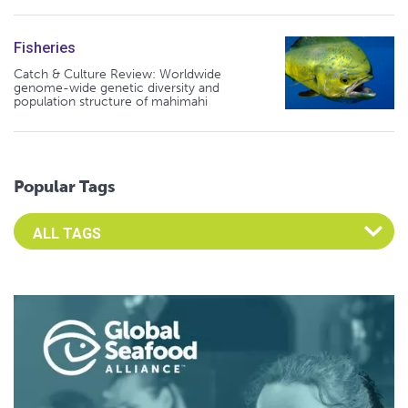
Fisheries
Catch & Culture Review: Worldwide
genome-wide genetic diversity and
population structure of mahimahi
Popular Tags
Select an Advocate Tag to view it's posts