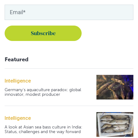
Featured
Intelligence
Germany's aquaculture paradox: global
innovator, modest producer
Intelligence
A look at Asian sea bass culture in India:
Status, challenges and the way forward