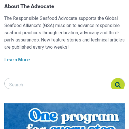
About The Advocate
The Responsible Seafood Advocate supports the Global
Seafood Alliance’s (GSA) mission to advance responsible
seafood practices through education, advocacy and third-
party assurances. New feature stories and technical articles
are published every two weeks!
Learn More
Search Responsible Seafood Advocate
Search Responsible Seafood Advocate