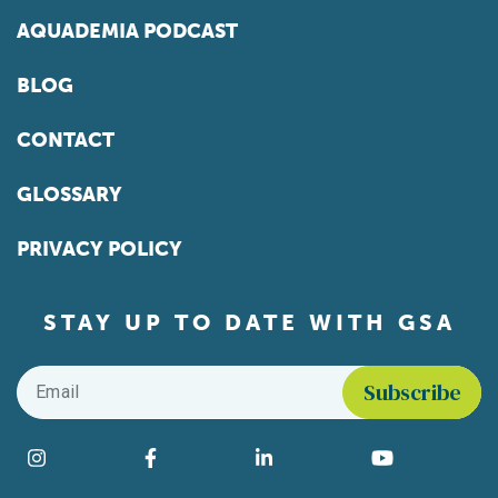
AQUADEMIA PODCAST
BLOG
CONTACT
GLOSSARY
PRIVACY POLICY
STAY UP TO DATE WITH GSA
Email
*
Find us on social media
Instagram
Facebook
LinkedIn
YouTube