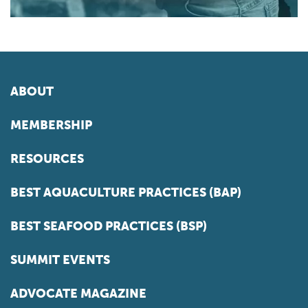
ABOUT
MEMBERSHIP
RESOURCES
BEST AQUACULTURE PRACTICES (BAP)
BEST SEAFOOD PRACTICES (BSP)
SUMMIT EVENTS
ADVOCATE MAGAZINE