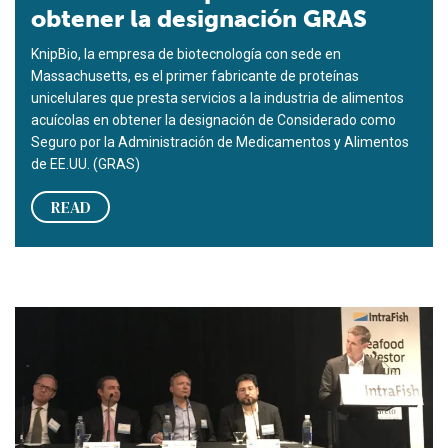
obtener la designación GRAS
KnipBio, la empresa de biotecnología con sede en
Massachusetts, es el primer fabricante de proteínas
unicelulares que presta servicios a la industria de alimentos
acuícolas en obtener la designación de Considerado como
Seguro por la Administración de Medicamentos y Alimentos
de EE.UU. (GRAS)
READ
En el foro de inversionistas de productos de mar, una perspec