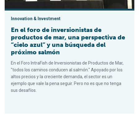
Innovation & Investment
En el foro de inversionistas de
productos de mar, una perspectiva de
“cielo azul” y una búsqueda del
próximo salmón
En el Foro IntraFish de Inversionistas de Productos de Mar,
"todos los caminos conducen al salmón." Apoyado por los
altos precios y la creciente demanda, el sector es un
ejemplo que vale la pena seguir. Pero no es que no tenga
sus desafíos.