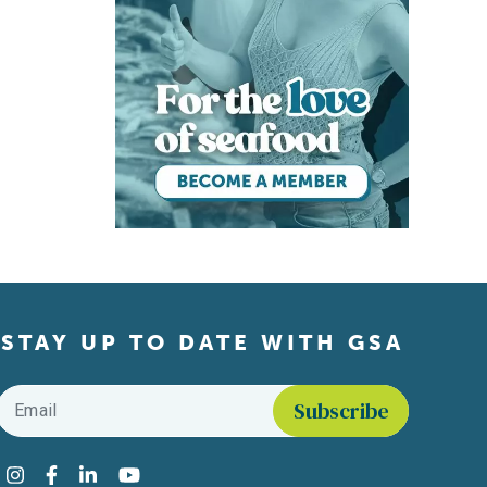
STAY UP TO DATE WITH GSA
Email
*
Find us on social media
Instagram
Facebook
LinkedIn
YouTube