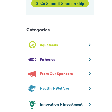
2026 Summit Sponsorship
Categories
Aquafeeds
Fisheries
From Our Sponsors
Health & Welfare
Innovation & Investment