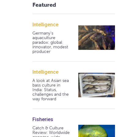
Featured
Intelligence
Germany's
aquaculture
paradox: global
innovator, modest
producer
Intelligence
A look at Asian sea
bass culture in
India: Status,
challenges and the
way forward
Fisheries
Catch & Culture
Review: Worldwide