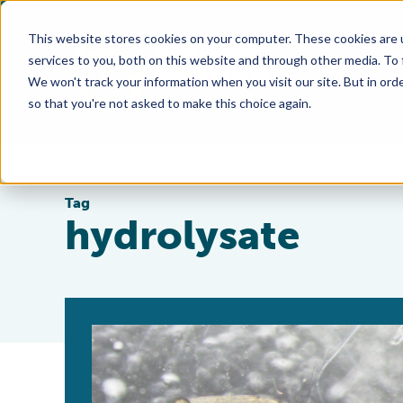
This website stores cookies on your computer. These cookies are 
services to you, both on this website and through other media. To
We won't track your information when you visit our site. But in orde
so that you're not asked to make this choice again.
Tag
hydrolysate