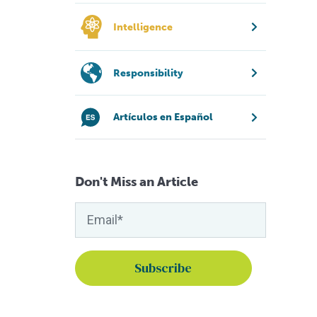
Intelligence
Responsibility
Artículos en Español
Don't Miss an Article