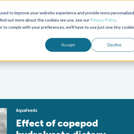
used to improve your website experience and provide more personalize
Advocate Magazine
Aquademia Podcast
 find out more about the cookies we use, see our
Privacy Policy
.
r to comply with your preferences, we'll have to use just one tiny cookie
ABOUT
MEMBERSHIP
SUM
Accept
Decline
Aquafeeds
Effect of copepod