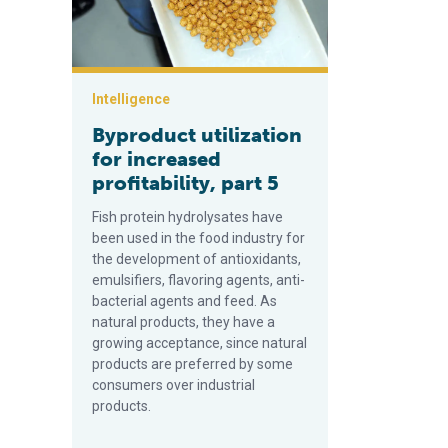
Intelligence
Byproduct utilization
for increased
profitability, part 5
Fish protein hydrolysates have
been used in the food industry for
the development of antioxidants,
emulsifiers, flavoring agents, anti-
bacterial agents and feed. As
natural products, they have a
growing acceptance, since natural
products are preferred by some
consumers over industrial
products.