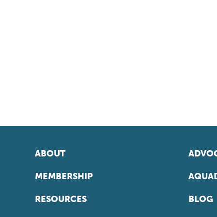
ABOUT
ADVOC
MEMBERSHIP
AQUAD
RESOURCES
BLOG