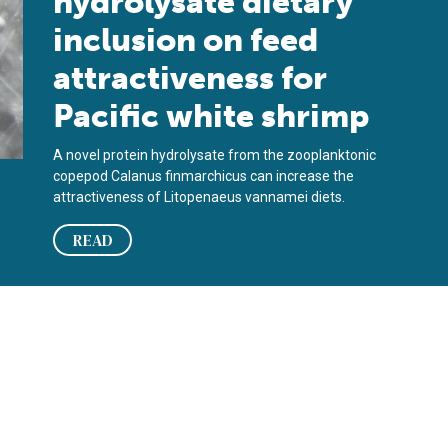
hydrolysate dietary
inclusion on feed
attractiveness for
Pacific white shrimp
A novel protein hydrolysate from the zooplanktonic
copepod Calanus finmarchicus can increase the
attractiveness of Litopenaeus vannamei diets.
READ