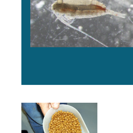
Byproduct utilization for increased profitability, part 5