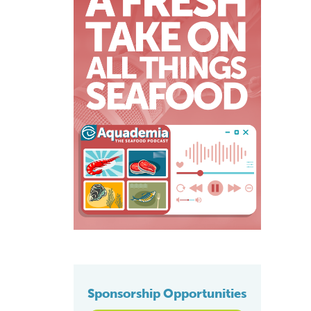
Sponsorship Opportunities