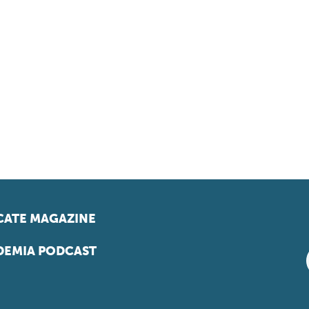
ATE MAGAZINE
EMIA PODCAST