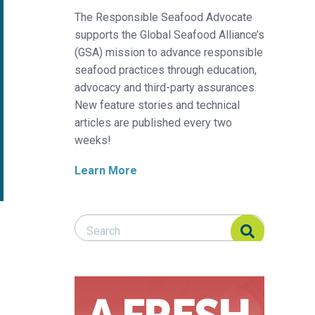
The Responsible Seafood Advocate
supports the Global Seafood Alliance’s
(GSA) mission to advance responsible
seafood practices through education,
advocacy and third-party assurances.
New feature stories and technical
articles are published every two
weeks!
Learn More
Search Responsible Seafood Advocate
Search Responsible Seafood Advocate