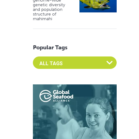
genome-wide
genetic diversity
and population
structure of
mahimahi
Popular Tags
Select an Advocate Tag to view it's posts