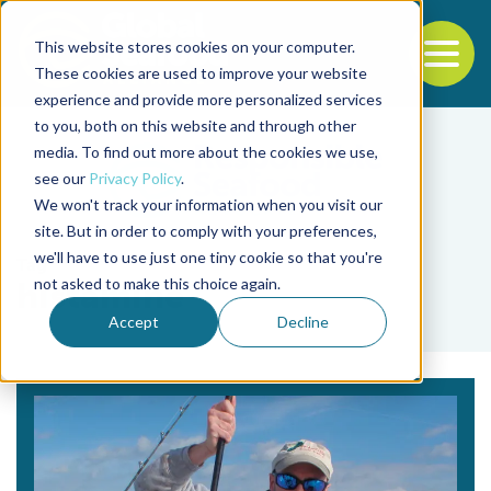
This website stores cookies on your computer.
To
These cookies are used to improve your website
experience and provide more personalized services
Back to the start of the nav
Jump to the end of the navigation
to you, both on this website and through other
media. To find out more about the cookies we use,
see our
Privacy Policy
.
We won't track your information when you visit our
site. But in order to comply with your preferences,
we'll have to use just one tiny cookie so that you're
Tag
not asked to make this choice again.
histamine
Accept
Decline