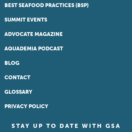
BEST SEAFOOD PRACTICES (BSP)
SUMMIT EVENTS
ADVOCATE MAGAZINE
AQUADEMIA PODCAST
BLOG
CONTACT
GLOSSARY
PRIVACY POLICY
STAY UP TO DATE WITH GSA