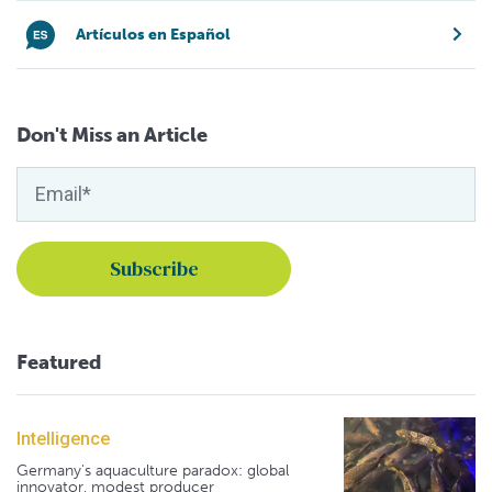
Artículos en Español
Don't Miss an Article
Featured
Intelligence
Germany's aquaculture paradox: global
innovator, modest producer