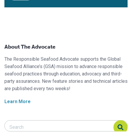
About The Advocate
The Responsible Seafood Advocate supports the Global
Seafood Alliance’s (GSA) mission to advance responsible
seafood practices through education, advocacy and third-
party assurances. New feature stories and technical articles
are published every two weeks!
Learn More
Search Responsible Seafood Advocate
Search Responsible Seafood Advocate