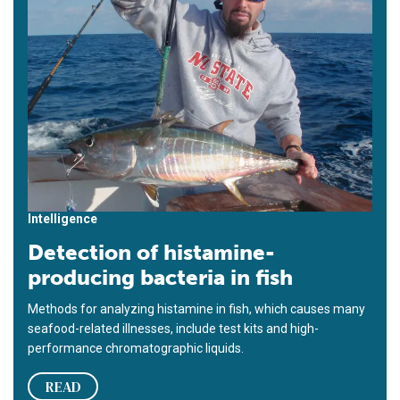
Intelligence
Detection of histamine-
producing bacteria in fish
Methods for analyzing histamine in fish, which causes many
seafood-related illnesses, include test kits and high-
performance chromatographic liquids.
READ