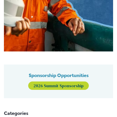
Sponsorship Opportunities
2026 Summit Sponsorship
Categories