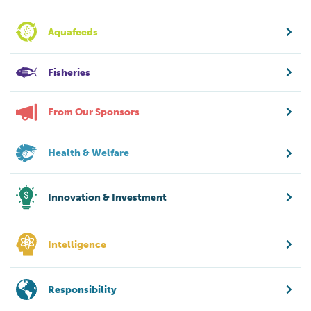
Aquafeeds
Fisheries
From Our Sponsors
Health & Welfare
Innovation & Investment
Intelligence
Responsibility