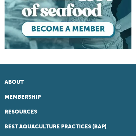
ABOUT
MEMBERSHIP
RESOURCES
BEST AQUACULTURE PRACTICES (BAP)