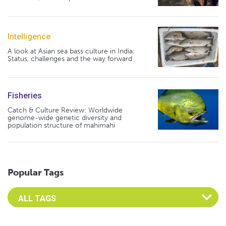
Intelligence
A look at Asian sea bass culture in India:
Status, challenges and the way forward
Fisheries
Catch & Culture Review: Worldwide
genome-wide genetic diversity and
population structure of mahimahi
Popular Tags
Select an Advocate Tag to view it's posts