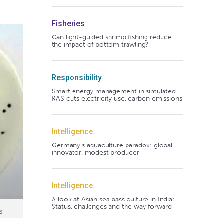
Fisheries
Can light-guided shrimp fishing reduce
the impact of bottom trawling?
Responsibility
Smart energy management in simulated
RAS cuts electricity use, carbon emissions
Intelligence
Germany's aquaculture paradox: global
innovator, modest producer
Intelligence
A look at Asian sea bass culture in India:
Status, challenges and the way forward
es