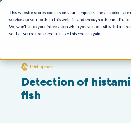
This website stores cookies on your computer. These cookies are 
services to you, both on this website and through other media. To
We won't track your information when you visit our site. But in orde
so that you're not asked to make this choice again.
Intelligence
Detection of histam
fish