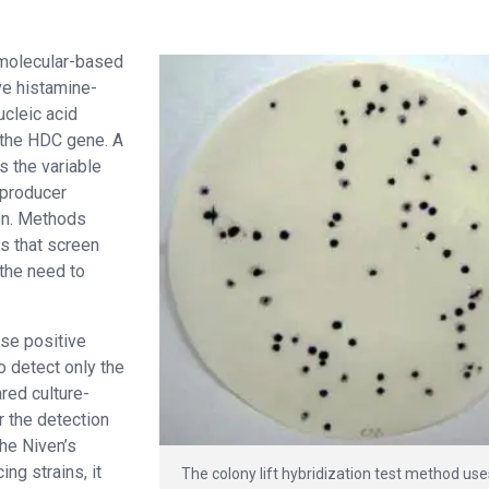
 molecular-based
ve histamine-
ucleic acid
 the HDC gene. A
s the variable
 producer
on. Methods
es that screen
 the need to
se positive
o detect only the
red culture-
r the detection
the Niven’s
ng strains, it
The colony lift hybridization test method us