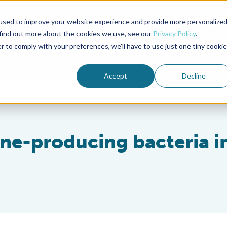
used to improve your website experience and provide more personalize
Advocate Magazine
Aquademia Podcast
 find out more about the cookies we use, see our
Privacy Policy
.
r to comply with your preferences, we'll have to use just one tiny cookie
ABOUT
MEMBERSHIP
SUM
Accept
Decline
ine-producing bacteria i