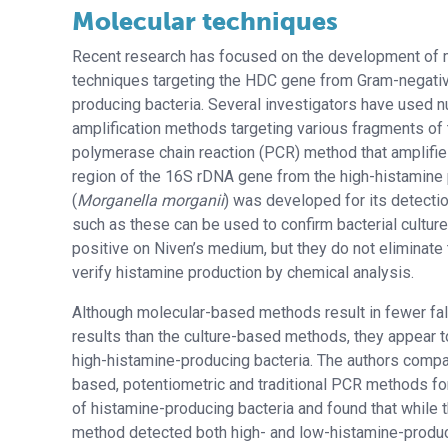
Molecular techniques
Recent research has focused on the development of
techniques targeting the HDC gene from Gram-negati
producing bacteria. Several investigators have used n
amplification methods targeting various fragments of
polymerase chain reaction (PCR) method that amplifie
region of the 16S rDNA gene from the high-histamine
(
Morganella morganii
) was developed for its detecti
such as these can be used to confirm bacterial cultur
positive on Niven’s medium, but they do not eliminate
verify histamine production by chemical analysis.
Although molecular-based methods result in fewer fal
results than the culture-based methods, they appear t
high-histamine-producing bacteria. The authors compa
based, potentiometric and traditional PCR methods fo
of histamine-producing bacteria and found that while 
method detected both high- and low-histamine-produci