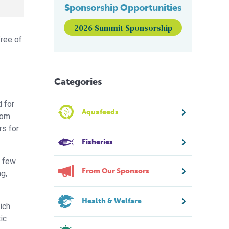
Sponsorship Opportunities
2026 Summit Sponsorship
free of
Categories
 for
Aquafeeds
rom
rs for
Fisheries
a few
From Our Sponsors
g,
Health & Welfare
ich
ic