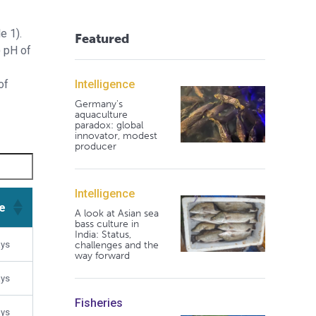
e 1).
Featured
) pH of
Intelligence
of
Germany's
aquaculture
paradox: global
innovator, modest
producer
Intelligence
e
A look at Asian sea
bass culture in
India: Status,
e
challenges and the
ays
way forward
ays
Fisheries
ays