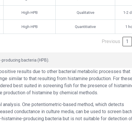
High-HPB
Qualitative
1-2 
High-HPB
Quantitiative
1 h
Previous
1
-producing bacteria (HPB).
positive results due to other bacterial metabolic processes that
ge similar to that resulting from histamine production. For thes
dered best suited in screening fish for the presence of histamin
he production of histamine by chemical methods.
l analysis. One potentiometric-based method, which detects
reased conductance in culture media, can be used to screen bacte
gh-histamine-producing bacteria but is not suitable for detection o