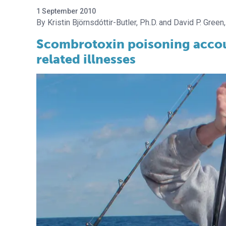
1 September 2010
Kristin Björnsdóttir-Butler, Ph.D.
David P. Green,
Scombrotoxin poisoning accoun
related illnesses