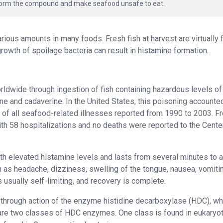
n form the compound and make seafood unsafe to eat.
ious amounts in many foods. Fresh fish at harvest are virtually 
growth of spoilage bacteria can result in histamine formation.
ldwide through ingestion of fish containing hazardous levels of
e and cadaverine. In the United States, this poisoning accounted
 of all seafood-related illnesses reported from 1990 to 2003. F
th 58 hospitalizations and no deaths were reported to the Cente
ith elevated histamine levels and lasts from several minutes to 
 as headache, dizziness, swelling of the tongue, nausea, vomitin
 usually self-limiting, and recovery is complete.
through action of the enzyme histidine decarboxylase (HDC), wh
 are two classes of HDC enzymes. One class is found in eukaryot