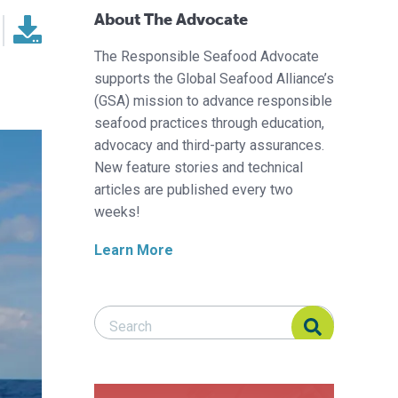
About The Advocate
The Responsible Seafood Advocate
supports the Global Seafood Alliance’s
(GSA) mission to advance responsible
seafood practices through education,
advocacy and third-party assurances.
New feature stories and technical
articles are published every two
weeks!
Learn More
Search Responsible Seafood Advocate
Search Responsible Seafood Advocate