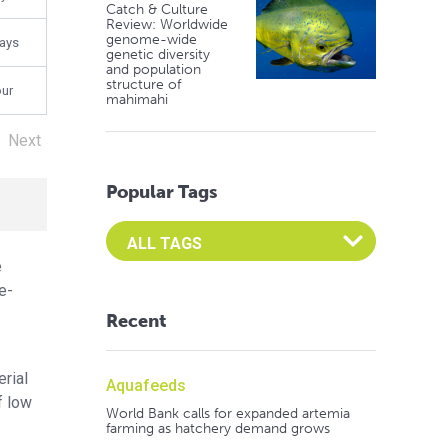
Catch & Culture
Review: Worldwide
genome-wide
days
genetic diversity
and population
structure of
our
mahimahi
Next
Popular Tags
Select an Advocate Tag to view it's posts
e
e-
Recent
rial
Aquafeeds
f low
World Bank calls for expanded artemia
farming as hatchery demand grows