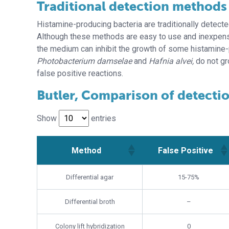
Traditional detection methods
Histamine-producing bacteria are traditionally detecte
Although these methods are easy to use and inexpensi
the medium can inhibit the growth of some histamine-p
Photobacterium damselae
and
Hafnia alvei,
do not gr
false positive reactions.
Butler, Comparison of detecti
Show
entries
Method
False Positive
Method
False Positive
Differential agar
15-75%
Differential broth
–
Colony lift hybridization
0