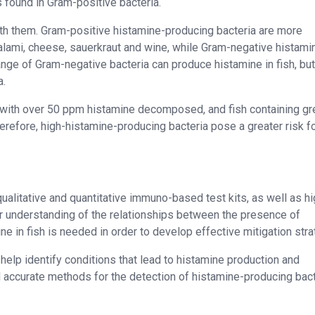
 found in Gram-positive bacteria.
h them. Gram-positive histamine-producing bacteria are more
lami, cheese, sauerkraut and wine, while Gram-negative histami
nge of Gram-negative bacteria can produce histamine in fish, but
a.
 with over 50 ppm histamine decomposed, and fish containing gr
refore, high-histamine-producing bacteria pose a greater risk f
qualitative and quantitative immuno-based test kits, as well as hi
r understanding of the relationships between the presence of
e in fish is needed in order to develop effective mitigation stra
help identify conditions that lead to histamine production and
nd accurate methods for the detection of histamine-producing bact