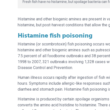
Fresh fish have no histamine, but spoilage bacteria ca
Histamine and other biogenic amines are present in var
histamine, but post-harvest conditions that allow the 
Histamine fish poisoning
Histamine (or scombrotoxin) fish poisoning occurs wor
histamine and other biogenic amines such as putrescin
7.5 percent of all foodborne outbreaks and 38 percent
1998 to 2007, 321 outbreaks involving 1,328 cases wi
Disease Control and Prevention.
Human illness occurs rapidly after ingestion of fish w
hours. Symptoms include allergic-like responses such
diarrhea and stomach pain. Histamine fish poisoning is
Histamine is produced by certain spoilage organisms 
converts the amino acid histidine to histamine. There