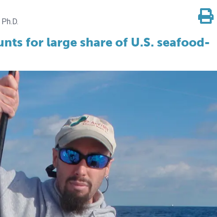
 Ph.D.
ts for large share of U.S. seafood-