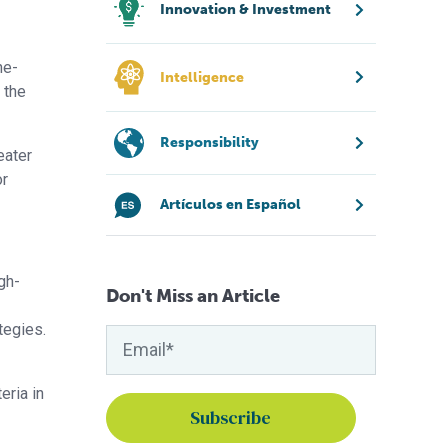
Innovation & Investment
ne-
Intelligence
 the
Responsibility
eater
or
Artículos en Español
gh-
Don't Miss an Article
tegies.
eria in