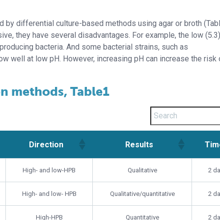
d by differential culture-based methods using agar or broth (Tabl
ve, they have several disadvantages. For example, the low (5.3
roducing bacteria. And some bacterial strains, such as
ow well at low pH. However, increasing pH can increase the risk 
on methods, Table1
Direction
Results
Tim
Direction
Results
Tim
High- and low-HPB
Qualitative
2 d
High- and low- HPB
Qualitative/quantitative
2 d
High-HPB
Quantitative
2 d