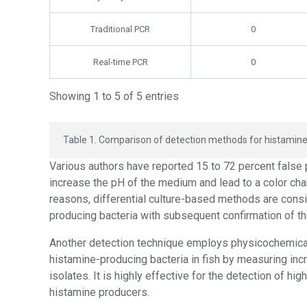
Traditional PCR
0
Real-time PCR
0
Showing 1 to 5 of 5 entries
Table 1. Comparison of detection methods for histamine
Various authors have reported 15 to 72 percent false 
increase the pH of the medium and lead to a color chan
reasons, differential culture-based methods are consi
producing bacteria with subsequent confirmation of t
Another detection technique employs physicochemica
histamine-producing bacteria in fish by measuring inc
isolates. It is highly effective for the detection of hi
histamine producers.