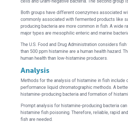
cells and Gram-negative bacteria. The second group is
Both groups have different coenzymes associated wit
commonly associated with fermented products like sa
producing bacteria are more common in fish. A wide ra
major types are mesophilic enteric and marine bacteri
The U.S. Food and Drug Administration considers fish
than 500 ppm histamine are a human health hazard. The
human health than low-histamine producers.
Analysis
Methods for the analysis of histamine in fish include 
performance liquid chromatographic methods. A bette
histamine-producing bacteria and formation of histamin
Prompt analysis for histamine-producing bacteria can 
histamine fish poisoning. Therefore, reliable, rapid a
fish are needed.