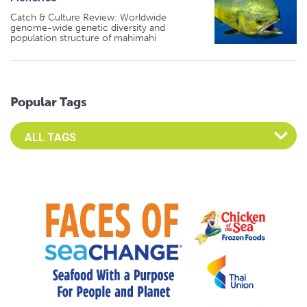
Catch & Culture Review: Worldwide
genome-wide genetic diversity and
population structure of mahimahi
Popular Tags
Select an Advocate Tag to view it's posts