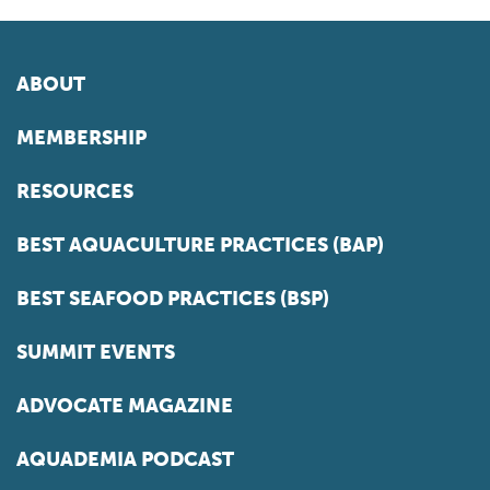
ABOUT
MEMBERSHIP
RESOURCES
BEST AQUACULTURE PRACTICES (BAP)
BEST SEAFOOD PRACTICES (BSP)
SUMMIT EVENTS
ADVOCATE MAGAZINE
AQUADEMIA PODCAST