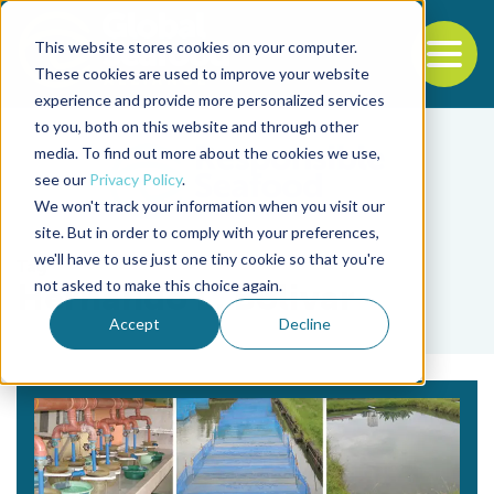
This website stores cookies on your computer.
To
These cookies are used to improve your website
experience and provide more personalized services
Back to the start of the nav
Jump to the end of the navigation
to you, both on this website and through other
media. To find out more about the cookies we use,
see our
Privacy Policy
.
We won't track your information when you visit our
site. But in order to comply with your preferences,
we'll have to use just one tiny cookie so that you're
Tag
not asked to make this choice again.
Hernando L. Bolivar
Accept
Decline