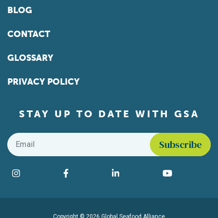
BLOG
CONTACT
GLOSSARY
PRIVACY POLICY
STAY UP TO DATE WITH GSA
Email
*
Find us on social media
Instagram
Facebook
LinkedIn
YouTube
Copyright © 2026 Global Seafood Alliance