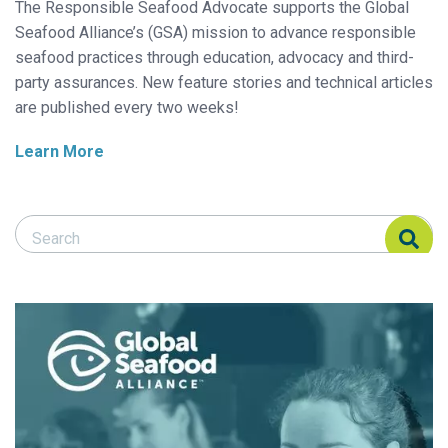
The Responsible Seafood Advocate supports the Global
Seafood Alliance’s (GSA) mission to advance responsible
seafood practices through education, advocacy and third-
party assurances. New feature stories and technical articles
are published every two weeks!
Learn More
Search Responsible Seafood Advocate
Search Responsible Seafood Advocate