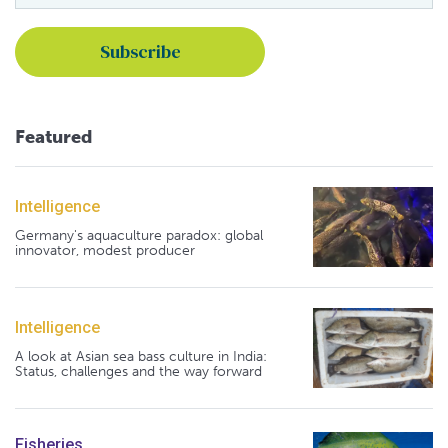
Featured
Intelligence
Germany's aquaculture paradox: global
innovator, modest producer
Intelligence
A look at Asian sea bass culture in India:
Status, challenges and the way forward
Fisheries