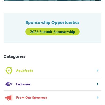
Sponsorship Opportunities
2026 Summit Sponsorship
Categories
Aquafeeds
Fisheries
From Our Sponsors