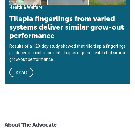
Health & Welfare
Tilapia fingerlings from varied
systems deliver similar grow-out
performance
Results of a 120-day study showed that Nile tilapia fingerlings
produced in incubation units, hapas or ponds exhibited similar
grow-out performance.
READ
About The Advocate