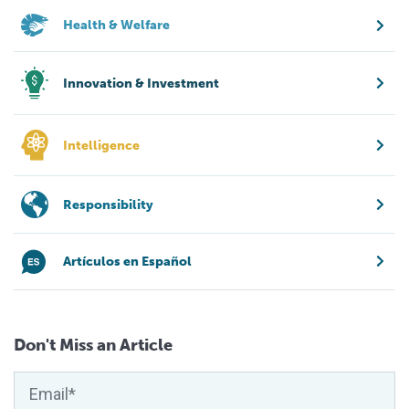
Health & Welfare
Innovation & Investment
Intelligence
Responsibility
Artículos en Español
Don't Miss an Article