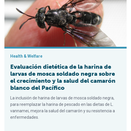
Evaluación dietética de la harina de larvas de mosca soldado 
Health & Welfare
Evaluación dietética de la harina de
larvas de mosca soldado negra sobre
el crecimiento y la salud del camarón
blanco del Pacífico
La inclusión de harina de larvas de mosca soldado negra,
para reemplazar la harina de pescado en las dietas de L.
vannamei, mejora la salud del camarón y su resistencia a
enfermedades.