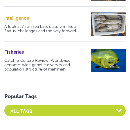
Intelligence
A look at Asian sea bass culture in India:
Status, challenges and the way forward
Fisheries
Catch & Culture Review: Worldwide
genome-wide genetic diversity and
population structure of mahimahi
Popular Tags
Select an Advocate Tag to view it's posts