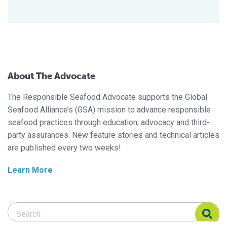
About The Advocate
The Responsible Seafood Advocate supports the Global
Seafood Alliance’s (GSA) mission to advance responsible
seafood practices through education, advocacy and third-
party assurances. New feature stories and technical articles
are published every two weeks!
Learn More
Search Responsible Seafood Advocate
Search Responsible Seafood Advocate