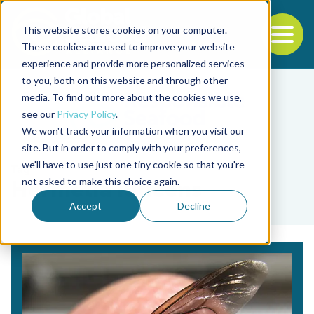
This website stores cookies on your computer.
To
These cookies are used to improve your website
experience and provide more personalized services
Back to the start of the nav
Jump to the end of the navigation
to you, both on this website and through other
media. To find out more about the cookies we use,
see our
Privacy Policy
.
We won't track your information when you visit our
site. But in order to comply with your preferences,
we'll have to use just one tiny cookie so that you're
Tag
not asked to make this choice again.
Hermetia illucens
Accept
Decline