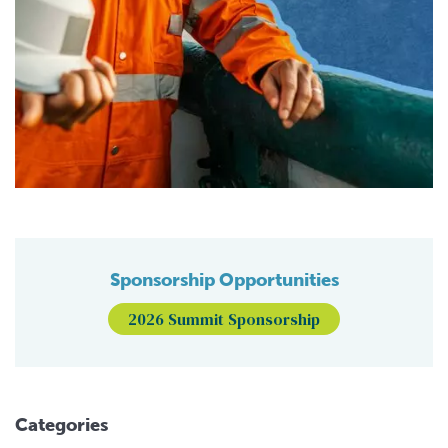
Sponsorship Opportunities
2026 Summit Sponsorship
Categories