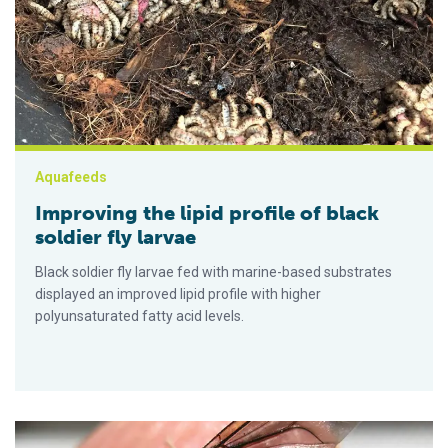
Aquafeeds
Improving the lipid profile of black
soldier fly larvae
Black soldier fly larvae fed with marine-based substrates
displayed an improved lipid profile with higher
polyunsaturated fatty acid levels.
Comparing the nutritional value of black soldier fly larvae m