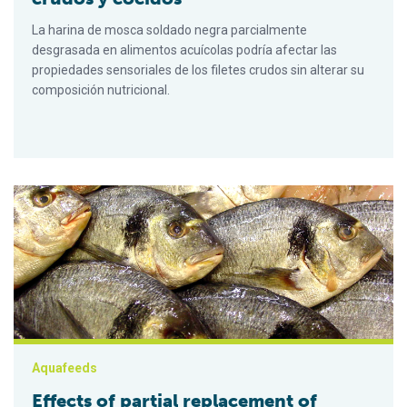
La harina de mosca soldado negra parcialmente
desgrasada en alimentos acuícolas podría afectar las
propiedades sensoriales de los filetes crudos sin alterar su
composición nutricional.
Effects of partial replacement of fishmeal with BSFL meal in g
Aquafeeds
Effects of partial replacement of