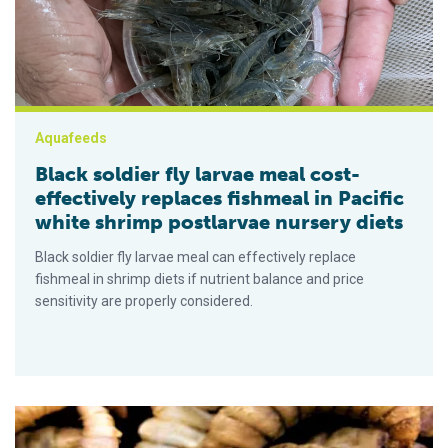
Aquafeeds
Black soldier fly larvae meal cost-
effectively replaces fishmeal in Pacific
white shrimp postlarvae nursery diets
Black soldier fly larvae meal can effectively replace
fishmeal in shrimp diets if nutrient balance and price
sensitivity are properly considered.
Chitin digestibility and intestinal enzyme activity in Nile tilapi