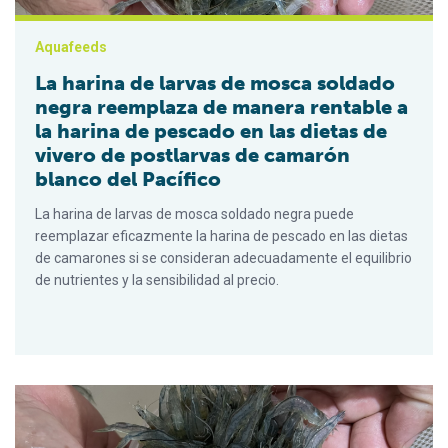
Aquafeeds
La harina de larvas de mosca soldado
negra reemplaza de manera rentable a
la harina de pescado en las dietas de
vivero de postlarvas de camarón
blanco del Pacífico
La harina de larvas de mosca soldado negra puede
reemplazar eficazmente la harina de pescado en las dietas
de camarones si se consideran adecuadamente el equilibrio
de nutrientes y la sensibilidad al precio.
Black soldier fly larvae meal cost-effectively replaces fishmea