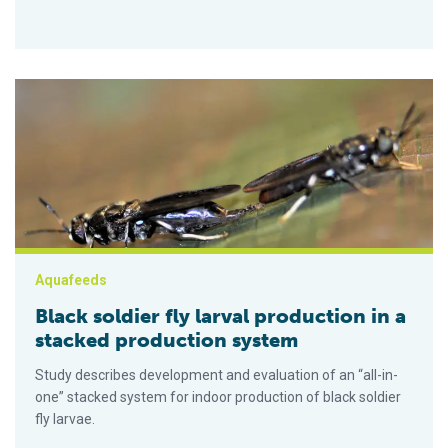
Black soldier fly larval production in a stacked production sys
Aquafeeds
Black soldier fly larval production in a
stacked production system
Study describes development and evaluation of an “all-in-
one” stacked system for indoor production of black soldier
fly larvae.