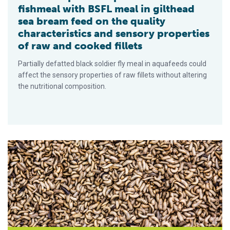
fishmeal with BSFL meal in gilthead
sea bream feed on the quality
characteristics and sensory properties
of raw and cooked fillets
Partially defatted black soldier fly meal in aquafeeds could
affect the sensory properties of raw fillets without altering
the nutritional composition.
New U.S. black soldier fly innovation facility is Innovafeed’s f