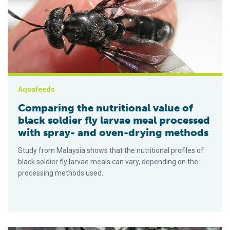
Aquafeeds
Comparing the nutritional value of
black soldier fly larvae meal processed
with spray- and oven-drying methods
Study from Malaysia shows that the nutritional profiles of
black soldier fly larvae meals can vary, depending on the
processing methods used.