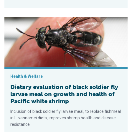
Dietary evaluation of black soldier fly larvae meal on growth a
Health & Welfare
Dietary evaluation of black soldier fly
larvae meal on growth and health of
Pacific white shrimp
Inclusion of black soldier fly larvae meal, to replace fishmeal
in L. vannamei diets, improves shrimp health and disease
resistance.