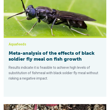
Aquafeeds
Meta-analysis of the effects of black
soldier fly meal on fish growth
Results indicate it is feasible to achieve high levels of
substitution of fishmeal with black soldier fly meal without
risking a negative impact.
Improving the lipid profile of black soldier fly larvae