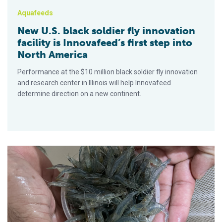
Aquafeeds
New U.S. black soldier fly innovation
facility is Innovafeed’s first step into
North America
Performance at the $10 million black soldier fly innovation
and research center in Illinois will help Innovafeed
determine direction on a new continent.
La harina de larvas de mosca soldado negra reemplaza de mane