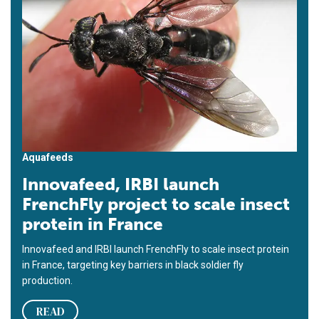
Aquafeeds
Innovafeed, IRBI launch
FrenchFly project to scale insect
protein in France
Innovafeed and IRBI launch FrenchFly to scale insect protein
in France, targeting key barriers in black soldier fly
production.
READ