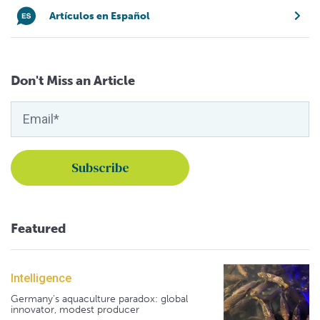
Artículos en Español
Don't Miss an Article
Featured
Intelligence
Germany's aquaculture paradox: global
innovator, modest producer