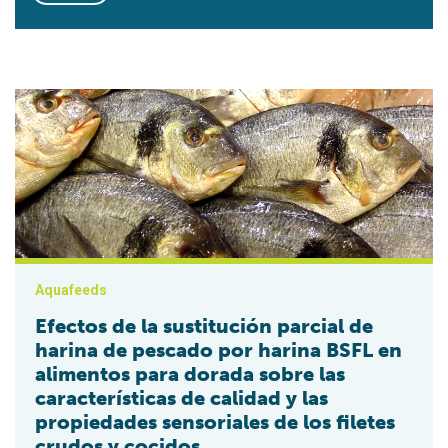
Efectos de la sustitución parcial de harina de pescado por ha
Aquafeeds
Efectos de la sustitución parcial de
harina de pescado por harina BSFL en
alimentos para dorada sobre las
características de calidad y las
propiedades sensoriales de los filetes
crudos y cocidos