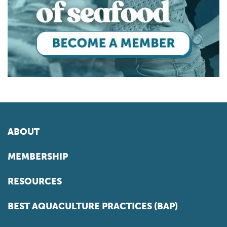
ABOUT
MEMBERSHIP
RESOURCES
BEST AQUACULTURE PRACTICES (BAP)