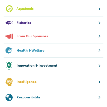
Aquafeeds
Fisheries
From Our Sponsors
Health & Welfare
Innovation & Investment
Intelligence
Responsibility