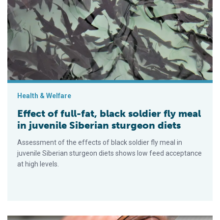
Effect of full-fat, black soldier fly meal in juvenile Siberian st
Health & Welfare
Effect of full-fat, black soldier fly meal
in juvenile Siberian sturgeon diets
Assessment of the effects of black soldier fly meal in
juvenile Siberian sturgeon diets shows low feed acceptance
at high levels.