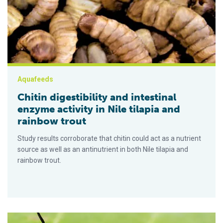
Aquafeeds
Chitin digestibility and intestinal
enzyme activity in Nile tilapia and
rainbow trout
Study results corroborate that chitin could act as a nutrient
source as well as an antinutrient in both Nile tilapia and
rainbow trout.
Meta-analysis of the effects of black soldier fly meal on fish