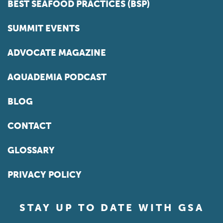
BEST SEAFOOD PRACTICES (BSP)
SUMMIT EVENTS
ADVOCATE MAGAZINE
AQUADEMIA PODCAST
BLOG
CONTACT
GLOSSARY
PRIVACY POLICY
STAY UP TO DATE WITH GSA