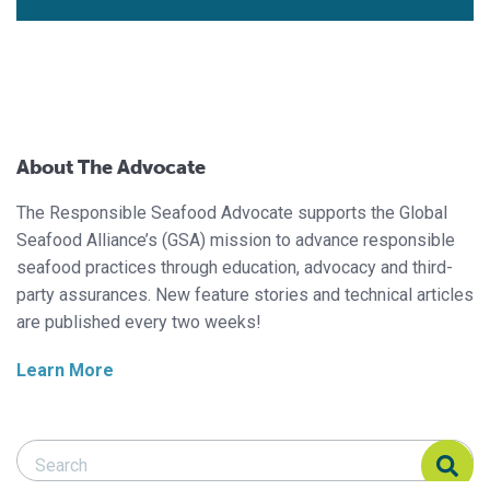
About The Advocate
The Responsible Seafood Advocate supports the Global
Seafood Alliance’s (GSA) mission to advance responsible
seafood practices through education, advocacy and third-
party assurances. New feature stories and technical articles
are published every two weeks!
Learn More
Search Responsible Seafood Advocate
Search Responsible Seafood Advocate