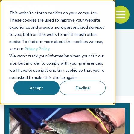
This website stores cookies on your computer.
To
These cookies are used to improve your website
experience and provide more personalized services
Back to the start of the nav
Jump to the end of the navigation
to you, both on this website and through other
media. To find out more about the cookies we use,
see our
Privacy Policy
.
We won't track your information when you visit our
site. But in order to comply with your preferences,
we'll have to use just one tiny cookie so that you're
Tag
not asked to make this choice again.
heritable variation
Accept
Decline