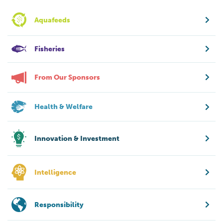
Aquafeeds
Fisheries
From Our Sponsors
Health & Welfare
Innovation & Investment
Intelligence
Responsibility