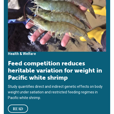
Health & Welfare
Feed competition reduces
heritable variation for weight in
Pacific white shrimp
Study quantifies direct and indirect genetic effects on body
weight under satiation and restricted feeding regimes in
Pacific white shrimp.
READ