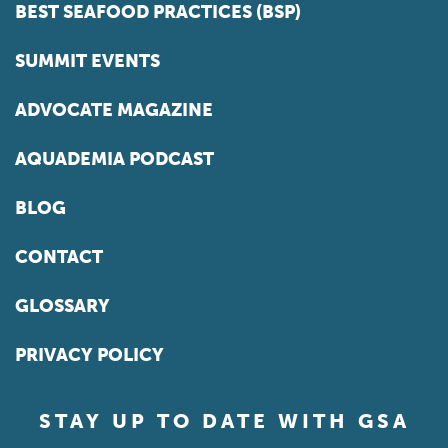
BEST SEAFOOD PRACTICES (BSP)
SUMMIT EVENTS
ADVOCATE MAGAZINE
AQUADEMIA PODCAST
BLOG
CONTACT
GLOSSARY
PRIVACY POLICY
STAY UP TO DATE WITH GSA