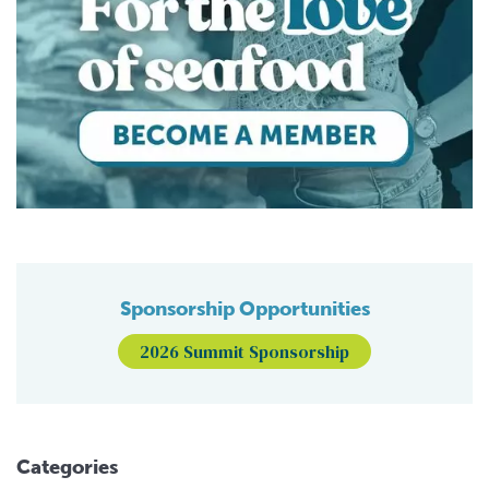
Sponsorship Opportunities
2026 Summit Sponsorship
Categories