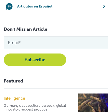
Artículos en Español
Don't Miss an Article
Featured
Intelligence
Germany's aquaculture paradox: global
innovator, modest producer