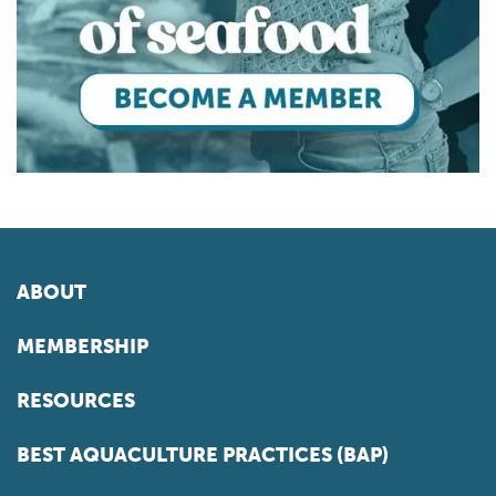
ABOUT
MEMBERSHIP
RESOURCES
BEST AQUACULTURE PRACTICES (BAP)