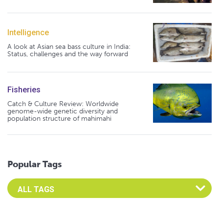
Intelligence
A look at Asian sea bass culture in India:
Status, challenges and the way forward
Fisheries
Catch & Culture Review: Worldwide
genome-wide genetic diversity and
population structure of mahimahi
Popular Tags
Select an Advocate Tag to view it's posts