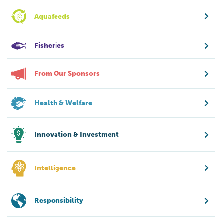
Aquafeeds
Fisheries
From Our Sponsors
Health & Welfare
Innovation & Investment
Intelligence
Responsibility