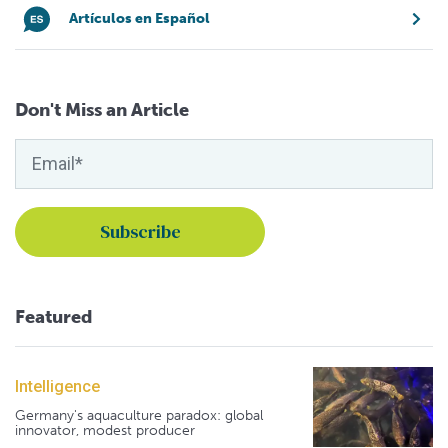
Artículos en Español
Don't Miss an Article
Featured
Intelligence
Germany's aquaculture paradox: global
innovator, modest producer