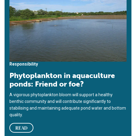
Responsibility
Phytoplankton in aquaculture
ponds: Friend or foe?
A vigorous phytoplankton bloom will support a healthy
benthic community and will contribute significantly to
stabilising and maintaining adequate pond water and bottom
quality.
READ