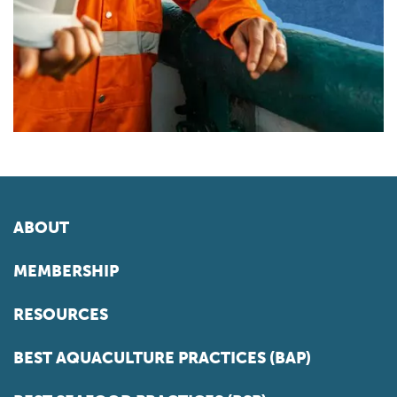
ABOUT
MEMBERSHIP
RESOURCES
BEST AQUACULTURE PRACTICES (BAP)