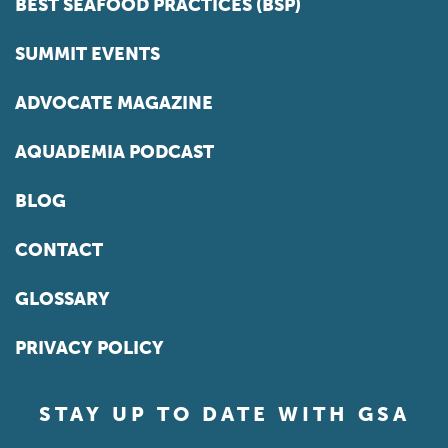
BEST SEAFOOD PRACTICES (BSP)
SUMMIT EVENTS
ADVOCATE MAGAZINE
AQUADEMIA PODCAST
BLOG
CONTACT
GLOSSARY
PRIVACY POLICY
STAY UP TO DATE WITH GSA