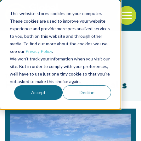
This website stores cookies on your computer.
To
These cookies are used to improve your website
experience and provide more personalized services
Back to the start of the nav
Jump to the end of the navigation
to you, both on this website and through other
media. To find out more about the cookies we use,
see our
Privacy Policy
.
We won't track your information when you visit our
site. But in order to comply with your preferences,
we'll have to use just one tiny cookie so that you're
Tag
not asked to make this choice again.
Haematococcus pluvialis
Accept
Decline