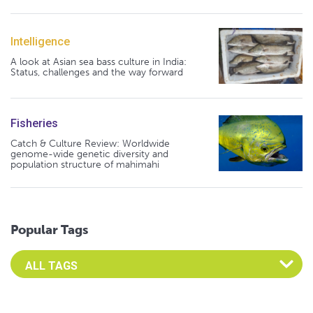
Intelligence
A look at Asian sea bass culture in India:
Status, challenges and the way forward
Fisheries
Catch & Culture Review: Worldwide
genome-wide genetic diversity and
population structure of mahimahi
Popular Tags
Select an Advocate Tag to view it's posts