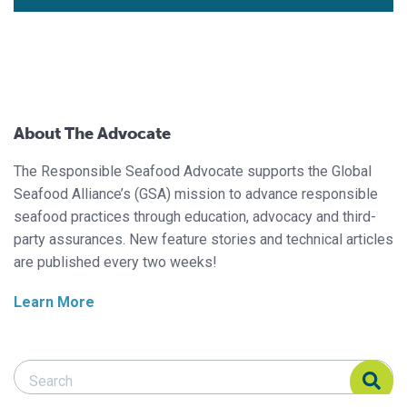
About The Advocate
The Responsible Seafood Advocate supports the Global
Seafood Alliance’s (GSA) mission to advance responsible
seafood practices through education, advocacy and third-
party assurances. New feature stories and technical articles
are published every two weeks!
Learn More
Search Responsible Seafood Advocate
Search Responsible Seafood Advocate