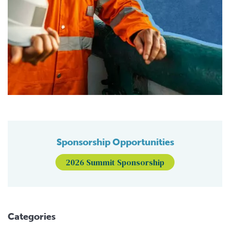
Sponsorship Opportunities
2026 Summit Sponsorship
Categories