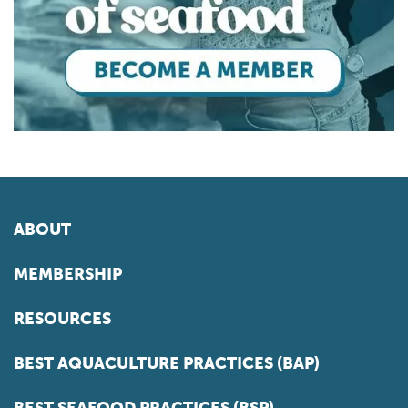
ABOUT
MEMBERSHIP
RESOURCES
BEST AQUACULTURE PRACTICES (BAP)