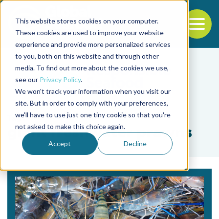
This website stores cookies on your computer.
To
These cookies are used to improve your website
experience and provide more personalized services
Back to the start of the nav
Jump to the end of the navigation
to you, both on this website and through other
media. To find out more about the cookies we use,
see our
Privacy Policy
.
We won't track your information when you visit our
site. But in order to comply with your preferences,
we'll have to use just one tiny cookie so that you're
Tag
not asked to make this choice again.
giant freshwater prawns
Accept
Decline