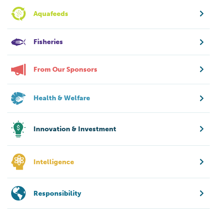
Aquafeeds
Fisheries
From Our Sponsors
Health & Welfare
Innovation & Investment
Intelligence
Responsibility