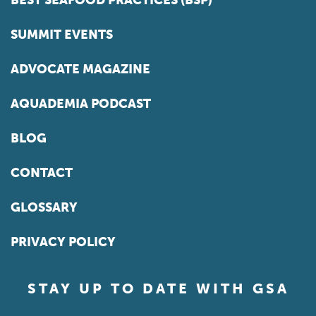
BEST SEAFOOD PRACTICES (BSP)
SUMMIT EVENTS
ADVOCATE MAGAZINE
AQUADEMIA PODCAST
BLOG
CONTACT
GLOSSARY
PRIVACY POLICY
STAY UP TO DATE WITH GSA