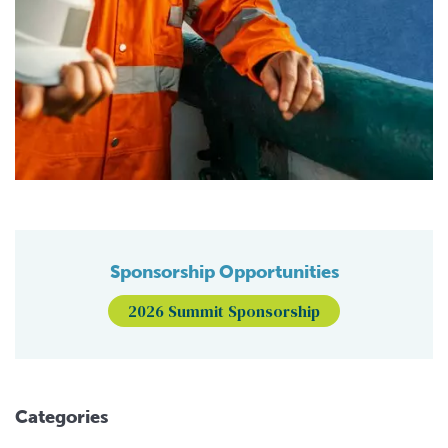
Sponsorship Opportunities
2026 Summit Sponsorship
Categories