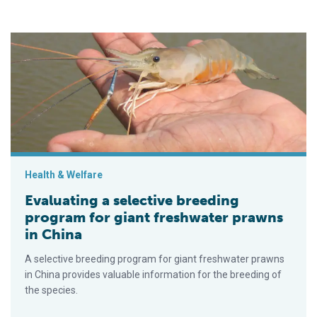
Evaluating a selective breeding program for giant freshwater 
Health & Welfare
Evaluating a selective breeding
program for giant freshwater prawns
in China
A selective breeding program for giant freshwater prawns
in China provides valuable information for the breeding of
the species.