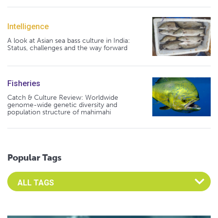
Intelligence
A look at Asian sea bass culture in India:
Status, challenges and the way forward
Fisheries
Catch & Culture Review: Worldwide
genome-wide genetic diversity and
population structure of mahimahi
Popular Tags
Select an Advocate Tag to view it's posts