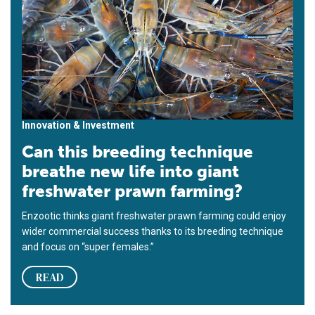
Innovation & Investment
Can this breeding technique
breathe new life into giant
freshwater prawn farming?
Enzootic thinks giant freshwater prawn farming could enjoy
wider commercial success thanks to its breeding technique
and focus on “super females.”
READ