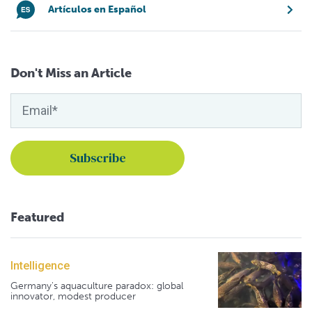
Artículos en Español
Don't Miss an Article
Featured
Intelligence
Germany's aquaculture paradox: global
innovator, modest producer