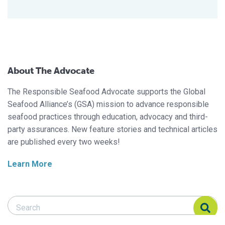
About The Advocate
The Responsible Seafood Advocate supports the Global
Seafood Alliance’s (GSA) mission to advance responsible
seafood practices through education, advocacy and third-
party assurances. New feature stories and technical articles
are published every two weeks!
Learn More
Search Responsible Seafood Advocate
Search Responsible Seafood Advocate