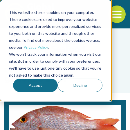
This website stores cookies on your computer.
To
These cookies are used to improve your website
experience and provide more personalized services
Back to the start of the nav
Jump to the end of the navigation
to you, both on this website and through other
media. To find out more about the cookies we use,
see our
Privacy Policy
.
We won't track your information when you visit our
site. But in order to comply with your preferences,
we'll have to use just one tiny cookie so that you're
Tag
not asked to make this choice again.
genomic DNA
Accept
Decline