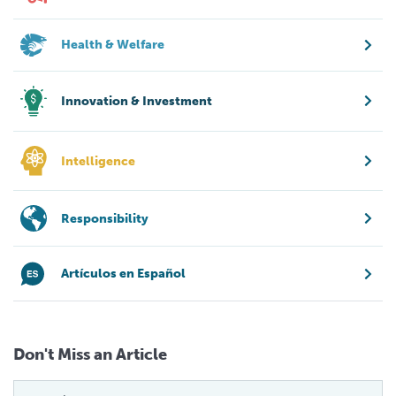
Health & Welfare
Innovation & Investment
Intelligence
Responsibility
Artículos en Español
Don't Miss an Article