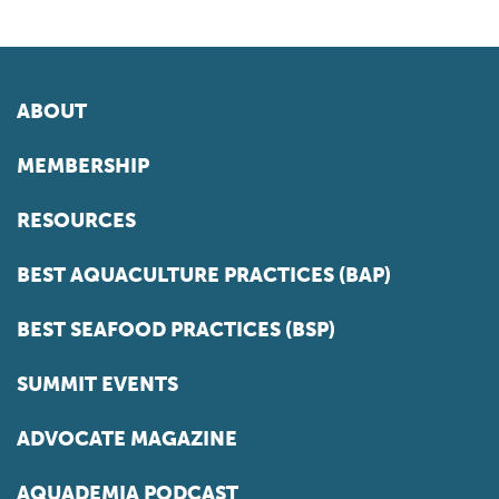
ABOUT
MEMBERSHIP
RESOURCES
BEST AQUACULTURE PRACTICES (BAP)
BEST SEAFOOD PRACTICES (BSP)
SUMMIT EVENTS
ADVOCATE MAGAZINE
AQUADEMIA PODCAST