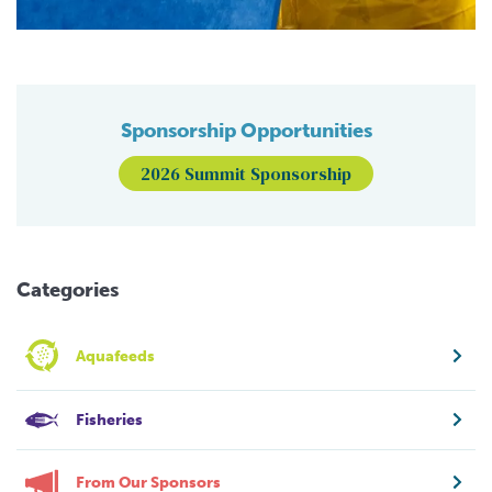
Sponsorship Opportunities
2026 Summit Sponsorship
Categories
Aquafeeds
Fisheries
From Our Sponsors