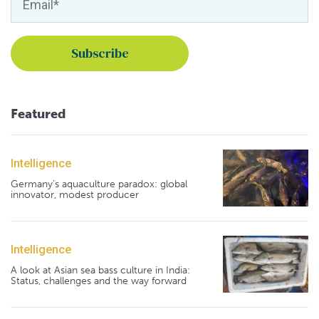
Featured
Intelligence
Germany's aquaculture paradox: global
innovator, modest producer
Intelligence
A look at Asian sea bass culture in India:
Status, challenges and the way forward