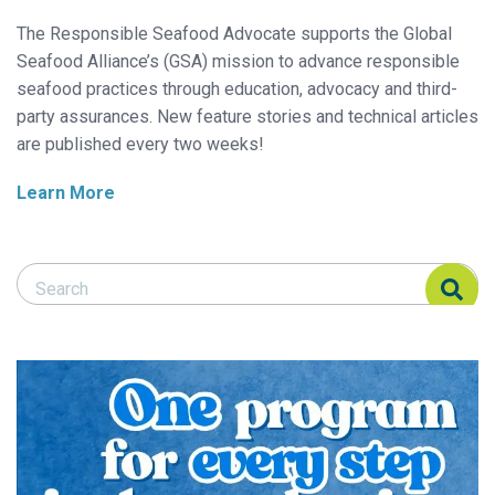
The Responsible Seafood Advocate supports the Global
Seafood Alliance’s (GSA) mission to advance responsible
seafood practices through education, advocacy and third-
party assurances. New feature stories and technical articles
are published every two weeks!
Learn More
Search Responsible Seafood Advocate
Search Responsible Seafood Advocate