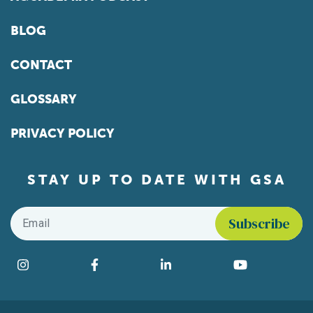
BLOG
CONTACT
GLOSSARY
PRIVACY POLICY
STAY UP TO DATE WITH GSA
Email
*
Find us on social media
Instagram
Facebook
LinkedIn
YouTube