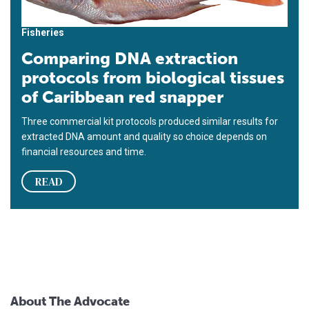
Fisheries
Comparing DNA extraction
protocols from biological tissues
of Caribbean red snapper
Three commercial kit protocols produced similar results for
extracted DNA amount and quality so choice depends on
financial resources and time.
READ
About The Advocate