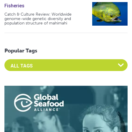
Fisheries
Catch & Culture Review: Worldwide
genome-wide genetic diversity and
population structure of mahimahi
Popular Tags
Select an Advocate Tag to view it's posts