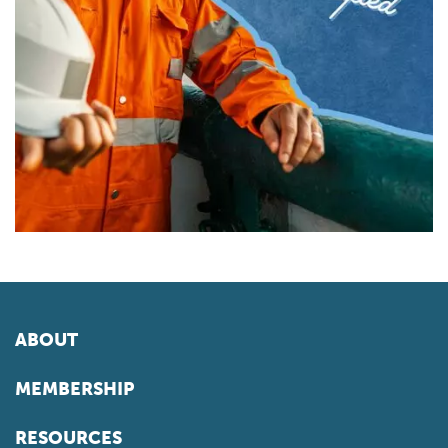
ABOUT
MEMBERSHIP
RESOURCES