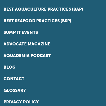
BEST AQUACULTURE PRACTICES (BAP)
BEST SEAFOOD PRACTICES (BSP)
SUMMIT EVENTS
ADVOCATE MAGAZINE
AQUADEMIA PODCAST
BLOG
CONTACT
GLOSSARY
PRIVACY POLICY