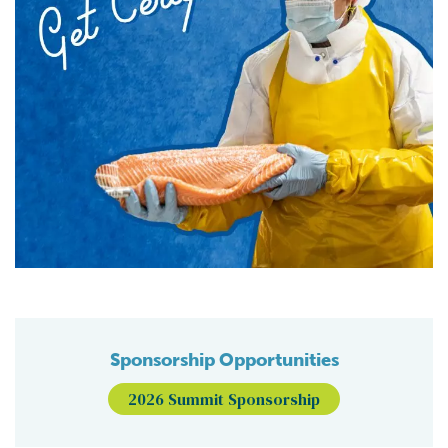
Sponsorship Opportunities
2026 Summit Sponsorship