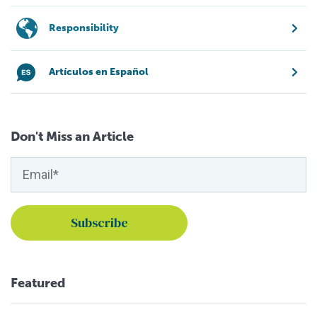
Responsibility
Artículos en Español
Don't Miss an Article
Featured