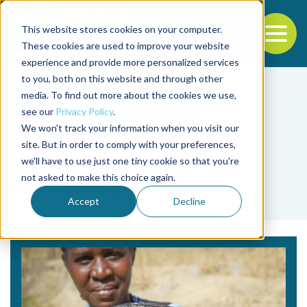
This website stores cookies on your computer.
To
These cookies are used to improve your website
experience and provide more personalized services
Back to the start of the nav
Jump to the end of the navigation
to you, both on this website and through other
media. To find out more about the cookies we use,
see our
Privacy Policy
.
We won't track your information when you visit our
site. But in order to comply with your preferences,
we'll have to use just one tiny cookie so that you're
Tag
not asked to make this choice again.
gender equality
Accept
Decline