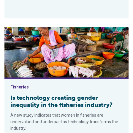
Is technology creating gender inequality in the fisheries indus
Fisheries
Is technology creating gender
inequality in the fisheries industry?
A new study indicates that women in fisheries are
undervalued and underpaid as technology transforms the
industry.