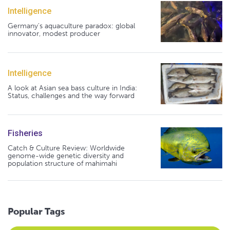
Intelligence
Germany's aquaculture paradox: global
innovator, modest producer
Intelligence
A look at Asian sea bass culture in India:
Status, challenges and the way forward
Fisheries
Catch & Culture Review: Worldwide
genome-wide genetic diversity and
population structure of mahimahi
Popular Tags