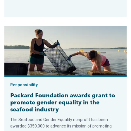
Packard Foundation awards grant to promote gender equality i
Responsibility
Packard Foundation awards grant to
promote gender equality in the
seafood industry
The Seafood and Gender Equality nonprofit has been
awarded $350,000 to advance its mission of promoting