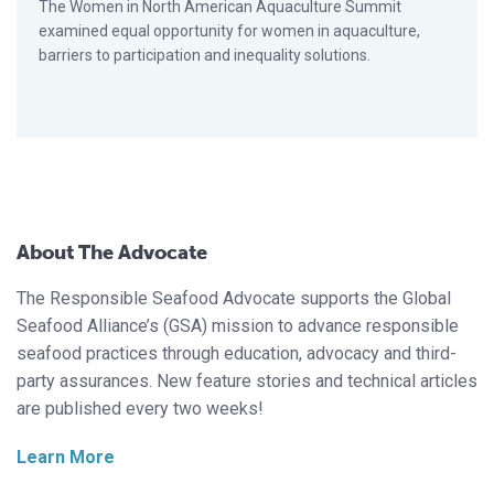
The Women in North American Aquaculture Summit
examined equal opportunity for women in aquaculture,
barriers to participation and inequality solutions.
About The Advocate
The Responsible Seafood Advocate supports the Global
Seafood Alliance’s (GSA) mission to advance responsible
seafood practices through education, advocacy and third-
party assurances. New feature stories and technical articles
are published every two weeks!
Learn More