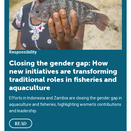
Responsibility
Closing the gender gap: How
new initiatives are transforming
traditional roles in fisheries and
aquaculture
Efforts in Indonesia and Zambia are closing the gender gap in
aquaculture and fisheries, highlighting women’s contributions
and leadership.
READ