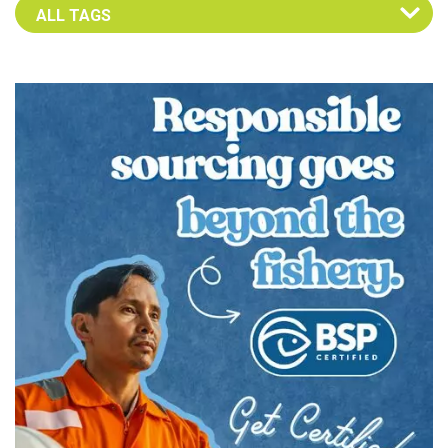
Select an Advocate Tag to view it's posts