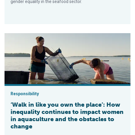
gender equality in the seafood sector.
‘Walk in like you own the place’: How inequality continues to
Responsibility
‘Walk in like you own the place’: How
inequality continues to impact women
in aquaculture and the obstacles to
change