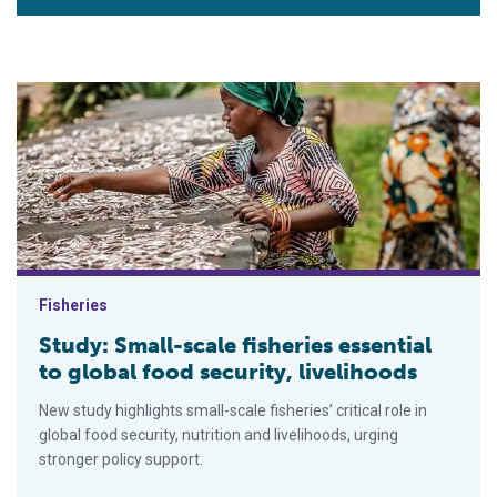
Study: Small-scale fisheries essential to global food security,
Fisheries
Study: Small-scale fisheries essential
to global food security, livelihoods
New study highlights small-scale fisheries’ critical role in
global food security, nutrition and livelihoods, urging
stronger policy support.