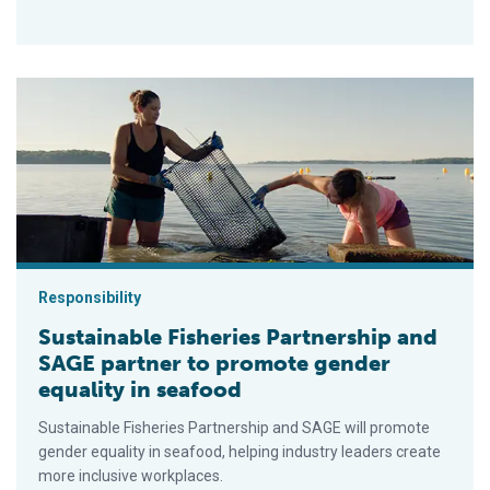
Sustainable Fisheries Partnership and SAGE partner to promot
Responsibility
Sustainable Fisheries Partnership and
SAGE partner to promote gender
equality in seafood
Sustainable Fisheries Partnership and SAGE will promote
gender equality in seafood, helping industry leaders create
more inclusive workplaces.