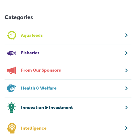
Categories
Aquafeeds
Fisheries
From Our Sponsors
Health & Welfare
Innovation & Investment
Intelligence