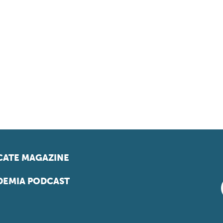
ATE MAGAZINE
EMIA PODCAST