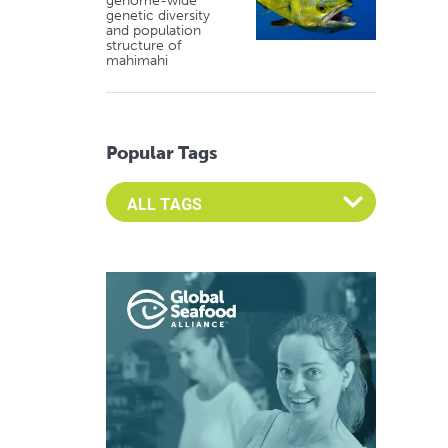
genome-wide
genetic diversity
and population
structure of
mahimahi
Popular Tags
Select an Advocate Tag to view it's posts