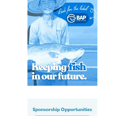
Sponsorship Opportunities