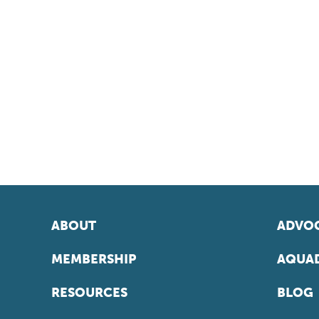
ABOUT
ADVOC
MEMBERSHIP
AQUAD
RESOURCES
BLOG