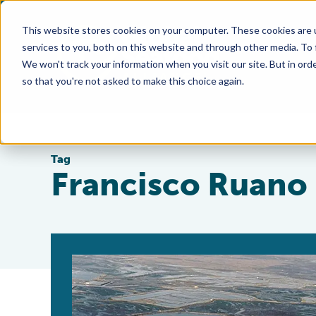
This website stores cookies on your computer. These cookies are 
services to you, both on this website and through other media. To
We won't track your information when you visit our site. But in orde
so that you're not asked to make this choice again.
Tag
Francisco Ruano