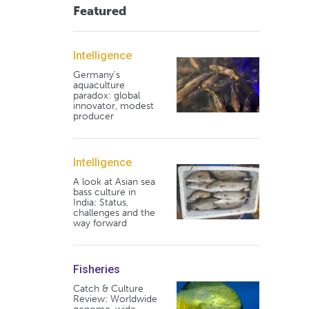
Featured
Intelligence
Germany's
aquaculture
paradox: global
innovator, modest
producer
Intelligence
A look at Asian sea
bass culture in
India: Status,
challenges and the
way forward
Fisheries
Catch & Culture
Review: Worldwide