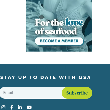
STAY UP TO DATE WITH GSA
Email
*
Find us on social media
Instagram
Facebook
LinkedIn
YouTube