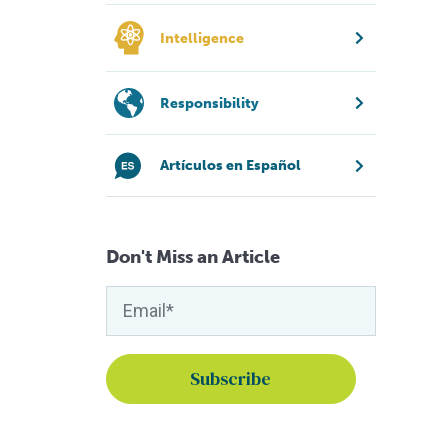
Intelligence
Responsibility
Artículos en Español
Don't Miss an Article