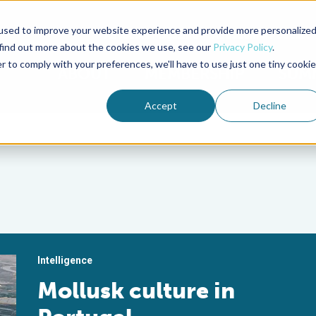
used to improve your website experience and provide more personalize
Advocate Magazine
Aquademia Podcast
 find out more about the cookies we use, see our
Privacy Policy
.
r to comply with your preferences, we'll have to use just one tiny cookie
ABOUT
MEMBERSHIP
SUM
Accept
Decline
Intelligence
Mollusk culture in