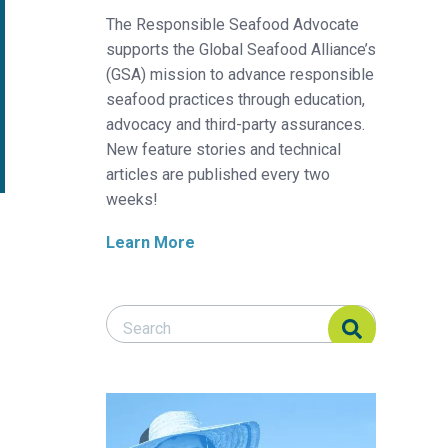
The Responsible Seafood Advocate
supports the Global Seafood Alliance’s
(GSA) mission to advance responsible
seafood practices through education,
advocacy and third-party assurances.
New feature stories and technical
articles are published every two
weeks!
Learn More
Search Responsible Seafood Advocate
Search Responsible Seafood Advocate