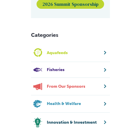
2026 Summit Sponsorship
Categories
Aquafeeds
Fisheries
From Our Sponsors
Health & Welfare
Innovation & Investment