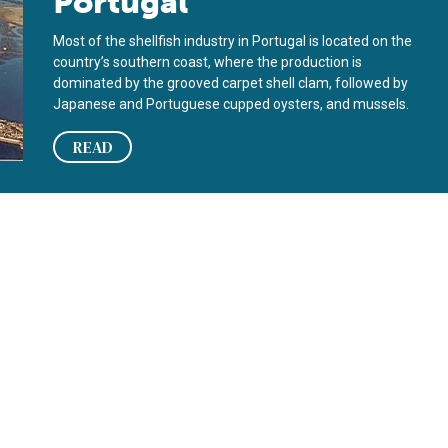
Portugal
Most of the shellfish industry in Portugal is located on the
country’s southern coast, where the production is
dominated by the grooved carpet shell clam, followed by
Japanese and Portuguese cupped oysters, and mussels.
READ