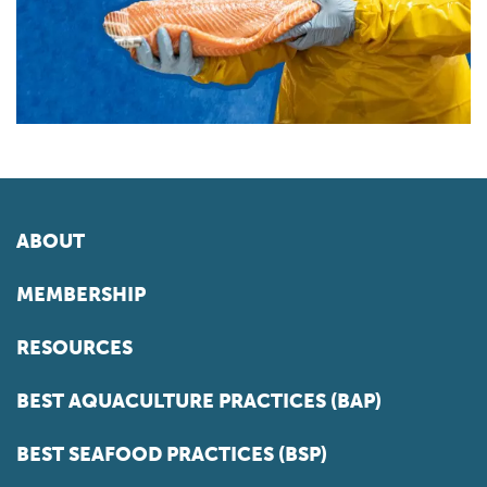
ABOUT
MEMBERSHIP
RESOURCES
BEST AQUACULTURE PRACTICES (BAP)
BEST SEAFOOD PRACTICES (BSP)