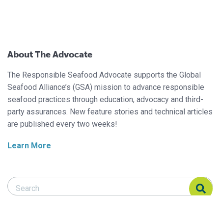
About The Advocate
The Responsible Seafood Advocate supports the Global
Seafood Alliance’s (GSA) mission to advance responsible
seafood practices through education, advocacy and third-
party assurances. New feature stories and technical articles
are published every two weeks!
Learn More
Search Responsible Seafood Advocate
Search Responsible Seafood Advocate