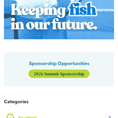
Sponsorship Opportunities
2026 Summit Sponsorship
Categories
Aquafeeds