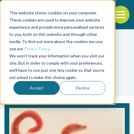
This website stores cookies on your computer.
To
These cookies are used to improve your website
experience and provide more personalized services
Back to the start of the nav
Jump to the end of the navigation
to you, both on this website and through other
media. To find out more about the cookies we use,
see our
Privacy Policy
.
We won't track your information when you visit our
site. But in order to comply with your preferences,
we'll have to use just one tiny cookie so that you're
Tag
not asked to make this choice again.
Francisco Javier Tobías
Accept
Decline