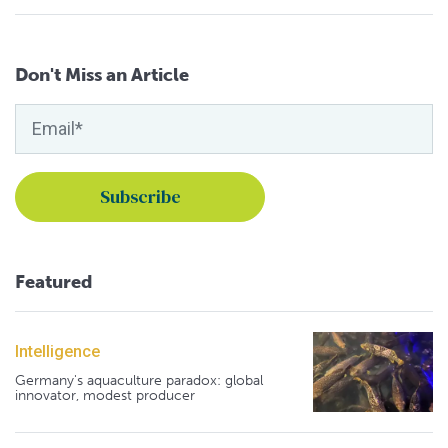
Don't Miss an Article
Featured
Intelligence
Germany's aquaculture paradox: global
innovator, modest producer