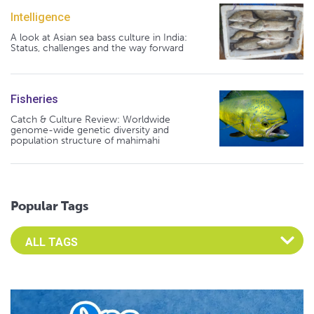
Intelligence
A look at Asian sea bass culture in India:
Status, challenges and the way forward
Fisheries
Catch & Culture Review: Worldwide
genome-wide genetic diversity and
population structure of mahimahi
Popular Tags
Select an Advocate Tag to view it's posts