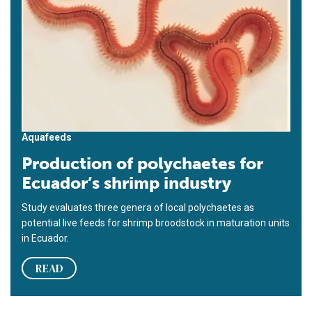
Aquafeeds
Production of polychaetes for
Ecuador’s shrimp industry
Study evaluates three genera of local polychaetes as
potential live feeds for shrimp broodstock in maturation units
in Ecuador.
READ