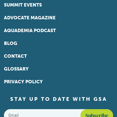
SUMMIT EVENTS
ADVOCATE MAGAZINE
AQUADEMIA PODCAST
BLOG
CONTACT
GLOSSARY
PRIVACY POLICY
STAY UP TO DATE WITH GSA
Email
*