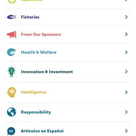
Fisheries
From Our Sponsors
Health & Welfare
Innovation & Investment
Intelligence
Responsibility
Artículos en Español