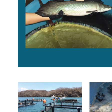
Soy protein concentrate replaces fishmeal in spotted
Soy products