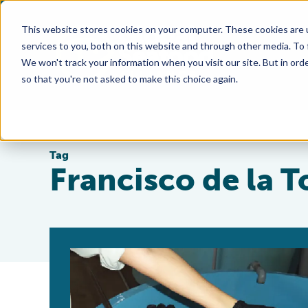
This website stores cookies on your computer. These cookies are 
services to you, both on this website and through other media. To
We won't track your information when you visit our site. But in orde
so that you're not asked to make this choice again.
Tag
Francisco de la T