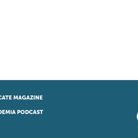
ATE MAGAZINE
EMIA PODCAST