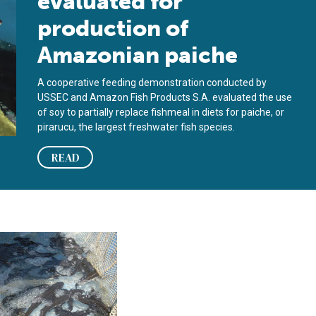
evaluated for
production of
Amazonian paiche
A cooperative feeding demonstration conducted by
USSEC and Amazon Fish Products S.A. evaluated the use
of soy to partially replace fishmeal in diets for paiche, or
pirarucu, the largest freshwater fish species.
READ
 rose snapper diets
 replace fishmeal in offshore cobia feed study