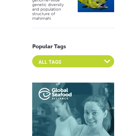
genome-wide
genetic diversity
and population
structure of
mahimahi
Popular Tags
Select an Advocate Tag to view it's posts