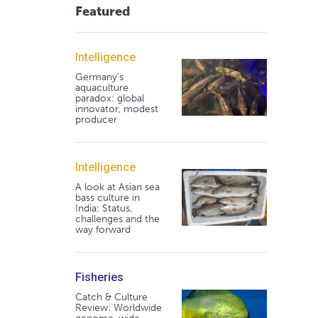
Featured
Intelligence
Germany's
aquaculture
paradox: global
innovator, modest
producer
Intelligence
A look at Asian sea
bass culture in
India: Status,
challenges and the
way forward
Fisheries
Catch & Culture
Review: Worldwide