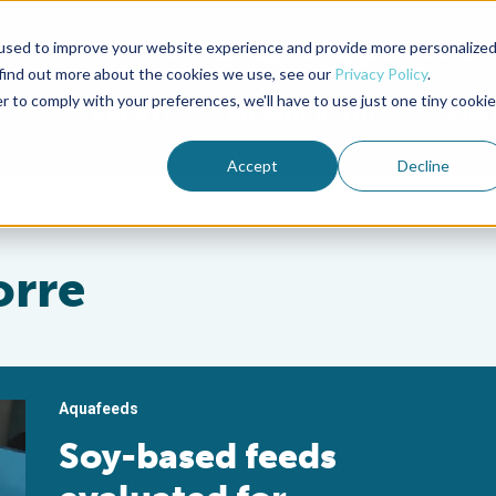
used to improve your website experience and provide more personalize
Advocate Magazine
Aquademia Podcast
 find out more about the cookies we use, see our
Privacy Policy
.
r to comply with your preferences, we'll have to use just one tiny cookie
ABOUT
MEMBERSHIP
SUM
Accept
Decline
orre
Aquafeeds
Soy-based feeds