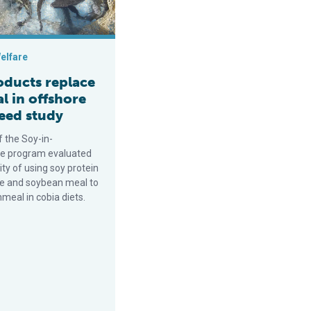
elfare
oducts replace
l in offshore
feed study
f the Soy-in-
e program evaluated
lity of using soy protein
e and soybean meal to
hmeal in cobia diets.