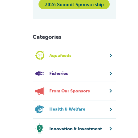
2026 Summit Sponsorship
Categories
Aquafeeds
Fisheries
From Our Sponsors
Health & Welfare
Innovation & Investment