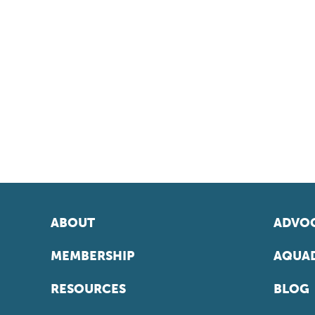
ABOUT
ADVOC
MEMBERSHIP
AQUAD
RESOURCES
BLOG