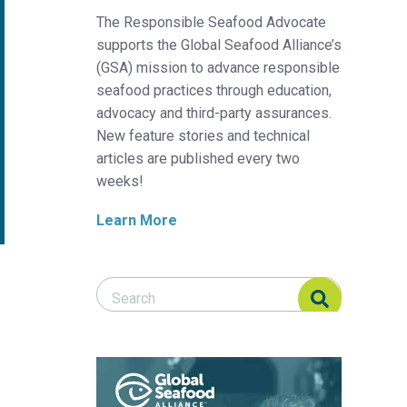
The Responsible Seafood Advocate
supports the Global Seafood Alliance’s
(GSA) mission to advance responsible
seafood practices through education,
advocacy and third-party assurances.
New feature stories and technical
articles are published every two
weeks!
Learn More
Search Responsible Seafood Advocate
Search Responsible Seafood Advocate