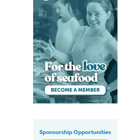
Sponsorship Opportunities