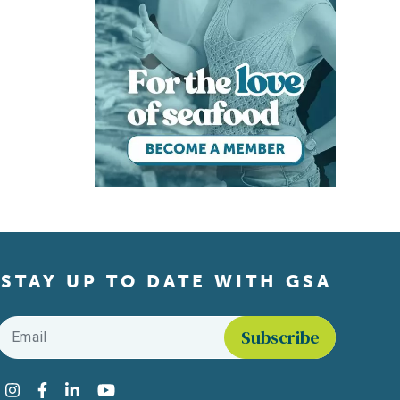
STAY UP TO DATE WITH GSA
Email
*
Find us on social media
Instagram
Facebook
LinkedIn
YouTube