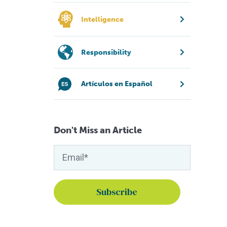
Intelligence
Responsibility
Artículos en Español
Don't Miss an Article