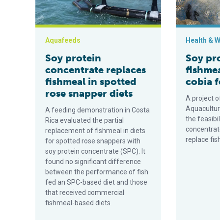
Aquafeeds
Health & W
Soy protein
Soy pr
concentrate replaces
fishmea
fishmeal in spotted
cobia 
rose snapper diets
A project o
Aquacultur
A feeding demonstration in Costa
the feasibi
Rica evaluated the partial
concentrat
replacement of fishmeal in diets
replace fis
for spotted rose snappers with
soy protein concentrate (SPC). It
found no significant difference
between the performance of fish
fed an SPC-based diet and those
that received commercial
fishmeal-based diets.