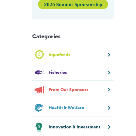
2026 Summit Sponsorship
Categories
Aquafeeds
Fisheries
From Our Sponsors
Health & Welfare
Innovation & Investment