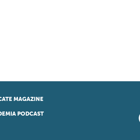
ATE MAGAZINE
EMIA PODCAST