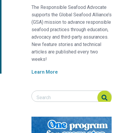
The Responsible Seafood Advocate
supports the Global Seafood Alliance’s
(GSA) mission to advance responsible
seafood practices through education,
advocacy and third-party assurances.
New feature stories and technical
articles are published every two
weeks!
Learn More
Search Responsible Seafood Advocate
Search Responsible Seafood Advocate