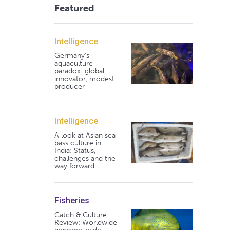
Featured
Intelligence
Germany's
aquaculture
paradox: global
innovator, modest
producer
Intelligence
A look at Asian sea
bass culture in
India: Status,
challenges and the
way forward
Fisheries
Catch & Culture
Review: Worldwide