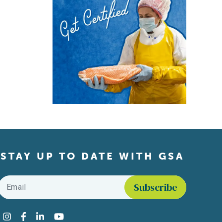
STAY UP TO DATE WITH GSA
Email
*
Find us on social media
Instagram
Facebook
LinkedIn
YouTube