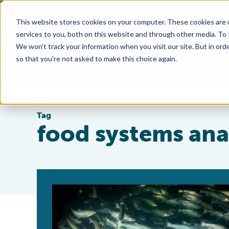
This website stores cookies on your computer. These cookies are 
services to you, both on this website and through other media. To
We won't track your information when you visit our site. But in orde
so that you're not asked to make this choice again.
Tag
food systems ana