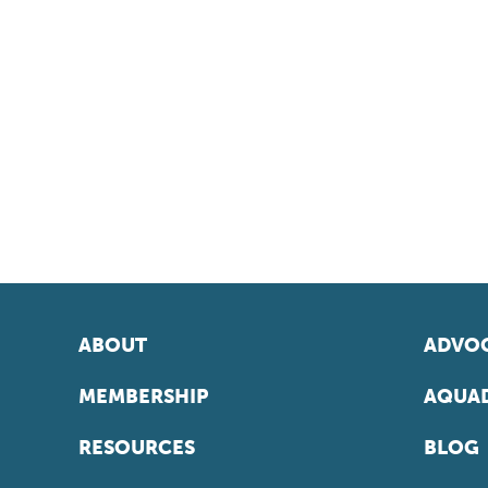
ABOUT
ADVOC
MEMBERSHIP
AQUAD
RESOURCES
BLOG