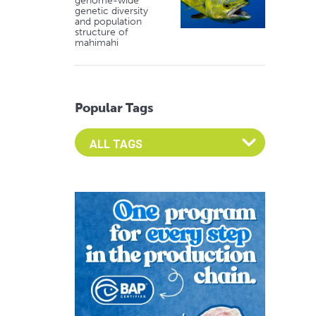
genome-wide
genetic diversity
and population
structure of
mahimahi
Popular Tags
Select an Advocate Tag to view it's posts