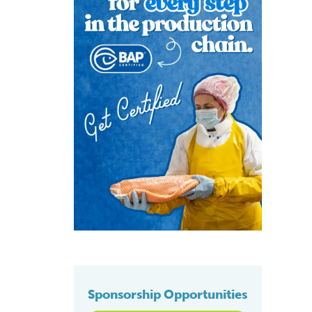
Sponsorship Opportunities