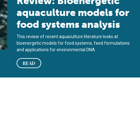
Review: Bioenergetic
aquaculture models for
food systems analysis
This review of recent aquaculture literature looks at
bioenergetic models for food systems, feed formulations
and applications for environmental DNA.
READ