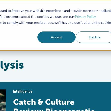
used to improve your website experience and provide more personalize
Advocate Magazine
Aquademia Podcast
 find out more about the cookies we use, see our
Privacy Policy
.
r to comply with your preferences, we'll have to use just one tiny cookie
ABOUT
MEMBERSHIP
SUM
Accept
Decline
lysis
Intelligence
Catch & Culture