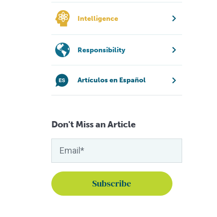
Intelligence
Responsibility
Artículos en Español
Don't Miss an Article