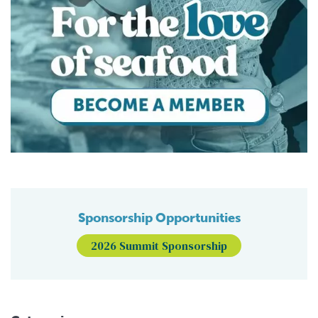
Sponsorship Opportunities
2026 Summit Sponsorship