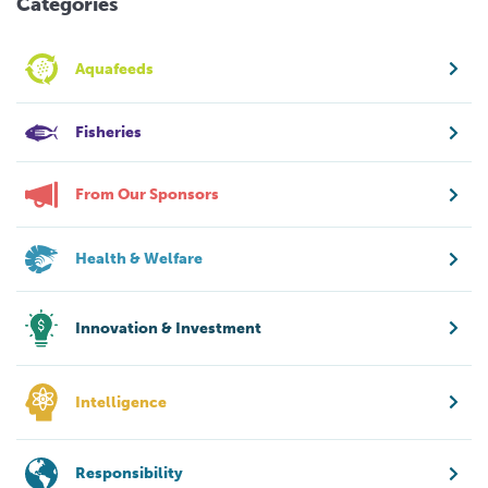
Categories
Aquafeeds
Fisheries
From Our Sponsors
Health & Welfare
Innovation & Investment
Intelligence
Responsibility