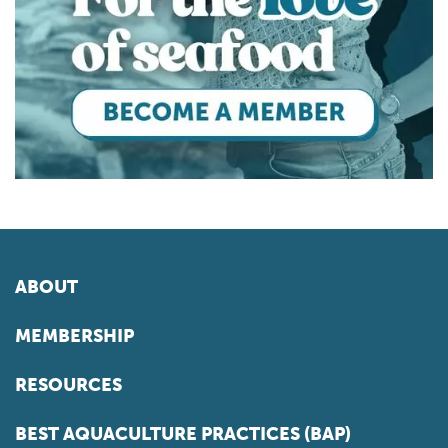
ABOUT
MEMBERSHIP
RESOURCES
BEST AQUACULTURE PRACTICES (BAP)