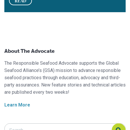
READ
About The Advocate
The Responsible Seafood Advocate supports the Global
Seafood Alliance’s (GSA) mission to advance responsible
seafood practices through education, advocacy and third-
party assurances. New feature stories and technical articles
are published every two weeks!
Learn More
Search Responsible Seafood Advocate
Search Responsible Seafood Advocate