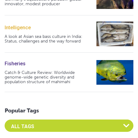
innovator, modest producer
Intelligence
A look at Asian sea bass culture in India:
Status, challenges and the way forward
Fisheries
Catch & Culture Review: Worldwide
genome-wide genetic diversity and
population structure of mahimahi
Popular Tags
Select an Advocate Tag to view it's posts