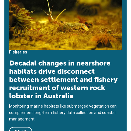
Fisheries
Decadal changes in nearshore
habitats drive disconnect
between settlement and fishery
recruitment of western rock
lobster in Australia
Monitoring marine habitats like submerged vegetation can
complement long-term fishery data collection and coastal
management.