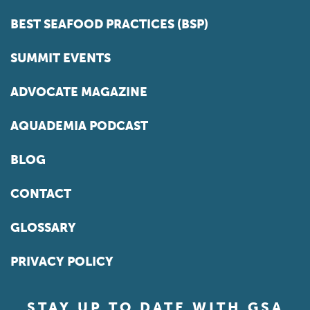
BEST SEAFOOD PRACTICES (BSP)
SUMMIT EVENTS
ADVOCATE MAGAZINE
AQUADEMIA PODCAST
BLOG
CONTACT
GLOSSARY
PRIVACY POLICY
STAY UP TO DATE WITH GSA