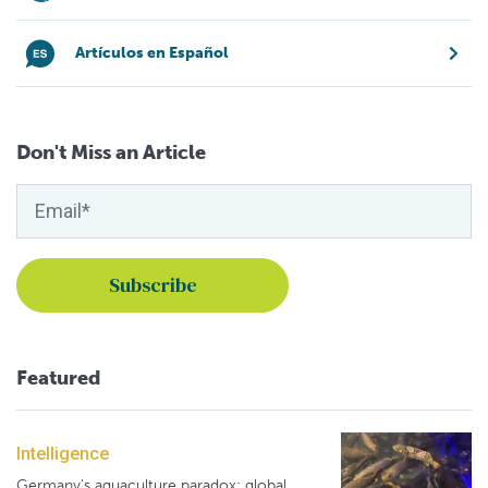
Artículos en Español
Don't Miss an Article
Featured
Intelligence
Germany's aquaculture paradox: global