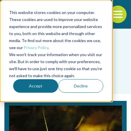
This website stores cookies on your computer.
To
These cookies are used to improve your website
experience and provide more personalized services
Back to the start of the nav
Jump to the end of the navigation
to you, both on this website and through other
media. To find out more about the cookies we use,
see our
Privacy Policy
.
We won't track your information when you visit our
site. But in order to comply with your preferences,
we'll have to use just one tiny cookie so that you're
Tag
not asked to make this choice again.
fishery recruitment
Accept
Decline