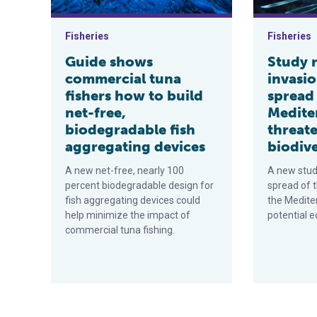
Fisheries
Fisheries
Guide shows
Study r
commercial tuna
invasio
fishers how to build
spread 
net-free,
Medite
biodegradable fish
threat
aggregating devices
biodive
A new net-free, nearly 100
A new study
percent biodegradable design for
spread of t
fish aggregating devices could
the Medite
help minimize the impact of
potential e
commercial tuna fishing.