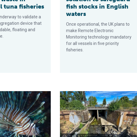
l tuna fisheries
fish stocks in English
waters
underway to validate a
ggregation device that
Once operational, the UK plans to
dable, floating and
make Remote Electronic
e.
Monitoring technology mandatory
for all vessels in five priority
fisheries.
-free, biodegradable fish aggregating devices
 lionfish invasion has rapidly spread in the Mediterranean Sea, t
NOAA awards $15 million for Kellogg