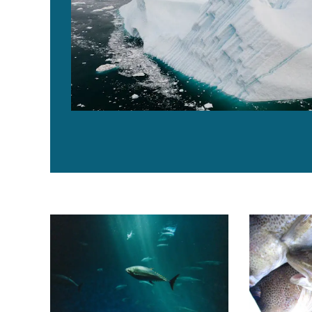
ISSF: Nearly 50 percent of tuna stocks are subject to 
Canada lifts