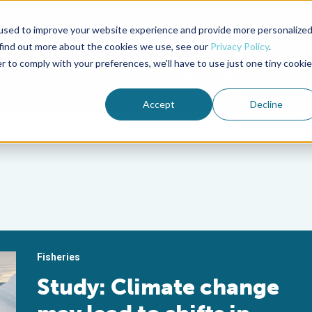
used to improve your website experience and provide more personalize
Advocate Magazine
Aquademia Podcast
 find out more about the cookies we use, see our
Privacy Policy
.
r to comply with your preferences, we'll have to use just one tiny cookie
ABOUT
MEMBERSHIP
SUM
Accept
Decline
Fisheries
Study: Climate change