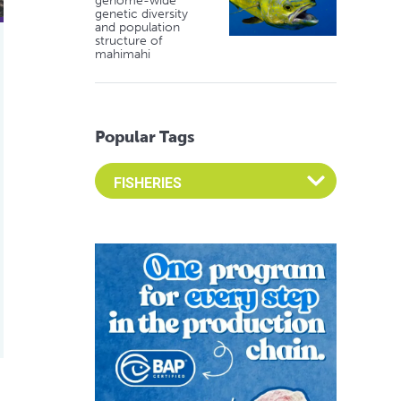
genome-wide
genetic diversity
and population
structure of
mahimahi
Popular Tags
Select an Advocate Tag to view it's posts