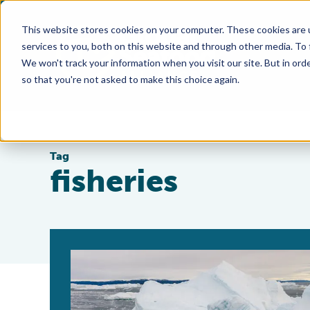
This website stores cookies on your computer. These cookies are 
services to you, both on this website and through other media. To
We won't track your information when you visit our site. But in orde
so that you're not asked to make this choice again.
Tag
fisheries