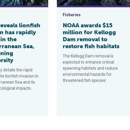
Fisheries
eveals lionfish
NOAA awards $15
n has rapidly
million for Kellogg
in the
Dam removal to
rranean Sea,
restore fish habitats
ening
The Kellogg Dam removal is
rsity
expected to enhance critical
spawning habitats and reduce
 details the rapid
environmental hazards for
he lionfish invasion in
threatened fish species.
rranean Sea and its
cological impacts.