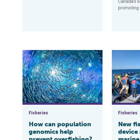
Canada’s s
promoting r
How can population genomics help prevent overfishin
New fish agg
Fisheries
Fisheries
How can population
New fi
genomics help
device
prevent overfishing?
marine