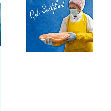
h needed?
d ropes
ange may help food security and access to seafood