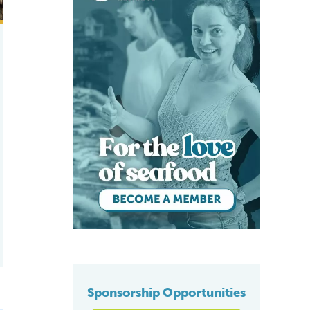
Sponsorship Opportunities