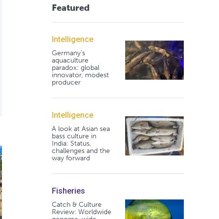
Featured
Intelligence
Germany's
aquaculture
paradox: global
innovator, modest
producer
Intelligence
A look at Asian sea
bass culture in
India: Status,
hreatening biodiversity
 Dam removal to restore fish habitats
challenges and the
way forward
Fisheries
Catch & Culture
Review: Worldwide