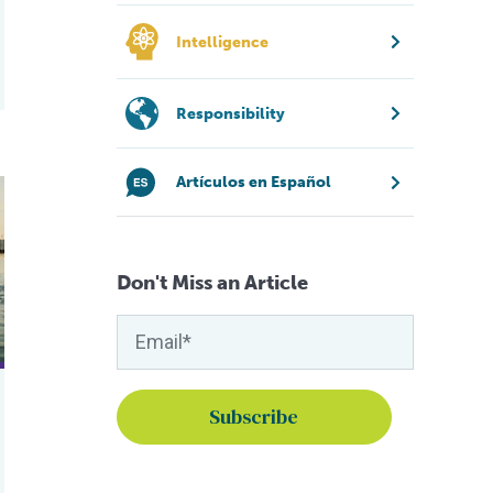
Intelligence
Responsibility
Artículos en Español
heries
olution to safeguard fish stocks in English waters
Don't Miss an Article