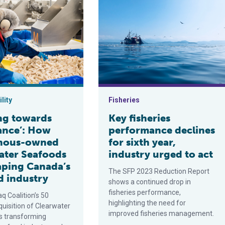
nto Canadian Arctic
wards abundance’: How Indigenous-owned Clearwater Seafoods i
Key fisheries performance declines f
lity
Fisheries
ing towards
Key fisheries
nce’: How
performance declines
enous-owned
for sixth year,
ater Seafoods
industry urged to act
haping Canada’s
The SFP 2023 Reduction Report
d industry
shows a continued drop in
fisheries performance,
q Coalition’s 50
highlighting the need for
quisition of Clearwater
improved fisheries management.
s transforming