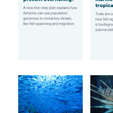
tropica
A new five-step plan explains how
fisheries can use population
Trials are 
genomics to reveal key details,
new fish a
like fish spawning and migration.
is biodegra
submersibl
Guide shows commercial tuna fishers how to build net
Study reveals