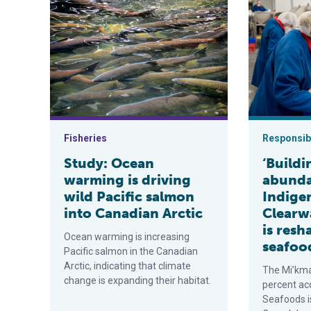
Study: Ocean warming is driving wild Pacific salmon i
‘Building to
Fisheries
Responsibi
Study: Ocean
‘Build
warming is driving
abunda
wild Pacific salmon
Indig
into Canadian Arctic
Clearw
is res
Ocean warming is increasing
seafoo
Pacific salmon in the Canadian
Arctic, indicating that climate
The Mi’kma
change is expanding their habitat.
percent ac
Seafoods i