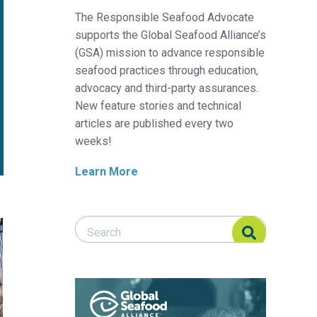
The Responsible Seafood Advocate
supports the Global Seafood Alliance’s
(GSA) mission to advance responsible
seafood practices through education,
advocacy and third-party assurances.
New feature stories and technical
articles are published every two
weeks!
Learn More
Search Responsible Seafood Advocate
Search Responsible Seafood Advocate
 reactions
s fisheries in global seafood production