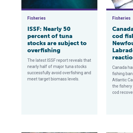
Fisheries
Fisheries
ISSF: Nearly 50
Canada 
percent of tuna
cod fis
stocks are subject to
Newfo
overfishing
Labrad
reacti
The latest ISSF report reveals that
nearly half of major tuna stocks
Canada has
successfully avoid overfishing and
fishing ban
meet target biomass levels.
Atlantic Ca
the fisher
cod recove