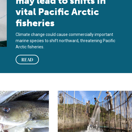
may lead to shifts in
vital Pacific Arctic
fisheries
Climate change could cause commercially important
marine species to shift northward, threatening Pacific
Arctic fisheries.
READ
overfishing
 30-year cod fishing ban off Newfoundland and Labrador to mixed
FAO: Aquaculture officially overtake