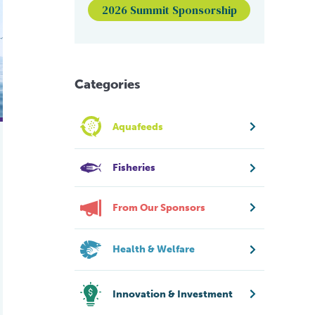
s reshaping Canada’s seafood industry
or sixth year, industry urged to act
2026 Summit Sponsorship
Categories
Aquafeeds
Fisheries
From Our Sponsors
Health & Welfare
Innovation & Investment