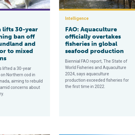
Intelligence
lifts 30-year
FAO: Aquaculture
hing ban off
officially overtakes
undland and
fisheries in global
or to mixed
seafood production
ons
Biennial FAO report, The State of
World Fisheries and Aquaculture
 lifted a 30-year
2024, says aquaculture
 on Northern cod in
production exceeded fisheries for
nada, aiming to rebuild
the first time in 2022.
y amid concerns about
ry.