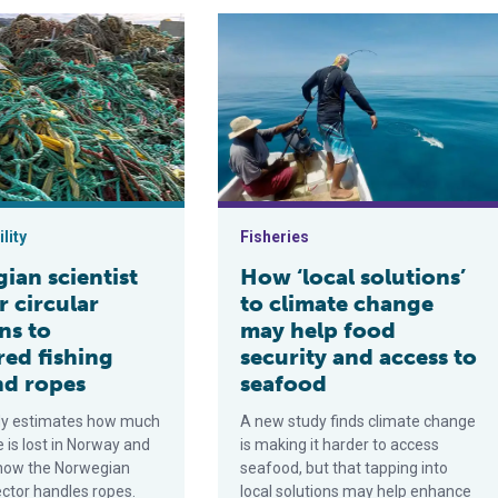
ical Eastern Pacific Ocean, is a new fishery management approac
entist calls for circular solutions to recovered fishing lines an
How ‘local solutions’ to climate ch
lity
Fisheries
ian scientist
How ‘local solutions’
or circular
to climate change
ns to
may help food
red fishing
security and access to
nd ropes
seafood
dy estimates how much
A new study finds climate change
e is lost in Norway and
is making it harder to access
how the Norwegian
seafood, but that tapping into
ector handles ropes.
local solutions may help enhance