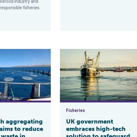
eafood industry and
esponsible fisheries.
g?
regating device aims to reduce marine waste in tropical tuna fis
UK government embraces high-tech s
Fisheries
sh aggregating
UK government
 aims to reduce
embraces high-tech
 waste in
solution to safeguard