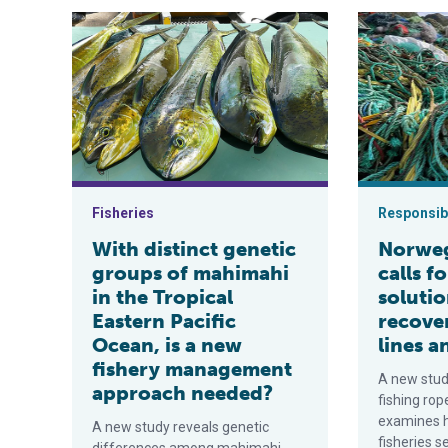
With distinct genetic groups of mahimahi in the Trop
Norwegian sci
Fisheries
Responsibi
With distinct genetic
Norweg
groups of mahimahi
calls f
in the Tropical
solutio
Eastern Pacific
recove
Ocean, is a new
lines a
fishery management
A new stu
approach needed?
fishing rop
examines 
A new study reveals genetic
fisheries s