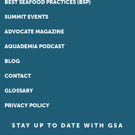
BEST SEAFOOD PRACTICES (BSP)
SUMMIT EVENTS
ADVOCATE MAGAZINE
AQUADEMIA PODCAST
BLOG
CONTACT
GLOSSARY
PRIVACY POLICY
STAY UP TO DATE WITH GSA