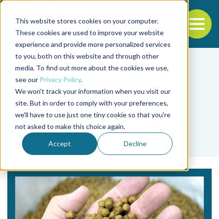
This website stores cookies on your computer.
To
These cookies are used to improve your website
experience and provide more personalized services
Back to the start of the nav
Jump to the end of the navigation
to you, both on this website and through other
media. To find out more about the cookies we use,
see our
Privacy Policy
.
We won't track your information when you visit our
site. But in order to comply with your preferences,
we'll have to use just one tiny cookie so that you're
Tag
not asked to make this choice again.
fed aquaculture
Accept
Decline