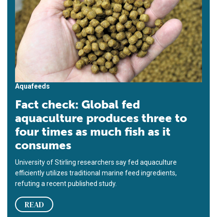
Aquafeeds
Fact check: Global fed
aquaculture produces three to
four times as much fish as it
consumes
University of Stirling researchers say fed aquaculture
efficiently utilizes traditional marine feed ingredients,
refuting a recent published study.
READ