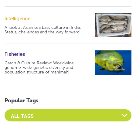
Intelligence
A look at Asian sea bass culture in India:
Status, challenges and the way forward
Fisheries
Catch & Culture Review: Worldwide
genome-wide genetic diversity and
population structure of mahimahi
Popular Tags
Select an Advocate Tag to view it's posts