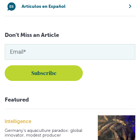
Artículos en Español
Don't Miss an Article
Featured
Intelligence
Germany's aquaculture paradox: global
innovator, modest producer