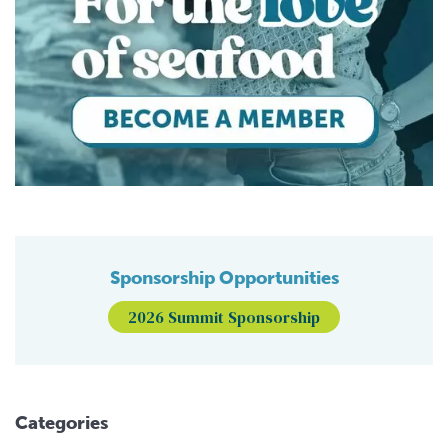
Sponsorship Opportunities
2026 Summit Sponsorship
Categories