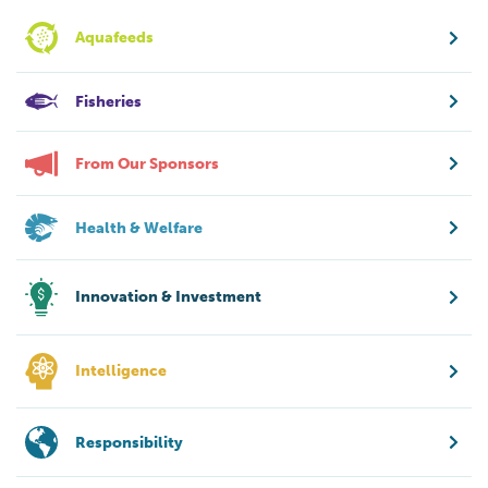
Aquafeeds
Fisheries
From Our Sponsors
Health & Welfare
Innovation & Investment
Intelligence
Responsibility