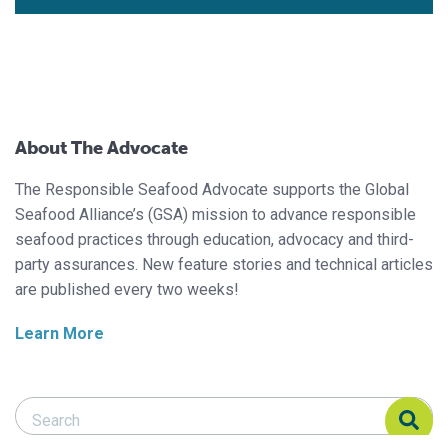
About The Advocate
The Responsible Seafood Advocate supports the Global
Seafood Alliance’s (GSA) mission to advance responsible
seafood practices through education, advocacy and third-
party assurances. New feature stories and technical articles
are published every two weeks!
Learn More
Search Responsible Seafood Advocate
Search Responsible Seafood Advocate