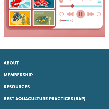
ABOUT
MEMBERSHIP
RESOURCES
BEST AQUACULTURE PRACTICES (BAP)