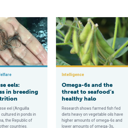
ds
s: Progress in breeding and nutrition
Omega-6s and the threat to seafood’
elfare
Intelligence
e eels:
Omega-6s and the
ss in breeding
threat to seafood’s
trition
healthy halo
se eel (Anguilla
Research shows farmed fish fed
s cultured in ponds in
diets heavy on vegetable oils have
a, the Republic of
higher amounts of omega-6s and
other countries.
lower amounts of omega-3s,