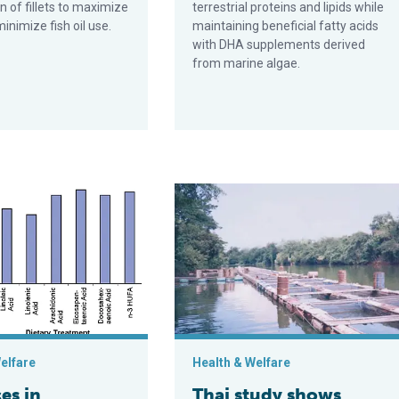
 of fillets to maximize
terrestrial proteins and lipids while
inimize fish oil use.
maintaining beneficial fatty acids
with DHA supplements derived
from marine algae.
riglyceride, fatty acid nutrition in penaeid shrimp
Thai study shows fatty acid profiles
elfare
Health & Welfare
es in
Thai study shows