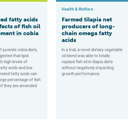
s
Health & Welfare
ed fatty acids
Farmed tilapia net
fects of fish oil
producers of long-
ement in cobia
chain omega fatty
acids
f juvenile cobia diets,
In a trial, a novel dietary vegetable
gested that lipid
oil blend was able to totally
h high levels of
replace fish oil in tilapia diets
atty acids and low
without negatively impacting
rated fatty acids can
growth performance.
arge percentage of fish
s if they are amended