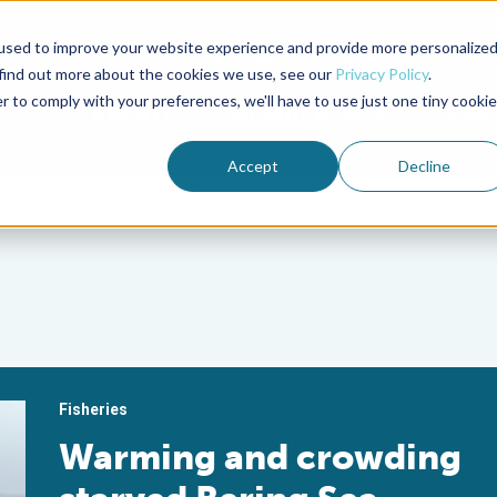
used to improve your website experience and provide more personalize
Advocate Magazine
Aquademia Podcast
 find out more about the cookies we use, see our
Privacy Policy
.
r to comply with your preferences, we'll have to use just one tiny cookie
ABOUT
MEMBERSHIP
SUM
Accept
Decline
Fisheries
Warming and crowding