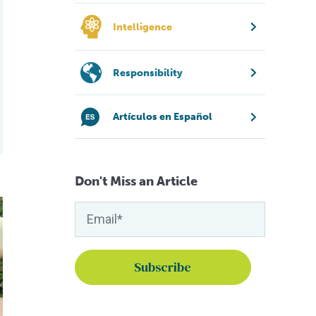
Intelligence
Responsibility
Artículos en Español
Don't Miss an Article
g-chain omega fatty acids