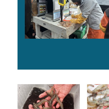
How photoperiod influences nutritional quality of mus
Feed formulat