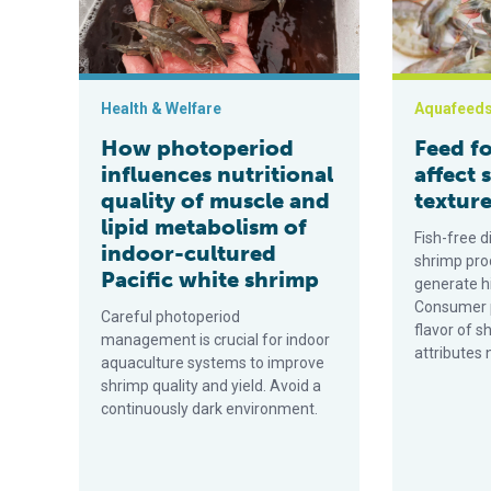
Health & Welfare
Aquafeed
How photoperiod
Feed f
influences nutritional
affect 
quality of muscle and
textur
lipid metabolism of
Fish-free d
indoor-cultured
shrimp pro
Pacific white shrimp
generate hi
Consumer p
Careful photoperiod
flavor of s
management is crucial for indoor
attributes 
aquaculture systems to improve
shrimp quality and yield. Avoid a
continuously dark environment.