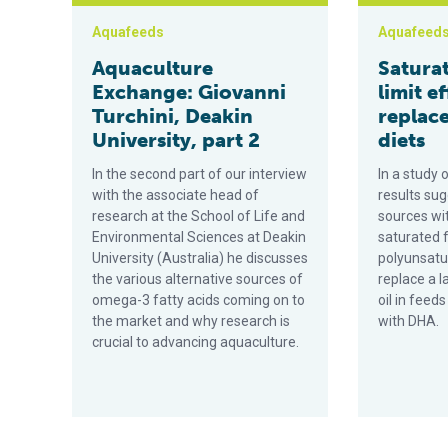
Aquafeeds
Aquafeed
Aquaculture
Saturat
Exchange: Giovanni
limit ef
Turchini, Deakin
replac
University, part 2
diets
In the second part of our interview
In a study o
with the associate head of
results sug
research at the School of Life and
sources wit
Environmental Sciences at Deakin
saturated f
University (Australia) he discusses
polyunsatu
the various alternative sources of
replace a l
omega-3 fatty acids coming on to
oil in feed
the market and why research is
with DHA.
crucial to advancing aquaculture.