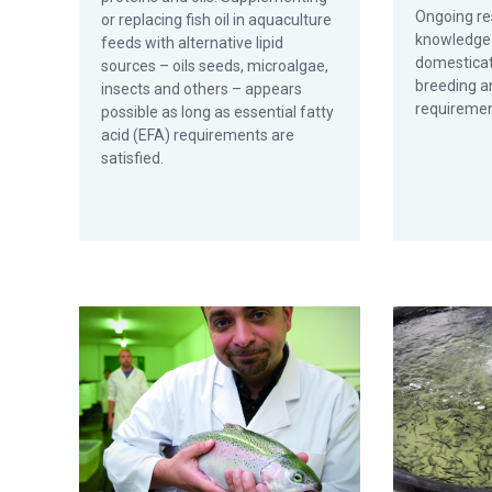
Ongoing re
or replacing fish oil in aquaculture
knowledge 
feeds with alternative lipid
domesticat
sources – oils seeds, microalgae,
breeding an
insects and others – appears
requiremen
possible as long as essential fatty
acid (EFA) requirements are
satisfied.
Aquaculture Exchange: Giovanni Turchini, Deakin Univers
Saturated fat