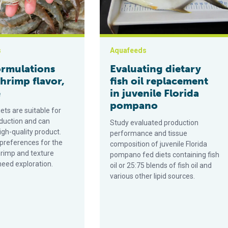
s
Aquafeeds
ormulations
Evaluating dietary
shrimp flavor,
fish oil replacement
e
in juvenile Florida
pompano
iets are suitable for
duction and can
Study evaluated production
gh-quality product.
performance and tissue
references for the
composition of juvenile Florida
hrimp and texture
pompano fed diets containing fish
need exploration.
oil or 25:75 blends of fish oil and
various other lipid sources.