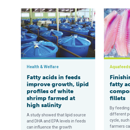
Fatty acids in feeds improve growth, lipid profiles of 
Finishing feed
Health & Welfare
Aquafeed
Fatty acids in feeds
Finishi
improve growth, lipid
fatty a
profiles of white
composi
shrimp farmed at
fillets
high salinity
By feeding 
different po
A study showed that lipid source
cycle, such
and DHA and EPA levels in feeds
farmers can
can influence the growth