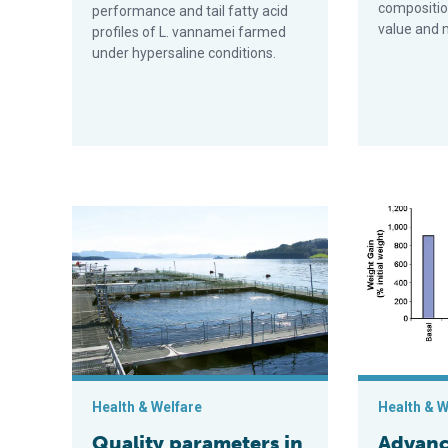
composition
performance and tail fatty acid
value and m
profiles of L. vannamei farmed
under hypersaline conditions.
Quality parameters in farmed Atlantic salmon
Advances in t
Health & Welfare
Health & W
Quality parameters in
Advanc