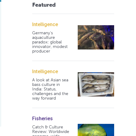
Featured
Intelligence
Germany's
aquaculture
paradox: global
innovator, modest
producer
Intelligence
A look at Asian sea
bass culture in
India: Status,
challenges and the
way forward
Fisheries
Catch & Culture
Review: Worldwide