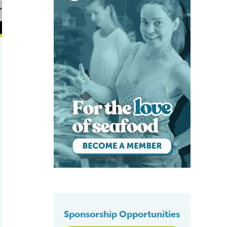
Sponsorship Opportunities