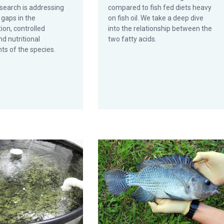
search is addressing
compared to fish fed diets heavy
gaps in the
on fish oil. We take a deep dive
ion, controlled
into the relationship between the
d nutritional
two fatty acids.
ts of the species.
ity, part 2
ty acids limit effects of fish oil replacement in cobia diets
Farmed tilapia net producers of lon