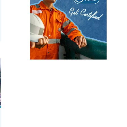
 of tilapia vary by aquaculture system