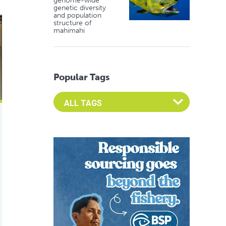
genome-wide
genetic diversity
and population
aintained by fishmeal, fish oil
structure of
mahimahi
Popular Tags
Select an Advocate Tag to view it's posts