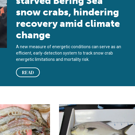
starved Bering Sea
snow crabs, hindering
recovery amid climate
change
A new measure of energetic conditions can serve as an
efficient, early-detection system to track snow crab
energetic limitations and mortality risk.
READ
cle and lipid metabolism of indoor-cultured Pacific white shrimp
ions affect shrimp flavor, texture
Evaluating dietary fish oil replacem