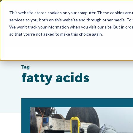
This website stores cookies on your computer. These cookies are 
services to you, both on this website and through other media. To
We won't track your information when you visit our site. But in orde
so that you're not asked to make this choice again.
Tag
fatty acids