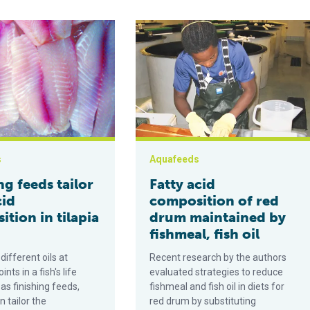
white shrimp farmed at high salinity
s tailor fatty acid composition in tilapia fillets
Fatty acid composition of red drum m
s
Aquafeeds
ng feeds tailor
Fatty acid
cid
composition of red
tion in tilapia
drum maintained by
fishmeal, fish oil
different oils at
Recent research by the authors
ints in a fish's life
evaluated strategies to reduce
 as finishing feeds,
fishmeal and fish oil in diets for
 tailor the
red drum by substituting