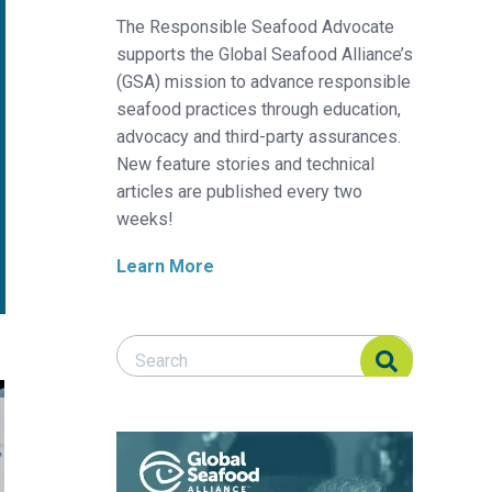
The Responsible Seafood Advocate
supports the Global Seafood Alliance’s
(GSA) mission to advance responsible
seafood practices through education,
advocacy and third-party assurances.
New feature stories and technical
articles are published every two
weeks!
Learn More
Search Responsible Seafood Advocate
Search Responsible Seafood Advocate
ent in juvenile Florida pompano