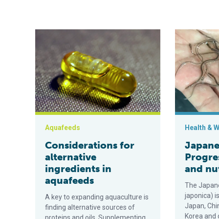
Considerations for alternative ingredients in aquafee
Japanese eel
Aquafeeds
Health & W
Considerations for
Japanes
alternative
Progre
ingredients in
and nu
aquafeeds
The Japane
japonica) i
A key to expanding aquaculture is
Japan, Chin
finding alternative sources of
Korea and 
proteins and oils. Supplementing