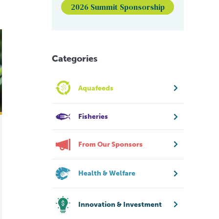
2026 Summit Sponsorship
s healthy halo
Categories
Aquafeeds
Fisheries
From Our Sponsors
Health & Welfare
Innovation & Investment