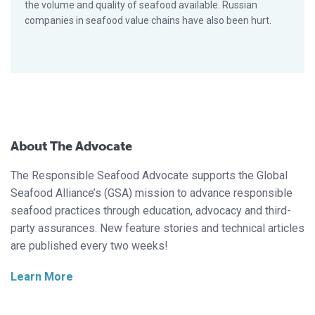
the volume and quality of seafood available. Russian
companies in seafood value chains have also been hurt.
About The Advocate
The Responsible Seafood Advocate supports the Global
Seafood Alliance’s (GSA) mission to advance responsible
seafood practices through education, advocacy and third-
party assurances. New feature stories and technical articles
are published every two weeks!
Learn More