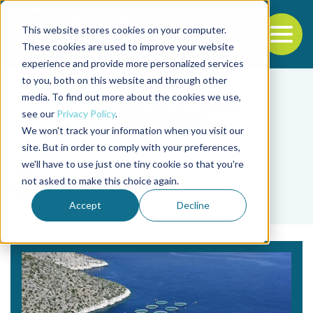
This website stores cookies on your computer.
To
These cookies are used to improve your website
experience and provide more personalized services
Back to the start of the nav
Jump to the end of the navigation
to you, both on this website and through other
media. To find out more about the cookies we use,
see our
Privacy Policy
.
We won't track your information when you visit our
site. But in order to comply with your preferences,
we'll have to use just one tiny cookie so that you're
Tag
not asked to make this choice again.
EU
Accept
Decline