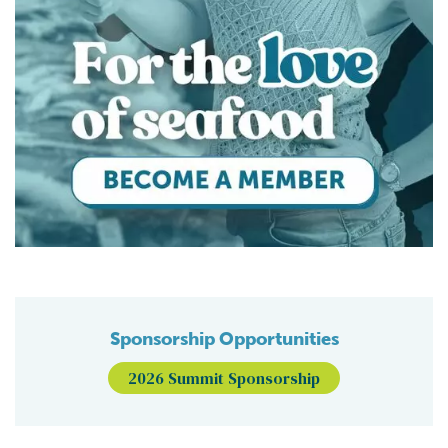
Sponsorship Opportunities
2026 Summit Sponsorship