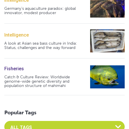
Intelligence
Germany's aquaculture paradox: global
innovator, modest producer
Intelligence
A look at Asian sea bass culture in India:
Status, challenges and the way forward
Fisheries
Catch & Culture Review: Worldwide
genome-wide genetic diversity and
population structure of mahimahi
Popular Tags
Select an Advocate Tag to view it's posts