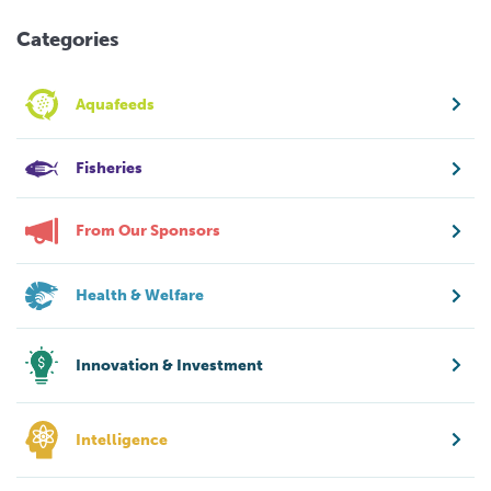
Categories
Aquafeeds
Fisheries
From Our Sponsors
Health & Welfare
Innovation & Investment
Intelligence