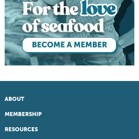
ABOUT
MEMBERSHIP
RESOURCES