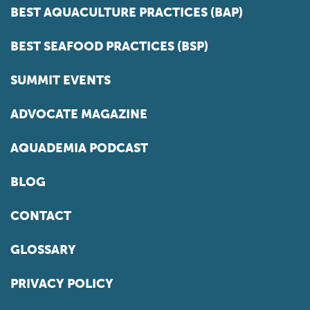
BEST AQUACULTURE PRACTICES (BAP)
BEST SEAFOOD PRACTICES (BSP)
SUMMIT EVENTS
ADVOCATE MAGAZINE
AQUADEMIA PODCAST
BLOG
CONTACT
GLOSSARY
PRIVACY POLICY