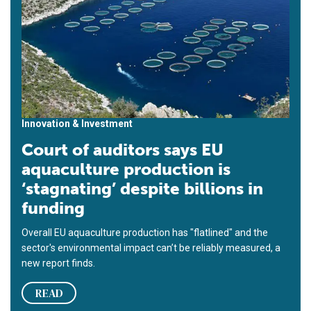
Innovation & Investment
Court of auditors says EU
aquaculture production is
‘stagnating’ despite billions in
funding
Overall EU aquaculture production has "flatlined" and the
sector's environmental impact can’t be reliably measured, a
new report finds.
READ