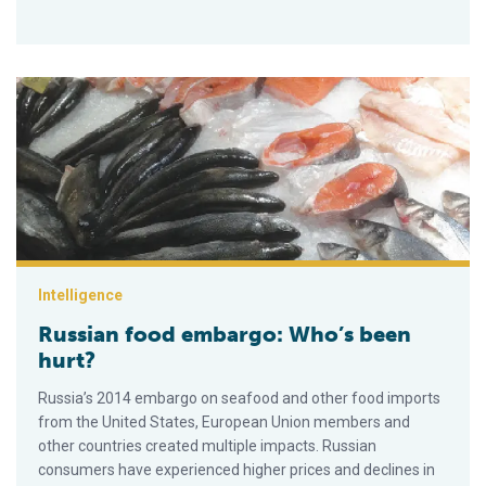
Russian food embargo: Who’s been hurt?
Intelligence
Russian food embargo: Who’s been
hurt?
Russia’s 2014 embargo on seafood and other food imports
from the United States, European Union members and
other countries created multiple impacts. Russian
consumers have experienced higher prices and declines in