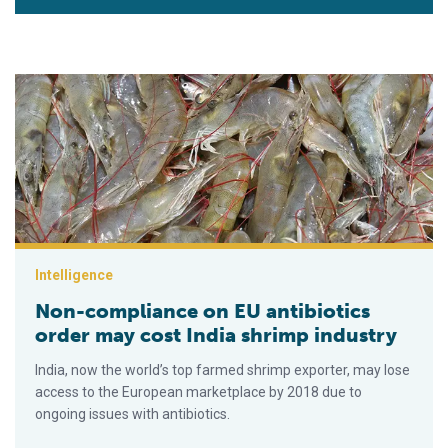
Non-compliance on EU antibiotics order may cost India shrimp
Intelligence
Non-compliance on EU antibiotics
order may cost India shrimp industry
India, now the world’s top farmed shrimp exporter, may lose
access to the European marketplace by 2018 due to
ongoing issues with antibiotics.