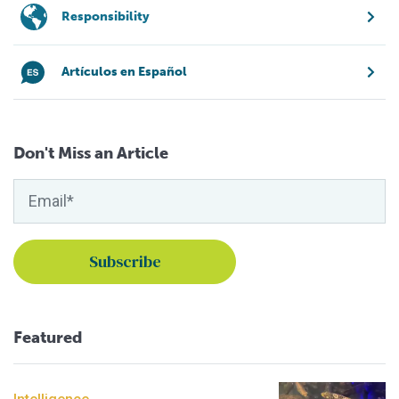
Responsibility
Artículos en Español
Don't Miss an Article
Featured