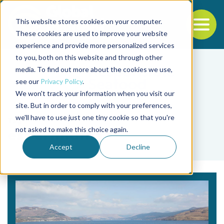
This website stores cookies on your computer.
To
These cookies are used to improve your website
experience and provide more personalized services
Back to the start of the nav
Jump to the end of the navigation
to you, both on this website and through other
media. To find out more about the cookies we use,
see our
Privacy Policy
.
We won't track your information when you visit our
site. But in order to comply with your preferences,
we'll have to use just one tiny cookie so that you're
Tag
not asked to make this choice again.
espermidina
Accept
Decline