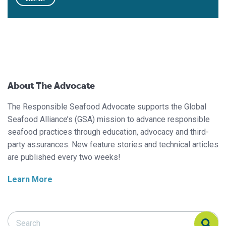
About The Advocate
The Responsible Seafood Advocate supports the Global
Seafood Alliance’s (GSA) mission to advance responsible
seafood practices through education, advocacy and third-
party assurances. New feature stories and technical articles
are published every two weeks!
Learn More
Search Responsible Seafood Advocate
Search Responsible Seafood Advocate