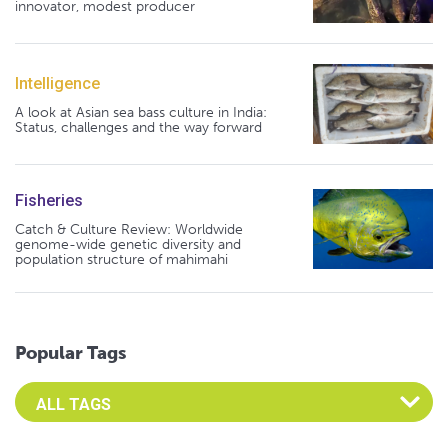
innovator, modest producer
Intelligence
A look at Asian sea bass culture in India:
Status, challenges and the way forward
Fisheries
Catch & Culture Review: Worldwide
genome-wide genetic diversity and
population structure of mahimahi
Popular Tags
Select an Advocate Tag to view it's posts