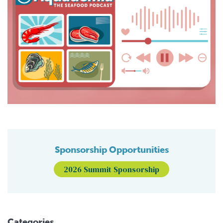
Sponsorship Opportunities
2026 Summit Sponsorship
Categories