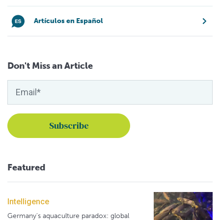
Artículos en Español
Don't Miss an Article
Featured
Intelligence
Germany's aquaculture paradox: global