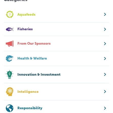
Aquafeeds
Fisheries
From Our Sponsors
Health & Welfare
Innovation & Investment
Intelligence
Responsibility