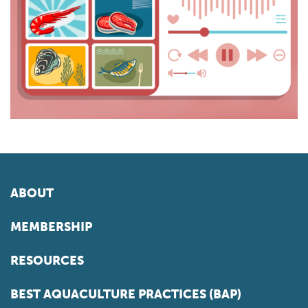
ABOUT
MEMBERSHIP
RESOURCES
BEST AQUACULTURE PRACTICES (BAP)