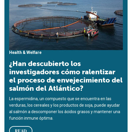
Health & Welfare
¿Han descubierto los
investigadores cómo ralentizar
el proceso de envejecimiento del
salmón del Atlántico?
La espermidina, un compuesto que se encuentra en las
verduras, los cereales y los productos de soja, puede ayudar
al salmón a descomponer los ácidos grasos y mantener una
función inmune óptima.
READ