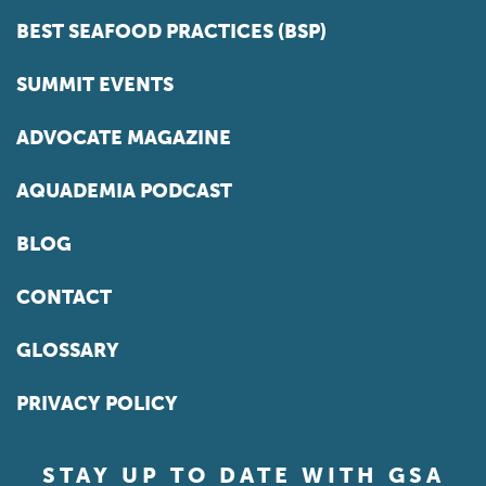
BEST SEAFOOD PRACTICES (BSP)
SUMMIT EVENTS
ADVOCATE MAGAZINE
AQUADEMIA PODCAST
BLOG
CONTACT
GLOSSARY
PRIVACY POLICY
STAY UP TO DATE WITH GSA