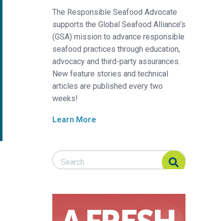
The Responsible Seafood Advocate
supports the Global Seafood Alliance’s
(GSA) mission to advance responsible
seafood practices through education,
advocacy and third-party assurances.
New feature stories and technical
articles are published every two
weeks!
Learn More
Search Responsible Seafood Advocate
Search Responsible Seafood Advocate