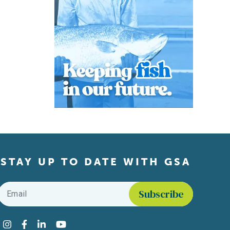
STAY UP TO DATE WITH GSA
Email
*
Find us on social media
Instagram
Facebook
LinkedIn
YouTube