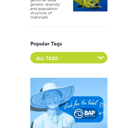
genome-wide
genetic diversity
and population
structure of
mahimahi
Popular Tags
Select an Advocate Tag to view it's posts