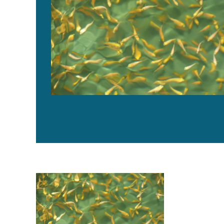
Evaluating temperature preference of Nile tilapia juven