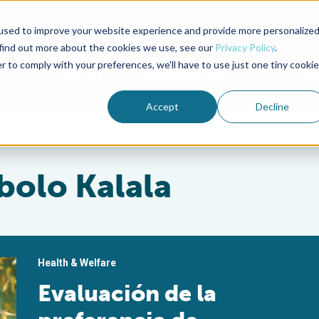
used to improve your website experience and provide more personalize
Advocate Magazine
Aquademia Podcast
 find out more about the cookies we use, see our
Privacy Policy
.
r to comply with your preferences, we'll have to use just one tiny cookie
ABOUT
MEMBERSHIP
SUM
Accept
Decline
bolo Kalala
Health & Welfare
Evaluación de la