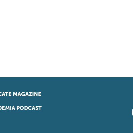
ATE MAGAZINE
EMIA PODCAST