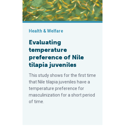
Health & Welfare
Evaluating
temperature
preference of Nile
tilapia juveniles
This study shows for the first time
that Nile tilapia juveniles have a
temperature preference for
masculinization for a short period
of time.