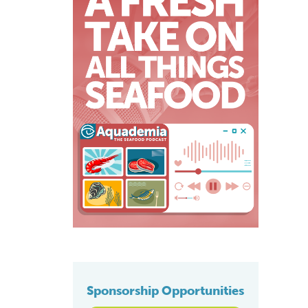
Sponsorship Opportunities