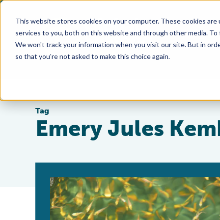
This website stores cookies on your computer. These cookies are 
services to you, both on this website and through other media. To
We won't track your information when you visit our site. But in orde
so that you're not asked to make this choice again.
Tag
Emery Jules Kem