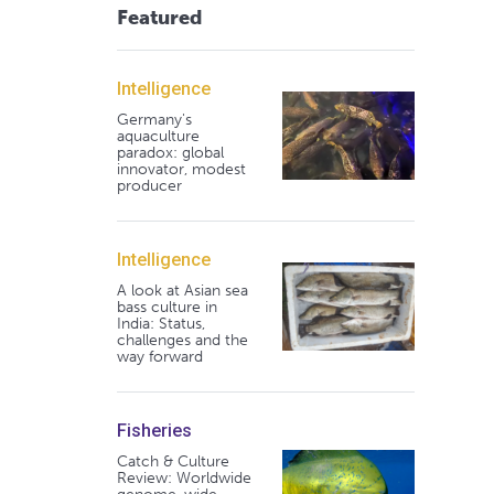
Featured
Intelligence
Germany's
aquaculture
paradox: global
innovator, modest
producer
Intelligence
A look at Asian sea
bass culture in
India: Status,
challenges and the
way forward
Fisheries
Catch & Culture
Review: Worldwide