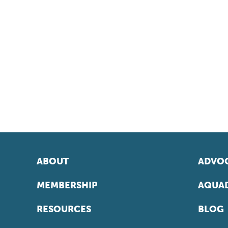
ABOUT
ADVOC
MEMBERSHIP
AQUAD
RESOURCES
BLOG