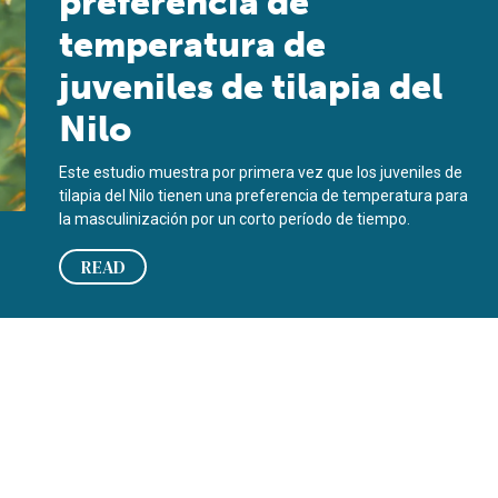
preferencia de
temperatura de
juveniles de tilapia del
Nilo
Este estudio muestra por primera vez que los juveniles de
tilapia del Nilo tienen una preferencia de temperatura para
la masculinización por un corto período de tiempo.
READ
iles