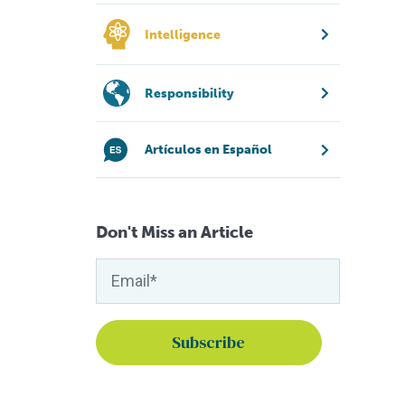
Intelligence
Responsibility
Artículos en Español
Don't Miss an Article