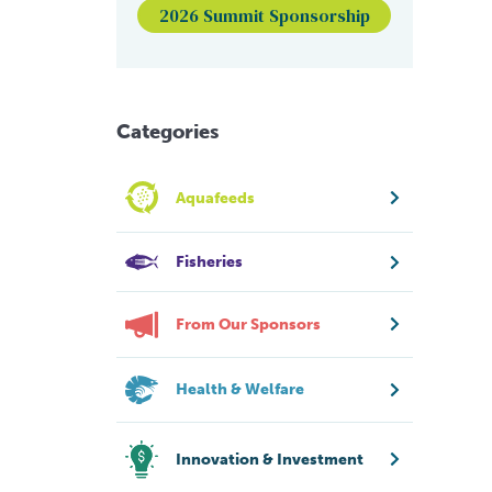
2026 Summit Sponsorship
Categories
Aquafeeds
Fisheries
From Our Sponsors
Health & Welfare
Innovation & Investment