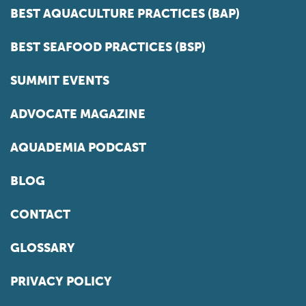
BEST AQUACULTURE PRACTICES (BAP)
BEST SEAFOOD PRACTICES (BSP)
SUMMIT EVENTS
ADVOCATE MAGAZINE
AQUADEMIA PODCAST
BLOG
CONTACT
GLOSSARY
PRIVACY POLICY