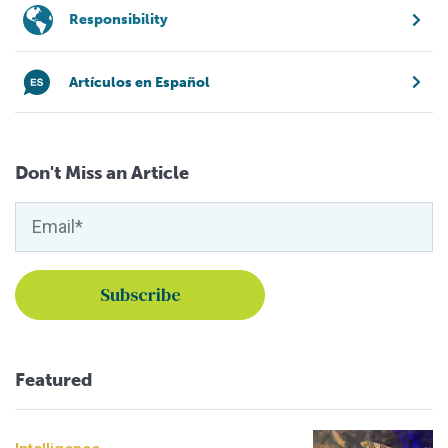
Responsibility
Artículos en Español
Don't Miss an Article
Featured