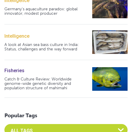
Intelligence
Germany's aquaculture paradox: global
innovator, modest producer
Intelligence
A look at Asian sea bass culture in India:
Status, challenges and the way forward
Fisheries
Catch & Culture Review: Worldwide
genome-wide genetic diversity and
population structure of mahimahi
Popular Tags
Select an Advocate Tag to view it's posts