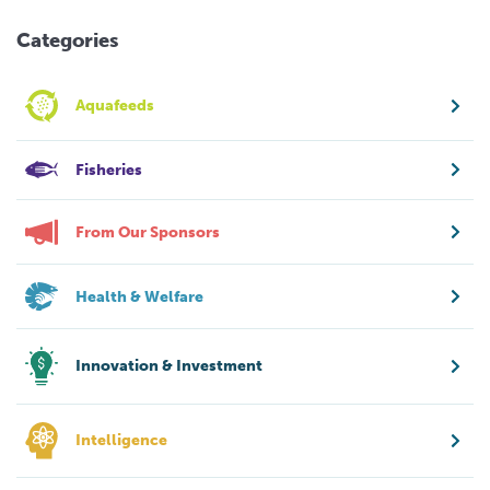
Categories
Aquafeeds
Fisheries
From Our Sponsors
Health & Welfare
Innovation & Investment
Intelligence