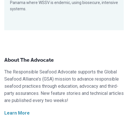
Panama where WSSV is endemic, using biosecure, intensive
systems.
About The Advocate
The Responsible Seafood Advocate supports the Global
Seafood Alliance’s (GSA) mission to advance responsible
seafood practices through education, advocacy and third-
party assurances. New feature stories and technical articles
are published every two weeks!
Learn More