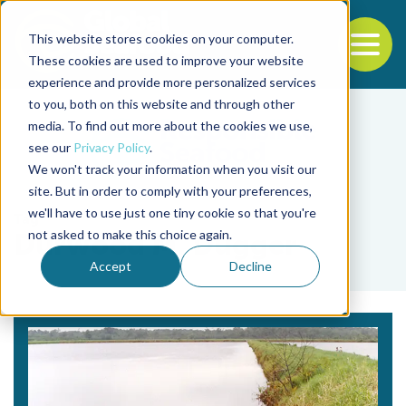
This website stores cookies on your computer.
To
These cookies are used to improve your website
experience and provide more personalized services
Back to the start of the nav
Jump to the end of the navigation
to you, both on this website and through other
media. To find out more about the cookies we use,
see our
Privacy Policy
.
We won't track your information when you visit our
site. But in order to comply with your preferences,
we'll have to use just one tiny cookie so that you're
Tag
not asked to make this choice again.
Durwood M. Dugger
Accept
Decline