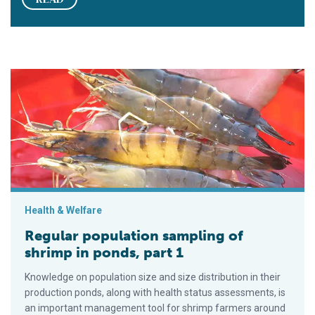
Regular population sampling of shrimp in ponds, part 1
Health & Welfare
Regular population sampling of
shrimp in ponds, part 1
Knowledge on population size and size distribution in their
production ponds, along with health status assessments, is
an important management tool for shrimp farmers around