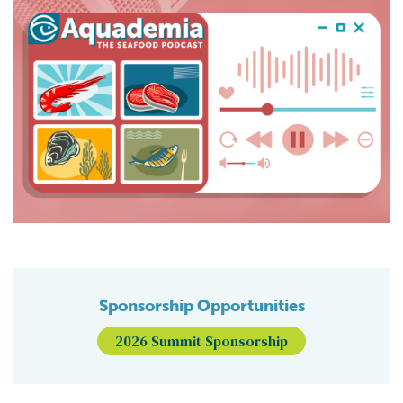
Sponsorship Opportunities
2026 Summit Sponsorship