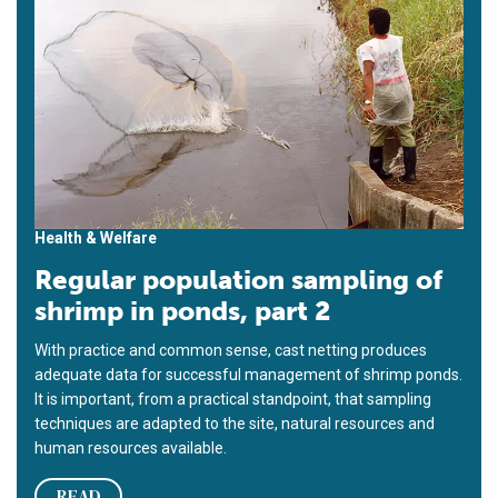
Health & Welfare
Regular population sampling of
shrimp in ponds, part 2
With practice and common sense, cast netting produces
adequate data for successful management of shrimp ponds.
It is important, from a practical standpoint, that sampling
techniques are adapted to the site, natural resources and
human resources available.
READ