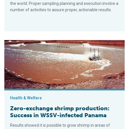
the world. Proper sampling planning and execution involve a
number of activities to assure proper, actionable results.
Zero-exchange shrimp production: Success in WSSV-infecte
Health & Welfare
Zero-exchange shrimp production:
Success in WSSV-infected Panama
Results showed it is possible to grow shrimp in areas of