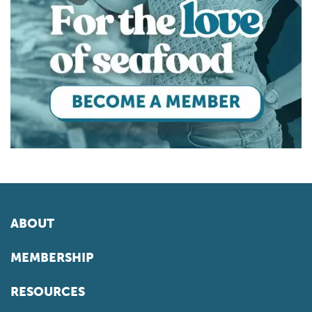
ABOUT
MEMBERSHIP
RESOURCES