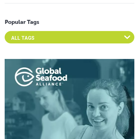
Popular Tags
Select an Advocate Tag to view it's posts