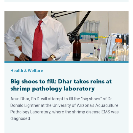
Big shoes to fill: Dhar takes reins at shrimp pathology laborato
Health & Welfare
Big shoes to fill: Dhar takes reins at
shrimp pathology laboratory
Arun Dhar, Ph.D. will attempt to fill the “big shoes” of Dr.
Donald Lightner at the University of Arizona’s Aquaculture
Pathology Laboratory, where the shrimp disease EMS was
diagnosed.