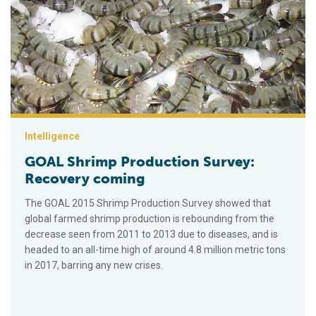
GOAL Shrimp Production Survey: Recovery coming
Intelligence
GOAL Shrimp Production Survey:
Recovery coming
The GOAL 2015 Shrimp Production Survey showed that
global farmed shrimp production is rebounding from the
decrease seen from 2011 to 2013 due to diseases, and is
headed to an all-time high of around 4.8 million metric tons
in 2017, barring any new crises.