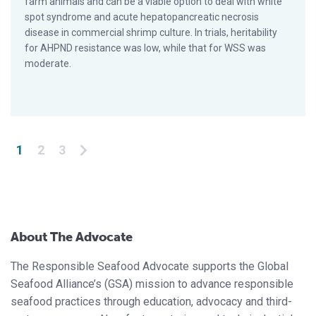
farm animals and can be a viable option to deal with white
spot syndrome and acute hepatopancreatic necrosis
disease in commercial shrimp culture. In trials, heritability
for AHPND resistance was low, while that for WSS was
moderate.
Posts pagination
1
2
3
About The Advocate
The Responsible Seafood Advocate supports the Global
Seafood Alliance’s (GSA) mission to advance responsible
seafood practices through education, advocacy and third-