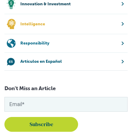
Innovation & Investment
Intelligence
Responsibility
Artículos en Español
Don't Miss an Article