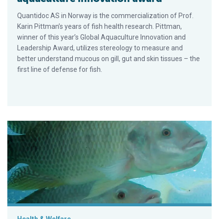
Quantidoc AS in Norway is the commercialization of Prof.
Karin Pittman’s years of fish health research. Pittman,
winner of this year’s Global Aquaculture Innovation and
Leadership Award, utilizes stereology to measure and
better understand mucous on gill, gut and skin tissues – the
first line of defense for fish.
Aquaculture disease experts to download at GOAL 2016