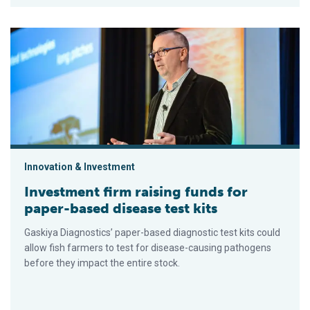
Investment firm raising funds for paper-based disease test ki
Innovation & Investment
Investment firm raising funds for
paper-based disease test kits
Gaskiya Diagnostics’ paper-based diagnostic test kits could
allow fish farmers to test for disease-causing pathogens
before they impact the entire stock.