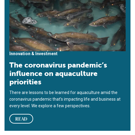
Innovation & Investment
The coronavirus pandemic’s
influence on aquaculture
priorities
There are lessons to be learned for aquaculture amid the
coronavirus pandemic that's impacting life and business at
every level. We explore a few perspectives.
READ