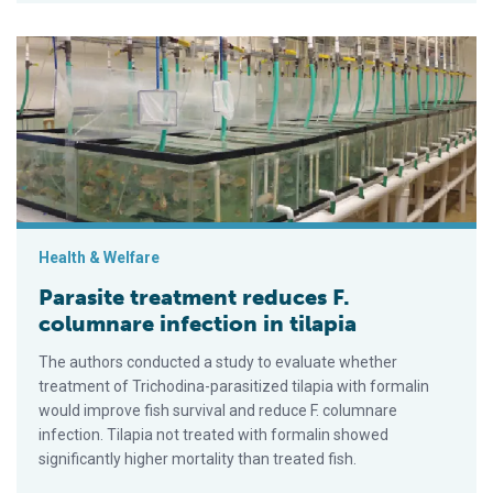
Parasite treatment reduces F. columnare infection in tilapia
Health & Welfare
Parasite treatment reduces F.
columnare infection in tilapia
The authors conducted a study to evaluate whether
treatment of Trichodina-parasitized tilapia with formalin
would improve fish survival and reduce F. columnare
infection. Tilapia not treated with formalin showed
significantly higher mortality than treated fish.