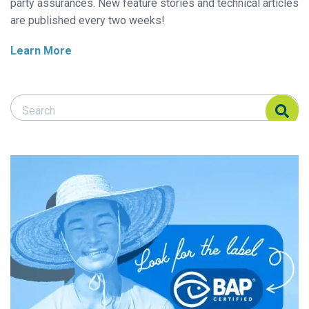
party assurances. New feature stories and technical articles
are published every two weeks!
Learn More
Search Responsible Seafood Advocate
Search Responsible Seafood Advocate