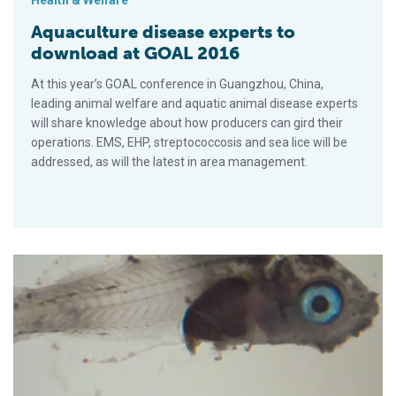
Health & Welfare
Aquaculture disease experts to
download at GOAL 2016
At this year’s GOAL conference in Guangzhou, China,
leading animal welfare and aquatic animal disease experts
will share knowledge about how producers can gird their
operations. EMS, EHP, streptococcosis and sea lice will be
addressed, as will the latest in area management.
Emerging epitheliocystis disease in Mediterranean sparids ca