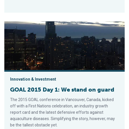
GOAL 2015 Day 1: We stand on guard
Innovation & Investment
GOAL 2015 Day 1: We stand on guard
The 2015 GOAL conference in Vancouver, Canada, kicked
off with a First Nations celebration, an industry growth
report card and the latest defensive efforts against
aquaculture diseases. Simplifying the story, however, may
be the tallest obstacle yet.