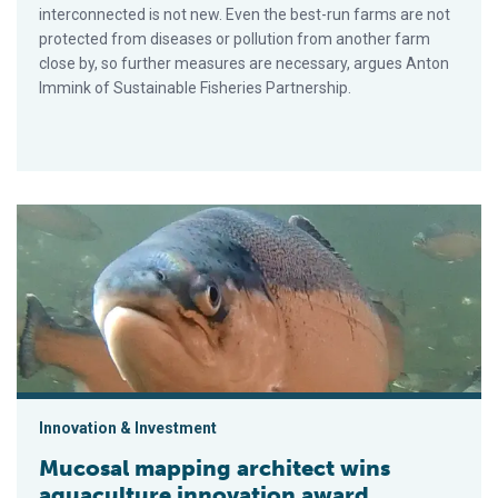
interconnected is not new. Even the best-run farms are not
protected from diseases or pollution from another farm
close by, so further measures are necessary, argues Anton
Immink of Sustainable Fisheries Partnership.
Mucosal mapping architect wins aquaculture innovation award
Innovation & Investment
Mucosal mapping architect wins
aquaculture innovation award