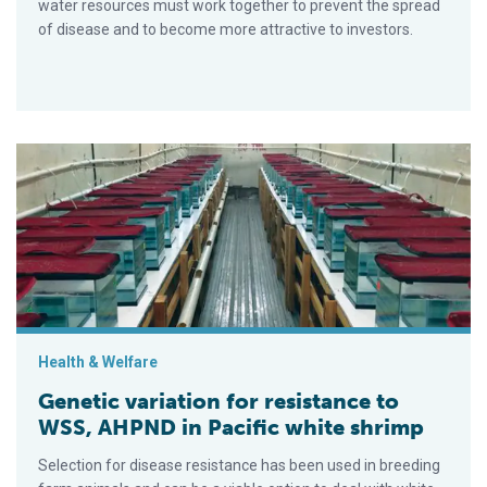
water resources must work together to prevent the spread
of disease and to become more attractive to investors.
Genetic variation for resistance to WSS, AHPND in Pacific whi
Health & Welfare
Genetic variation for resistance to
WSS, AHPND in Pacific white shrimp
Selection for disease resistance has been used in breeding