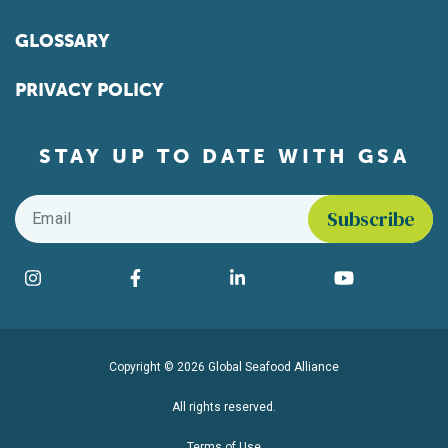
GLOSSARY
PRIVACY POLICY
STAY UP TO DATE WITH GSA
Email
*
Find us on social media
Instagram
Facebook
LinkedIn
YouTube
Copyright © 2026 Global Seafood Alliance
All rights reserved.
Terms of Use