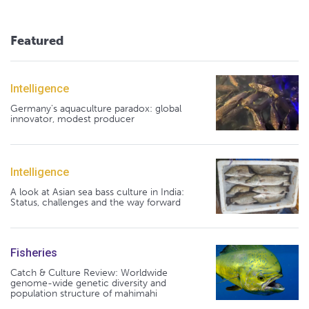
Featured
Intelligence
Germany's aquaculture paradox: global
innovator, modest producer
Intelligence
A look at Asian sea bass culture in India:
Status, challenges and the way forward
Fisheries
Catch & Culture Review: Worldwide
genome-wide genetic diversity and
population structure of mahimahi