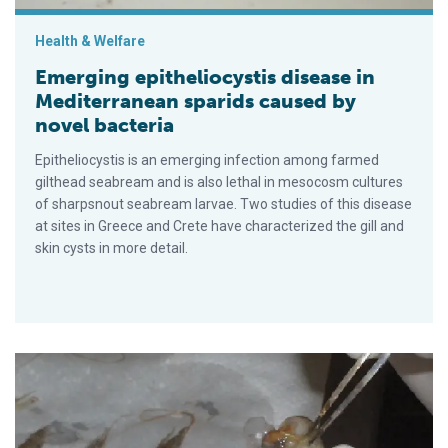
Health & Welfare
Emerging epitheliocystis disease in
Mediterranean sparids caused by
novel bacteria
Epitheliocystis is an emerging infection among farmed
gilthead seabream and is also lethal in mesocosm cultures
of sharpsnout seabream larvae. Two studies of this disease
at sites in Greece and Crete have characterized the gill and
skin cysts in more detail.
Double-stranded RNA against WSSV genes provides antiviral p