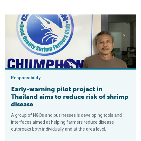
Early-warning pilot project in Thailand aims to reduce risk of 
Responsibility
Early-warning pilot project in
Thailand aims to reduce risk of shrimp
disease
A group of NGOs and businesses is developing tools and
interfaces aimed at helping farmers reduce disease
outbreaks both individually and at the area level.