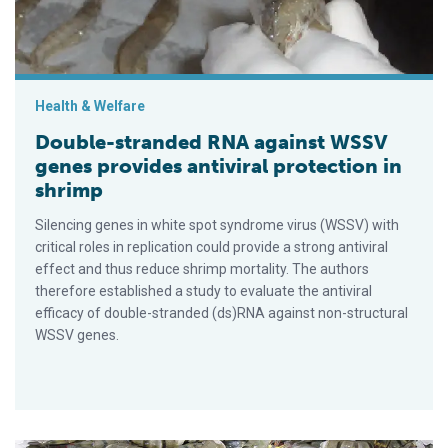
Health & Welfare
Double-stranded RNA against WSSV
genes provides antiviral protection in
shrimp
Silencing genes in white spot syndrome virus (WSSV) with
critical roles in replication could provide a strong antiviral
effect and thus reduce shrimp mortality. The authors
therefore established a study to evaluate the antiviral
efficacy of double-stranded (ds)RNA against non-structural
WSSV genes.