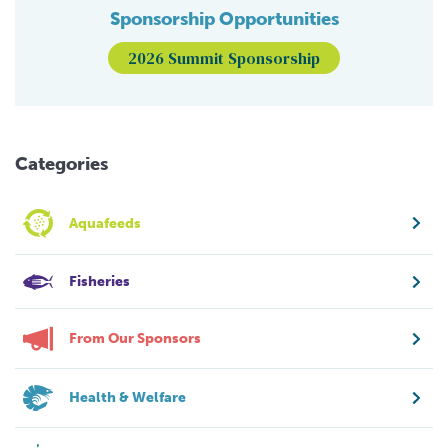
Sponsorship Opportunities
2026 Summit Sponsorship
Categories
Aquafeeds
Fisheries
From Our Sponsors
Health & Welfare