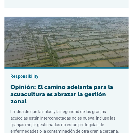
Opinión: El camino adelante para la acuacultura es abrazar la g
Responsibility
Opinión: El camino adelante para la
acuacultura es abrazar la gestión
zonal
La idea de que la salud y la seguridad de las granjas
acuícolas están interconectadas no es nueva. Incluso las
granjas mejor gestionadas no están protegidas de
enfermedades o la contaminación de otra granja cercana,