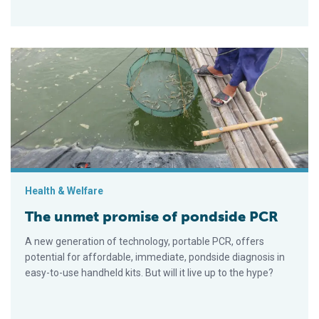
The unmet promise of pondside PCR
Health & Welfare
The unmet promise of pondside PCR
A new generation of technology, portable PCR, offers
potential for affordable, immediate, pondside diagnosis in
easy-to-use handheld kits. But will it live up to the hype?