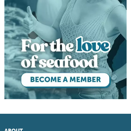
ABOUT