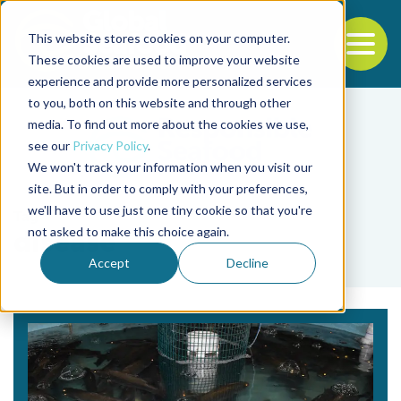
This website stores cookies on your computer.
To
These cookies are used to improve your website
experience and provide more personalized services
Back to the start of the nav
Jump to the end of the navigation
to you, both on this website and through other
media. To find out more about the cookies we use,
see our
Privacy Policy
.
We won't track your information when you visit our
site. But in order to comply with your preferences,
we'll have to use just one tiny cookie so that you're
Tag
not asked to make this choice again.
disease
Accept
Decline