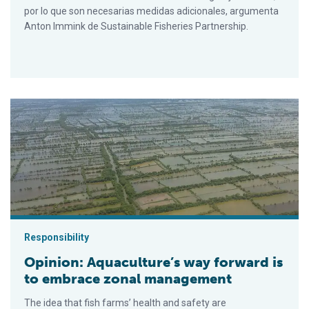
por lo que son necesarias medidas adicionales, argumenta
Anton Immink de Sustainable Fisheries Partnership.
Opinion: Aquaculture’s way forward is to embrace zonal mana
Responsibility
Opinion: Aquaculture’s way forward is
to embrace zonal management
The idea that fish farms’ health and safety are