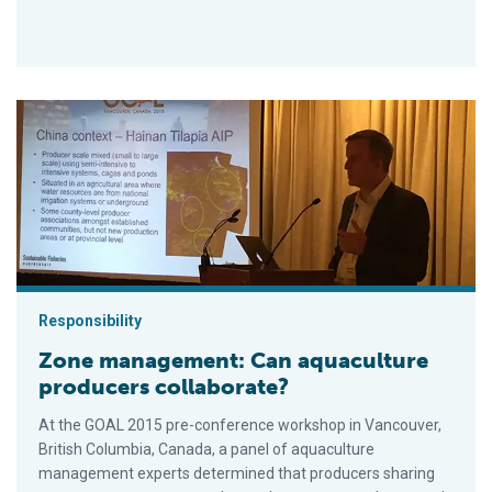
Zone management: Can aquaculture producers collaborate?
Responsibility
Zone management: Can aquaculture
producers collaborate?
At the GOAL 2015 pre-conference workshop in Vancouver,
British Columbia, Canada, a panel of aquaculture
management experts determined that producers sharing