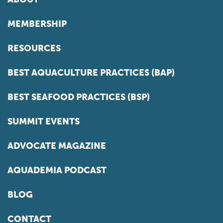
MEMBERSHIP
RESOURCES
BEST AQUACULTURE PRACTICES (BAP)
BEST SEAFOOD PRACTICES (BSP)
SUMMIT EVENTS
ADVOCATE MAGAZINE
AQUADEMIA PODCAST
BLOG
CONTACT