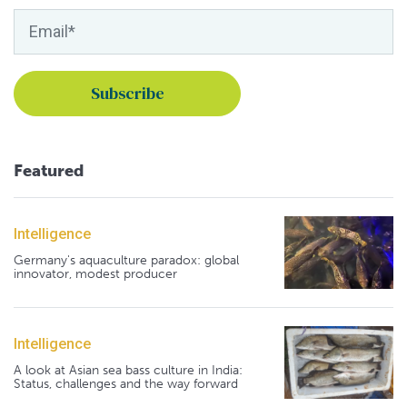
Featured
Intelligence
Germany's aquaculture paradox: global
innovator, modest producer
Intelligence
A look at Asian sea bass culture in India:
Status, challenges and the way forward