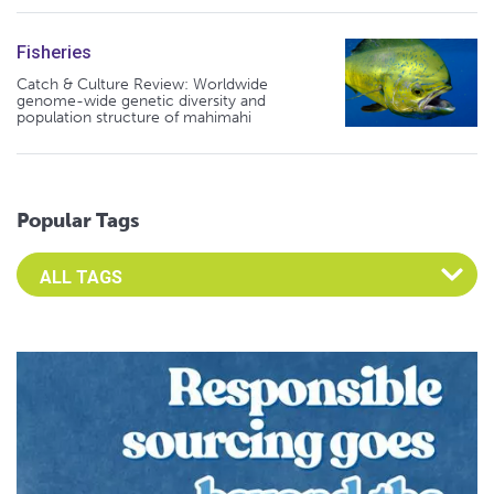
Fisheries
Catch & Culture Review: Worldwide
genome-wide genetic diversity and
population structure of mahimahi
Popular Tags
Select an Advocate Tag to view it's posts