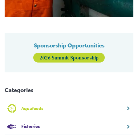
Sponsorship Opportunities
2026 Summit Sponsorship
Categories
Aquafeeds
Fisheries