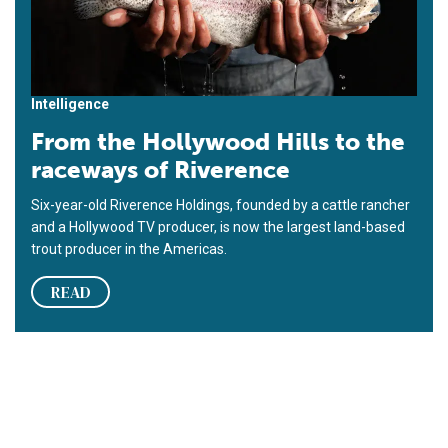
Intelligence
From the Hollywood Hills to the
raceways of Riverence
Six-year-old Riverence Holdings, founded by a cattle rancher
and a Hollywood TV producer, is now the largest land-based
trout producer in the Americas.
READ