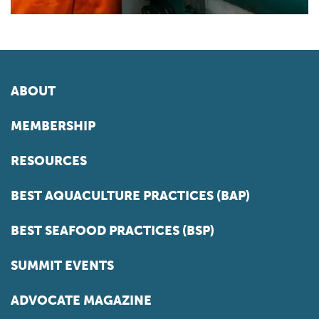
ABOUT
MEMBERSHIP
RESOURCES
BEST AQUACULTURE PRACTICES (BAP)
BEST SEAFOOD PRACTICES (BSP)
SUMMIT EVENTS
ADVOCATE MAGAZINE