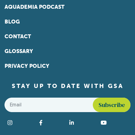
AQUADEMIA PODCAST
BLOG
CONTACT
GLOSSARY
PRIVACY POLICY
STAY UP TO DATE WITH GSA
Email
*
Find us on social media
Instagram
Facebook
LinkedIn
YouTube