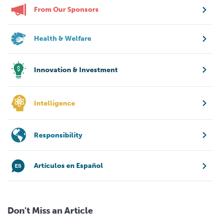
From Our Sponsors
Health & Welfare
Innovation & Investment
Intelligence
Responsibility
Artículos en Español
Don't Miss an Article