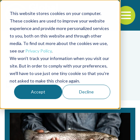
This website stores cookies on your computer.
To
These cookies are used to improve your website
experience and provide more personalized services
Back to the start of the nav
Jump to the end of the navigation
to you, both on this website and through other
media. To find out more about the cookies we use,
see our
Privacy Policy
.
We won't track your information when you visit our
site. But in order to comply with your preferences,
we'll have to use just one tiny cookie so that you're
Tag
not asked to make this choice again.
David Kelley
Accept
Decline