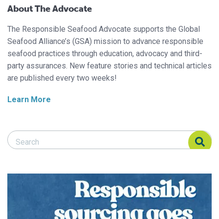
About The Advocate
The Responsible Seafood Advocate supports the Global
Seafood Alliance’s (GSA) mission to advance responsible
seafood practices through education, advocacy and third-
party assurances. New feature stories and technical articles
are published every two weeks!
Learn More
Search Responsible Seafood Advocate
Search Responsible Seafood Advocate