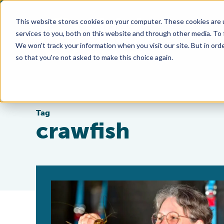
This website stores cookies on your computer. These cookies are 
services to you, both on this website and through other media. To
We won't track your information when you visit our site. But in orde
so that you're not asked to make this choice again.
Tag
crawfish