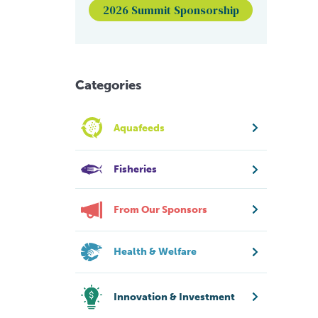
2026 Summit Sponsorship
Categories
Aquafeeds
Fisheries
From Our Sponsors
Health & Welfare
Innovation & Investment