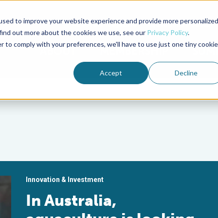
used to improve your website experience and provide more personalize
Advocate Magazine
Aquademia Podcast
 find out more about the cookies we use, see our
Privacy Policy
.
r to comply with your preferences, we'll have to use just one tiny cookie
ABOUT
MEMBERSHIP
SUM
Accept
Decline
Innovation & Investment
In Australia,