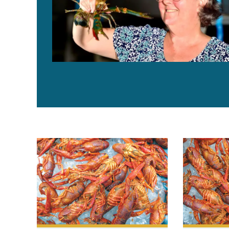
Solutions to microbiological challenges in crawfish p
Purging, pro