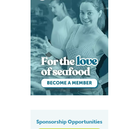
Sponsorship Opportunities