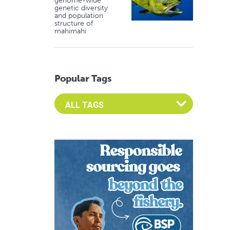
genome-wide
genetic diversity
and population
structure of
mahimahi
Popular Tags
Select an Advocate Tag to view it's posts