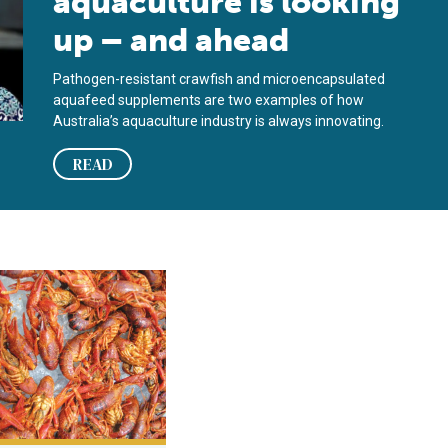
aquaculture is looking
up – and ahead
Pathogen-resistant crawfish and microencapsulated
aquafeed supplements are two examples of how
Australia’s aquaculture industry is always innovating.
READ
rocessing
cessing freshwater crawfish