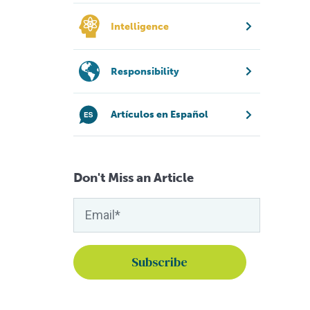
Intelligence
Responsibility
Artículos en Español
Don't Miss an Article