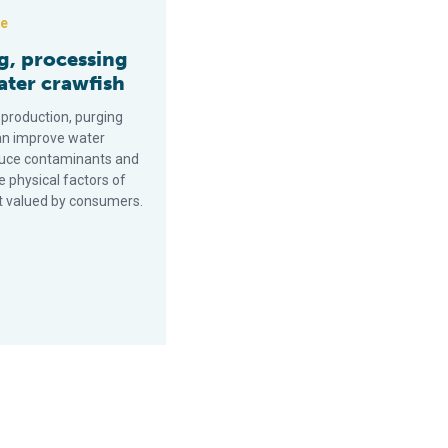
ce
g, processing
ater crawfish
 production, purging
an improve water
educe contaminants and
 physical factors of
t valued by consumers.