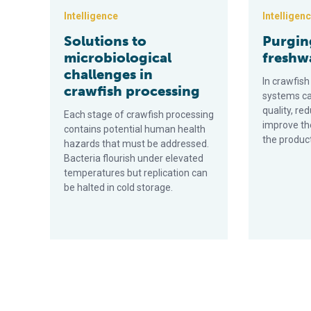
Intelligence
Intelligen
Solutions to
Purgin
microbiological
freshw
challenges in
In crawfish
crawfish processing
systems c
quality, r
Each stage of crawfish processing
improve the
contains potential human health
the produc
hazards that must be addressed.
Bacteria flourish under elevated
temperatures but replication can
be halted in cold storage.