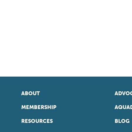
ABOUT
ADVOC
MEMBERSHIP
AQUAD
RESOURCES
BLOG