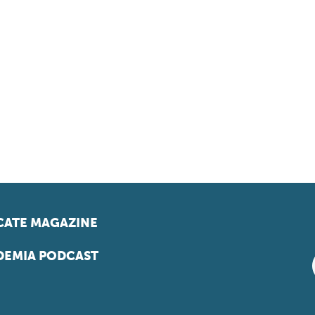
ATE MAGAZINE
EMIA PODCAST