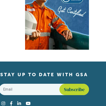
STAY UP TO DATE WITH GSA
Email
*
Find us on social media
Instagram
Facebook
LinkedIn
YouTube