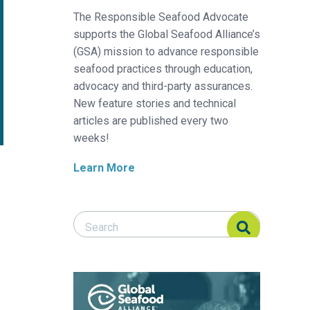
The Responsible Seafood Advocate
supports the Global Seafood Alliance’s
(GSA) mission to advance responsible
seafood practices through education,
advocacy and third-party assurances.
New feature stories and technical
articles are published every two
weeks!
Learn More
Search Responsible Seafood Advocate
Search Responsible Seafood Advocate