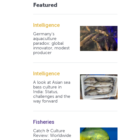
Featured
Intelligence
Germany's
aquaculture
paradox: global
innovator, modest
producer
Intelligence
A look at Asian sea
bass culture in
India: Status,
challenges and the
way forward
Fisheries
Catch & Culture
Review: Worldwide