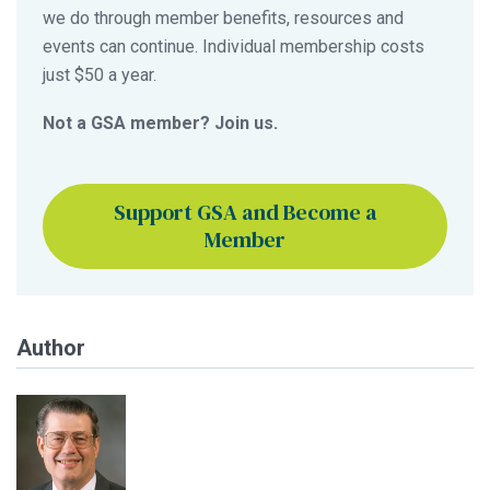
we do through member benefits, resources and
events can continue. Individual membership costs
just $50 a year.
Not a GSA member? Join us.
Support GSA and Become a
Member
Author