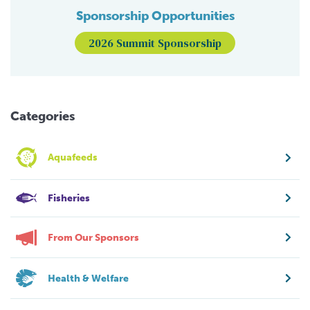
Sponsorship Opportunities
2026 Summit Sponsorship
Categories
Aquafeeds
Fisheries
From Our Sponsors
Health & Welfare