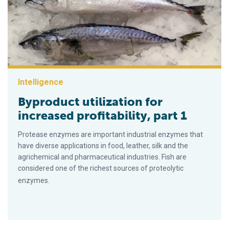
Intelligence
Byproduct utilization for
increased profitability, part 1
Protease enzymes are important industrial enzymes that
have diverse applications in food, leather, silk and the
agrichemical and pharmaceutical industries. Fish are
considered one of the richest sources of proteolytic
enzymes.