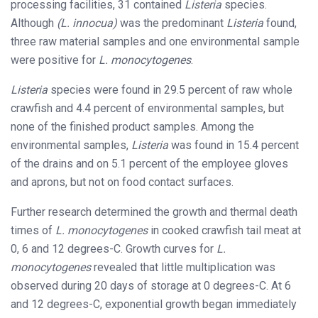
processing facilities, 31 contained
Listeria
species.
Although
(L. innocua)
was the predominant
Listeria
found,
three raw material samples and one environmental sample
were positive for
L. monocytogenes
.
Listeria
species were found in 29.5 percent of raw whole
crawfish and 4.4 percent of environmental samples, but
none of the finished product samples. Among the
environmental samples,
Listeria
was found in 15.4 percent
of the drains and on 5.1 percent of the employee gloves
and aprons, but not on food contact surfaces.
Further research determined the growth and thermal death
times of
L. monocytogenes
in cooked crawfish tail meat at
0, 6 and 12 degrees-C. Growth curves for
L.
monocytogenes
revealed that little multiplication was
observed during 20 days of storage at 0 degrees-C. At 6
and 12 degrees-C, exponential growth began immediately