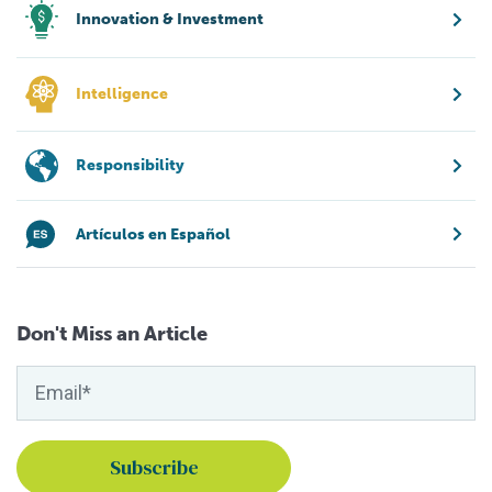
Innovation & Investment
Intelligence
Responsibility
Artículos en Español
Don't Miss an Article