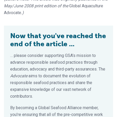
May/June 2008 print edition of the
Global Aquaculture
Advocate
.)
Now that you've reached the
end of the article ...
… please consider supporting GSA’s mission to
advance responsible seafood practices through
education, advocacy and third-party assurances. The
Advocate
aims to document the evolution of
responsible seafood practices and share the
expansive knowledge of our vast network of
contributors.
By becoming a Global Seafood Alliance member,
you’re ensuring that all of the pre-competitive work