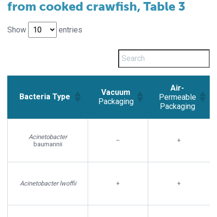
from cooked crawfish, Table 3
Show
entries
Air-
Vacuum
Bacteria Type
Permeable
Packaging
Packaging
Vacuum
Air-
Bacteria Type
Packaging
Permeable
Acinetobacter
–
+
Packaging
baumannii
Acinetobacter lwoffii
+
+