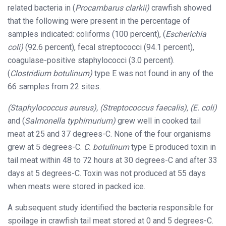
related bacteria in (
Procambarus clarkii)
crawfish showed
that the following were present in the percentage of
samples indicated: coliforms (100 percent), (
Escherichia
coli)
(92.6 percent), fecal streptococci (94.1 percent),
coagulase-positive staphylococci (3.0 percent).
(
Clostridium botulinum)
type E was not found in any of the
66 samples from 22 sites.
(Staphylococcus aureus), (Streptococcus faecalis), (E. coli)
and (
Salmonella typhimurium)
grew well in cooked tail
meat at 25 and 37 degrees-C. None of the four organisms
grew at 5 degrees-C.
C.
botulinum
type E produced toxin in
tail meat within 48 to 72 hours at 30 degrees-C and after 33
days at 5 degrees-C. Toxin was not produced at 55 days
when meats were stored in packed ice.
A subsequent study identified the bacteria responsible for
spoilage in crawfish tail meat stored at 0 and 5 degrees-C.