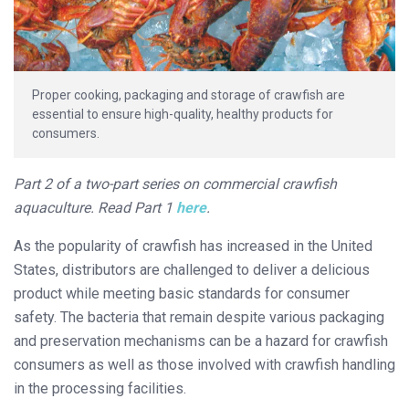
Proper cooking, packaging and storage of crawfish are
essential to ensure high-quality, healthy products for
consumers.
Part 2 of a two-part series on commercial crawfish
aquaculture. Read Part 1
here
.
As the popularity of crawfish has increased in the United
States, distributors are challenged to deliver a delicious
product while meeting basic standards for consumer
safety. The bacteria that remain despite various packaging
and preservation mechanisms can be a hazard for crawfish
consumers as well as those involved with crawfish handling
in the processing facilities.