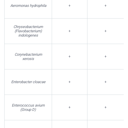
Aeromonas hydrophila
+
+
Chryseobacterium
(Flavobacterium)
+
+
indologenes
Corynebacterium
+
+
xerosis
Enterobacter cloacae
+
+
Enterococcus avium
+
+
(Group D)