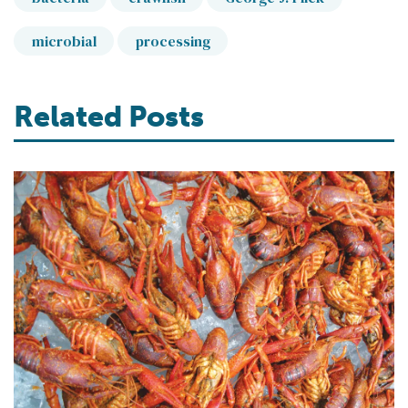
microbial
processing
Related Posts