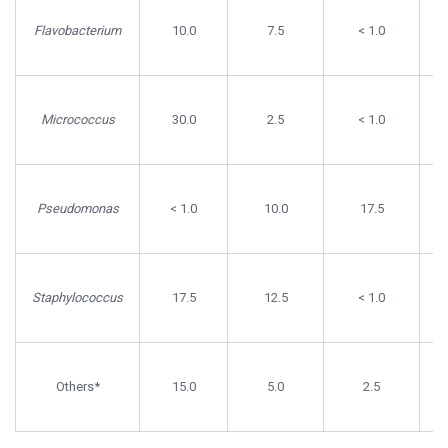
Flavobacterium
10.0
7.5
< 1.0
Micrococcus
30.0
2.5
< 1.0
Pseudomonas
< 1.0
10.0
17.5
Staphylococcus
17.5
12.5
< 1.0
Others*
15.0
5.0
2.5