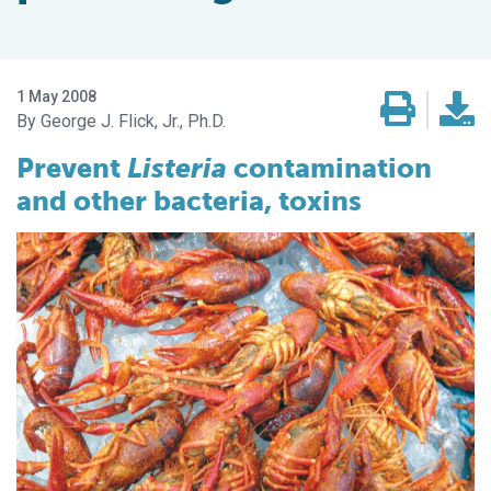
1 May 2008
George J. Flick, Jr., Ph.D.
Prevent
Listeria
contamination
and other bacteria, toxins