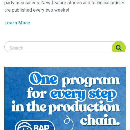
party assurances. New feature stories and technical articles
are published every two weeks!
Learn More
Search Responsible Seafood Advocate
Search Responsible Seafood Advocate