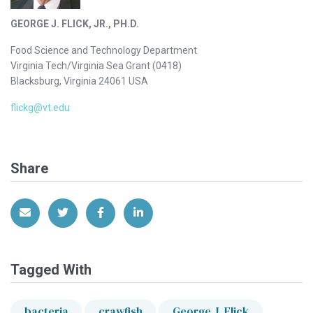
GEORGE J. FLICK, JR., PH.D.
Food Science and Technology Department
Virginia Tech/Virginia Sea Grant (0418)
Blacksburg, Virginia 24061 USA
flickg@vt.edu
Share
Share via Email
Share on Twitter
Share on Facebook
Share on LinkedIn
Tagged With
bacteria
crawfish
George J. Flick