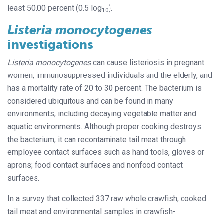
least 50.00 percent (0.5 log
).
10
Listeria monocytogenes
investigations
Listeria monocytogenes
can cause listeriosis in pregnant
women, immunosuppressed individuals and the elderly, and
has a mortality rate of 20 to 30 percent. The bacterium is
considered ubiquitous and can be found in many
environments, including decaying vegetable matter and
aquatic environments. Although proper cooking destroys
the bacterium, it can recontaminate tail meat through
employee contact surfaces such as hand tools, gloves or
aprons; food contact surfaces and nonfood contact
surfaces.
In a survey that collected 337 raw whole crawfish, cooked
tail meat and environmental samples in crawfish-