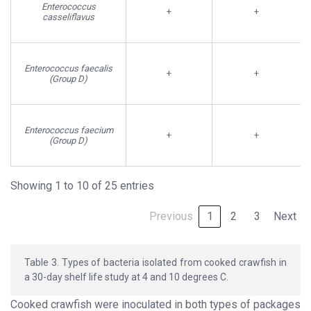
Enterococcus
+
+
casseliflavus
Enterococcus faecalis
+
+
(Group D)
Enterococcus faecium
+
+
(Group D)
Showing 1 to 10 of 25 entries
Previous
1
2
3
Next
Table 3. Types of bacteria isolated from cooked crawfish in
a 30-day shelf life study at 4 and 10 degrees C.
Cooked crawfish were inoculated in both types of packages