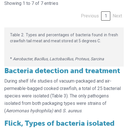
Showing 1 to 7 of 7 entries
Previous
1
Next
Table 2. Types and percentages of bacteria found in fresh
crawfish tail meat and meat stored at 5 degrees C.
*
Aerobacter, Bacillus, Lactobacillus, Proteus, Sarcina
Bacteria detection and treatment
During shelf life studies of vacuum-packaged and air-
permeable-bagged cooked crawfish, a total of 25 bacterial
species were isolated (Table 3). The only pathogens
isolated from both packaging types were strains of
(
Aeromonas hydrophila)
and
S. aureus
.
Flick, Types of bacteria isolated