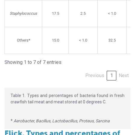
Staphylococcus
17.5
2.5
< 1.0
Others*
15.0
< 1.0
32.5
Showing 1 to 7 of 7 entries
Previous
1
Next
Table 1. Types and percentages of bacteria found in fresh
crawfish tail meat and meat stored at 0 degrees C.
*
Aerobacter, Bacillus, Lactobacillus, Proteus, Sarcina
Flick, Types and percentages of