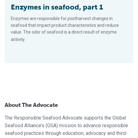
Enzymes in seafood, part 1
Enzymes are responsible for postharvest changes in
seafood that impact product character­istics and reduce
value. The odor of seafood is a direct result of enzyme
activity.
About The Advocate
The Responsible Seafood Advocate supports the Global
Seafood Alliance’s (GSA) mission to advance responsible
seafood practices through education, advocacy and third-