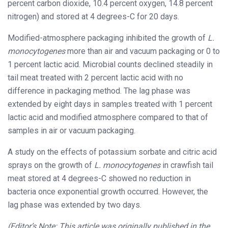
percent carbon dioxide, 10.4 percent oxygen, 14.8 percent
nitrogen) and stored at 4 degrees-C for 20 days.
Modified-atmosphere packaging inhibited the growth of
L.
monocytogenes
more than air and vacuum packaging or 0 to
1 percent lactic acid. Microbial counts declined steadily in
tail meat treated with 2 percent lactic acid with no
difference in packaging method. The lag phase was
extended by eight days in samples treated with 1 percent
lactic acid and modified atmosphere compared to that of
samples in air or vacuum packaging.
A study on the effects of potassium sorbate and citric acid
sprays on the growth of
L. monocytogenes
in crawfish tail
meat stored at 4 degrees-C showed no reduction in
bacteria once exponential growth occurred. However, the
lag phase was extended by two days.
(Editor’s Note: This article was originally published in the