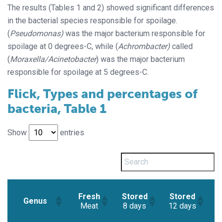
The results (Tables 1 and 2) showed significant differences
in the bacterial species responsible for spoilage.
(
Pseudomonas)
was the major bacterium responsible for
spoilage at 0 degrees-C, while (
Achrombacter)
called
(
Moraxella/Acinetobacter
) was the major bacterium
responsible for spoilage at 5 degrees-C.
Flick, Types and percentages of
bacteria, Table 1
Show
entries
S
Fresh
Stored
Stored
Genus
Meat
8 days
12 days
(