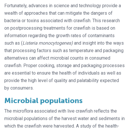
Fortunately, advances in science and technology provide a
wealth of approaches that can mitigate the dangers of
bacteria or toxins associated with crawfish. This research
on postprocessing treatments for crawfish is based on
information regarding the growth rates of contaminants
such as (
Listeria monocytogenes)
and insight into the ways
that processing factors such as temperature and packaging
alternatives can affect microbial counts in consumed
crawfish. Proper cooking, storage and packaging processes
are essential to ensure the health of individuals as well as
provide the high level of quality and palatability expected
by consumers.
Microbial populations
The microflora associated with live crawfish reflects the
microbial populations of the harvest water and sediments in
which the crawfish were harvested. A study of the health-