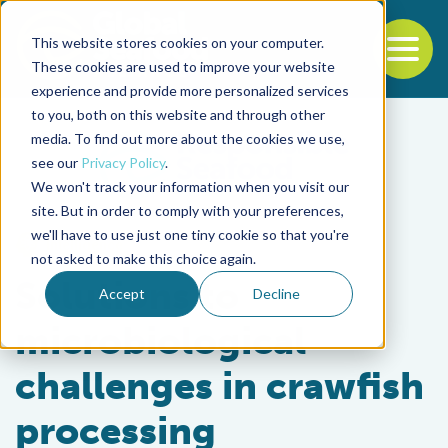
This website stores cookies on your computer.
To
These cookies are used to improve your website
experience and provide more personalized services
Back to the start of the nav
Jump to the end of the navigation
to you, both on this website and through other
media. To find out more about the cookies we use,
see our
Privacy Policy
.
We won't track your information when you visit our
site. But in order to comply with your preferences,
we'll have to use just one tiny cookie so that you're
Intelligence
not asked to make this choice again.
Solutions to
Accept
Decline
microbiological
challenges in crawfish
processing