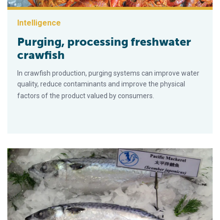
Intelligence
Purging, processing freshwater
crawfish
In crawfish production, purging systems can improve water
quality, reduce contaminants and improve the physical
factors of the product valued by consumers.