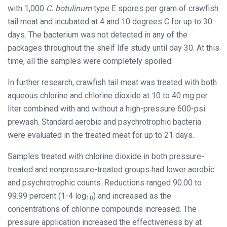
with 1,000
C. botulinum
type E spores per gram of crawfish
tail meat and incubated at 4 and 10 degrees C for up to 30
days. The bacterium was not detected in any of the
packages throughout the shelf life study until day 30. At this
time, all the samples were completely spoiled.
In further research, crawfish tail meat was treated with both
aqueous chlorine and chlorine dioxide at 10 to 40 mg per
liter combined with and without a high-pressure 600-psi
prewash. Standard aerobic and psychrotrophic bacteria
were evaluated in the treated meat for up to 21 days.
Samples treated with chlorine dioxide in both pressure-
treated and nonpressure-treated groups had lower aerobic
and psychrotrophic counts. Reductions ranged 90.00 to
99.99 percent (1-4 log
) and increased as the
10
concentrations of chlorine compounds increased. The
pressure application increased the effectiveness by at