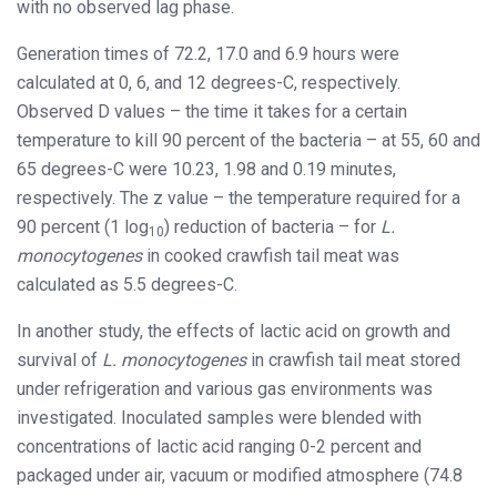
with no observed lag phase.
Generation times of 72.2, 17.0 and 6.9 hours were
calculated at 0, 6, and 12 degrees-C, respectively.
Observed D values – the time it takes for a certain
temperature to kill 90 percent of the bacteria – at 55, 60 and
65 degrees-C were 10.23, 1.98 and 0.19 minutes,
respectively. The z value – the temperature required for a
90 percent (1 log
) reduction of bacteria – for
L.
10
monocytogenes
in cooked crawfish tail meat was
calculated as 5.5 degrees-C.
In another study, the effects of lactic acid on growth and
survival of
L. monocytogenes
in crawfish tail meat stored
under refrigeration and various gas environments was
investigated. Inoculated samples were blended with
concentrations of lactic acid ranging 0-2 percent and
packaged under air, vacuum or modified atmosphere (74.8