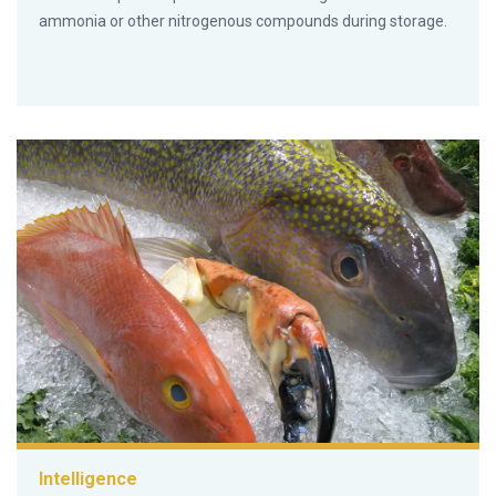
ammonia or other nitrogenous compounds during storage.
Intelligence