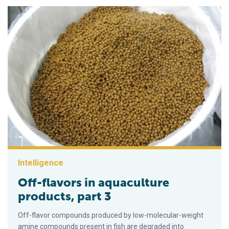
Intelligence
Off-flavors in aquaculture
products, part 3
Off-flavor compounds produced by low-molecular-weight
amine compounds present in fish are degraded into