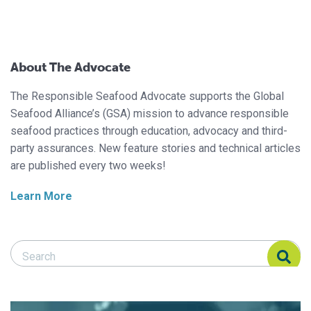
About The Advocate
The Responsible Seafood Advocate supports the Global
Seafood Alliance’s (GSA) mission to advance responsible
seafood practices through education, advocacy and third-
party assurances. New feature stories and technical articles
are published every two weeks!
Learn More
Search Responsible Seafood Advocate
Search Responsible Seafood Advocate