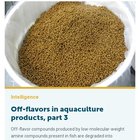
Intelligence
Off-flavors in aquaculture
products, part 3
Off-flavor compounds produced by low-molecular-weight
amine compounds present in fish are degraded into