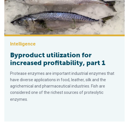
Intelligence
Byproduct utilization for
increased profitability, part 1
Protease enzymes are important industrial enzymes that
have diverse applications in food, leather, silk and the
agrichemical and pharmaceutical industries. Fish are
considered one of the richest sources of proteolytic
enzymes.