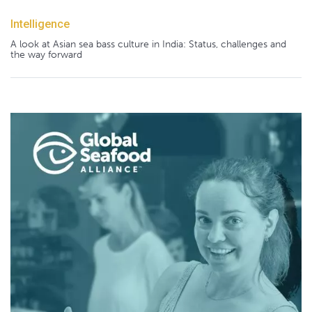
Intelligence
A look at Asian sea bass culture in India: Status, challenges and
the way forward