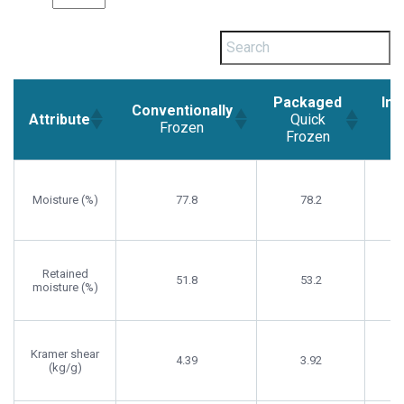
Packaged
Ind
Conventionally
Attribute
Quick
Frozen
Frozen
F
Conventionally
Packaged
Ind
Attribute
Frozen
Quick
Moisture (%)
77.8
78.2
Frozen
F
Retained
51.8
53.2
moisture (%)
Kramer shear
4.39
3.92
(kg/g)