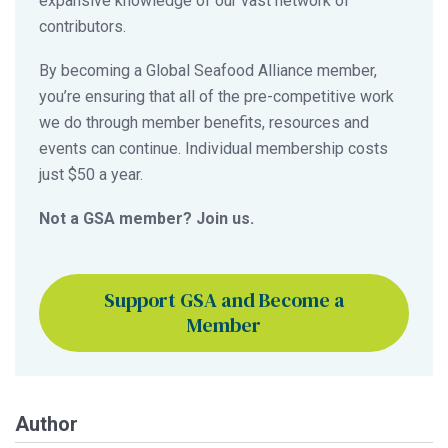
expansive knowledge of our vast network of
contributors.
By becoming a Global Seafood Alliance member,
you’re ensuring that all of the pre-competitive work
we do through member benefits, resources and
events can continue. Individual membership costs
just $50 a year.
Not a GSA member? Join us.
Support GSA and Become a
Member
Author