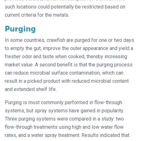
such locations could potentially be restricted based on
current criteria for the metals.
Purging
In some countries, crawfish are purged for one or two days
to empty the gut, improve the outer appearance and yield a
fresher odor and taste when cooked, thereby increasing
market value. A second benefit is that the purging process
can reduce microbial surface contamination, which can
result in a picked product with reduced microbial content
and extended shelf life.
Purging is most commonly performed in flow-through
systems, but spray systems have gained in popularity.
Three purging systems were compared in a study: two
flow-through treatments using high and low water flow
rates, and a water spray treatment. Results indicated that