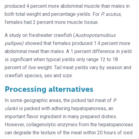
produced 4 percent more abdominal muscle than males in
both total weight and percentage yields. For
P. acutus
,
females had 2 percent more muscle tissue.
A study on freshwater crawfish (
Austropotamobius
pallipes)
showed that females produced 1.4 percent more
abdominal meat than males. A 1 percent difference in yield
is significant when typical yields only range 12 to 18
percent of live weight. Tail meat yields vary by season and
crawfish species, sex and size.
Processing alternatives
In some geographic areas, the picked tail meat of
P.
clarkii
is packed with adhering hepatopancreas, an
important flavor ingredient in many prepared dishes.
However, collagenolytic enzymes from the hepatopancreas
can degrade the texture of the meat within 20 hours of iced