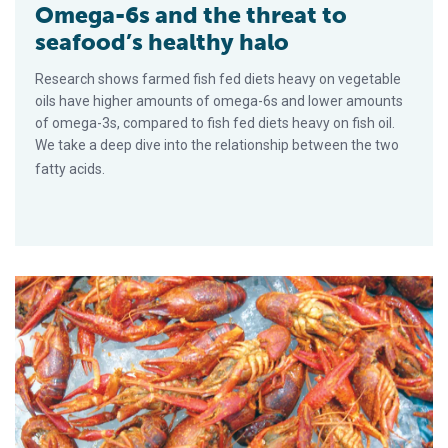
Omega-6s and the threat to
seafood’s healthy halo
Research shows farmed fish fed diets heavy on vegetable
oils have higher amounts of omega-6s and lower amounts
of omega-3s, compared to fish fed diets heavy on fish oil.
We take a deep dive into the relationship between the two
fatty acids.