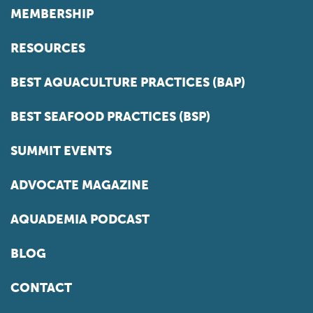
MEMBERSHIP
RESOURCES
BEST AQUACULTURE PRACTICES (BAP)
BEST SEAFOOD PRACTICES (BSP)
SUMMIT EVENTS
ADVOCATE MAGAZINE
AQUADEMIA PODCAST
BLOG
CONTACT