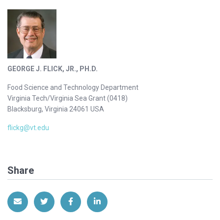
GEORGE J. FLICK, JR., PH.D.
Food Science and Technology Department
Virginia Tech/Virginia Sea Grant (0418)
Blacksburg, Virginia 24061 USA
flickg@vt.edu
Share
Share via Email
Share on Twitter
Share on Facebook
Share on LinkedIn