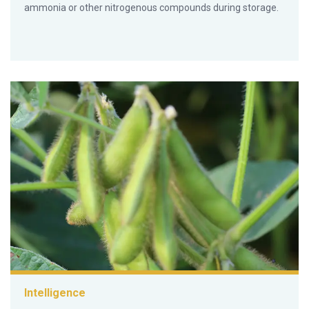
ammonia or other nitrogenous compounds during storage.
Intelligence