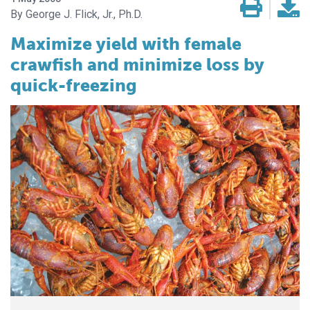
George J. Flick, Jr., Ph.D.
Maximize yield with female
crawfish and minimize loss by
quick-freezing