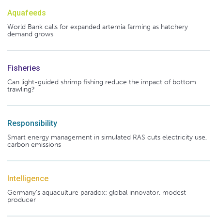
Aquafeeds
World Bank calls for expanded artemia farming as hatchery
demand grows
Fisheries
Can light-guided shrimp fishing reduce the impact of bottom
trawling?
Responsibility
Smart energy management in simulated RAS cuts electricity use,
carbon emissions
Intelligence
Germany's aquaculture paradox: global innovator, modest
producer