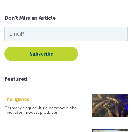
Don't Miss an Article
Featured
Intelligence
Germany's aquaculture paradox: global
innovator, modest producer