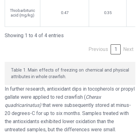
Thiobarbituric
0.47
0.35
acid (mg/kg)
Showing 1 to 4 of 4 entries
Previous
1
Next
Table 1. Main effects of freezing on chemical and physical
attributes in whole crawfish.
In further research, antioxidant dips in tocopherols or propyl
gallate were applied to red crawfish (
Cherax
quadricarinatus)
that were subsequently stored at minus-
20 degrees-C for up to six months. Samples treated with
the antioxidants exhibited lower oxidation than the
untreated samples, but the differences were small.