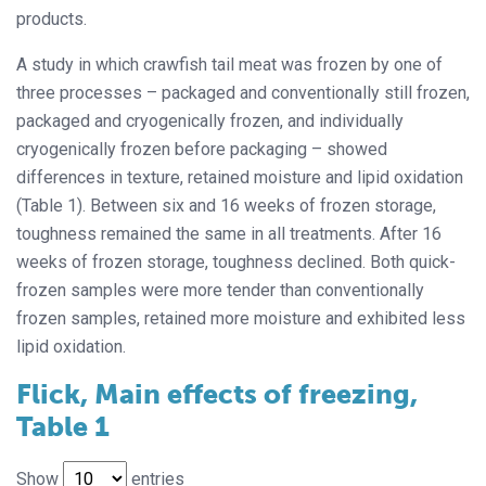
products.
A study in which crawfish tail meat was frozen by one of
three processes – packaged and conventionally still frozen,
packaged and cryogenically frozen, and individually
cryogenically frozen before packaging – showed
differences in texture, retained moisture and lipid oxidation
(Table 1). Between six and 16 weeks of frozen storage,
toughness remained the same in all treatments. After 16
weeks of frozen storage, toughness declined. Both quick-
frozen samples were more tender than conventionally
frozen samples, retained more moisture and exhibited less
lipid oxidation.
Flick, Main effects of freezing,
Table 1
Show
entries