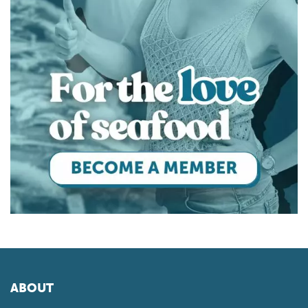
ABOUT