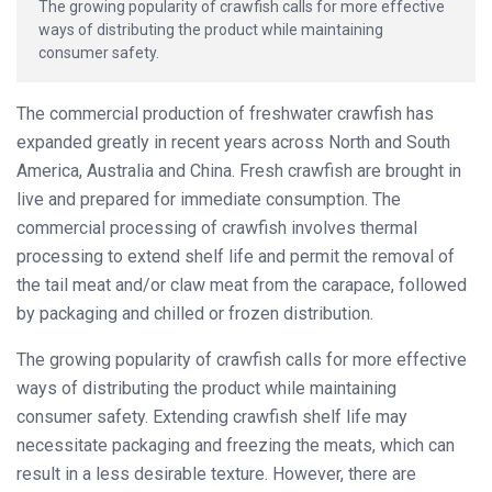
The growing popularity of crawfish calls for more effective
ways of distributing the product while maintaining
consumer safety.
The commercial production of freshwater crawfish has
expanded greatly in recent years across North and South
America, Australia and China. Fresh crawfish are brought in
live and prepared for immediate consumption. The
commercial processing of crawfish involves thermal
processing to extend shelf life and permit the removal of
the tail meat and/or claw meat from the carapace, followed
by packaging and chilled or frozen distribution.
The growing popularity of crawfish calls for more effective
ways of distributing the product while maintaining
consumer safety. Extending crawfish shelf life may
necessitate packaging and freezing the meats, which can
result in a less desirable texture. However, there are