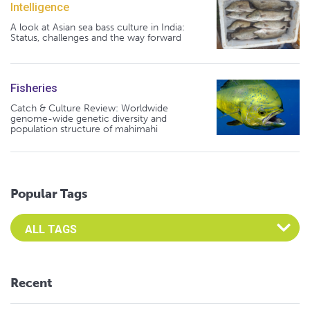
Intelligence
A look at Asian sea bass culture in India:
Status, challenges and the way forward
Fisheries
Catch & Culture Review: Worldwide
genome-wide genetic diversity and
population structure of mahimahi
Popular Tags
Select an Advocate Tag to view it's posts
Recent