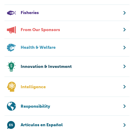
Fisheries
From Our Sponsors
Health & Welfare
Innovation & Investment
Intelligence
Responsibility
Artículos en Español