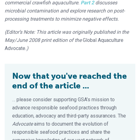
commercial crawfish aquaculture.
Part 2
discusses
microbial contamination and explore research on post-
processing treatments to minimize negative effects.
(Editor’s Note: This article was originally published in the
May/June 2008 print edition of the
Global Aquaculture
Advocate
.)
Now that you've reached the
end of the article ...
… please consider supporting GSA’s mission to
advance responsible seafood practices through
education, advocacy and third-party assurances. The
Advocate
aims to document the evolution of
responsible seafood practices and share the