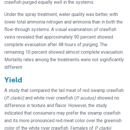
crawfish purged equally well in the systems.
Under the spray treatment, water quality was better, with
lower total ammonia nitrogen and ammonia than in both the
flow-through systems. A visual examination of crawfish
veins revealed that approximately 90 percent showed
complete evacuation after 48 hours of purging. The
remaining 10 percent showed almost complete evacuation.
Mortality rates among the treatments were not significantly
different.
Yield
A study that compared the tail meat of red swamp crawfish
(
P. clarkii)
and white river crawfish (
P.
acutus)
showed no
difference in texture and flavor. However, the study
indicated that consumers may prefer the swamp crawfish
and its more pronounced red meat color over the greenish
color of the white river crawfish. Females of
P. clarkii