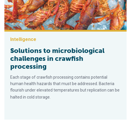
Intelligence
Solutions to microbiological
challenges in crawfish
processing
Each stage of crawfish processing contains potential
human health hazards that must be addressed. Bacteria
flourish under elevated temperatures but replication can be
halted in cold storage.