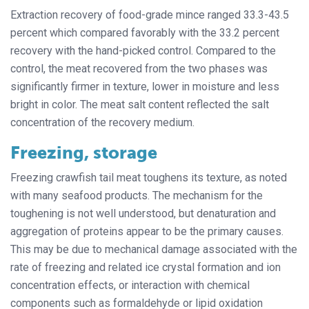
Extraction recovery of food-grade mince ranged 33.3-43.5
percent which compared favorably with the 33.2 percent
recovery with the hand-picked control. Compared to the
control, the meat recovered from the two phases was
significantly firmer in texture, lower in moisture and less
bright in color. The meat salt content reflected the salt
concentration of the recovery medium.
Freezing, storage
Freezing crawfish tail meat toughens its texture, as noted
with many seafood products. The mechanism for the
toughening is not well understood, but denaturation and
aggregation of proteins appear to be the primary causes.
This may be due to mechanical damage associated with the
rate of freezing and related ice crystal formation and ion
concentration effects, or interaction with chemical
components such as formaldehyde or lipid oxidation