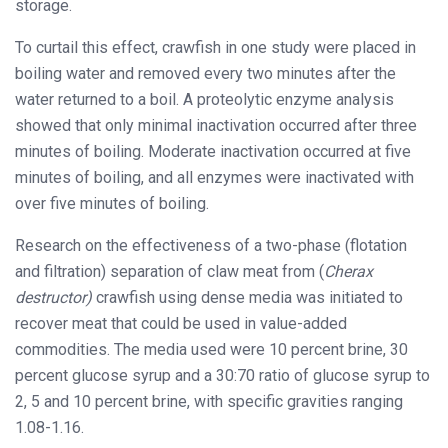
storage.
To curtail this effect, crawfish in one study were placed in
boiling water and removed every two minutes after the
water returned to a boil. A proteolytic enzyme analysis
showed that only minimal inactivation occurred after three
minutes of boiling. Moderate inactivation occurred at five
minutes of boiling, and all enzymes were inactivated with
over five minutes of boiling.
Research on the effectiveness of a two-phase (flotation
and filtration) separation of claw meat from (
Cherax
destructor)
crawfish using dense media was initiated to
recover meat that could be used in value-added
commodities. The media used were 10 percent brine, 30
percent glucose syrup and a 30:70 ratio of glucose syrup to
2, 5 and 10 percent brine, with specific gravities ranging
1.08-1.16.