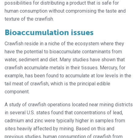
possibilities for distributing a product that is safe for
human consumption without compromising the taste and
texture of the crawfish.
Bioaccumulation issues
Crawfish reside in a niche of the ecosystem where they
have the potential to bioaccumulate contaminants from
water, sediment and diet. Many studies have shown that
crawfish accumulate metals in their tissues. Mercury, for
example, has been found to accumulate at low levels in the
tail meat of crawfish, which is the principal edible
component.
A study of crawfish operations located near mining districts
in several U.S. states found that concentrations of lead,
cadmium and zinc were typically higher in samples from
sites heavily affected by mining. Based on this and
previous studies, human consumption of crawfish from