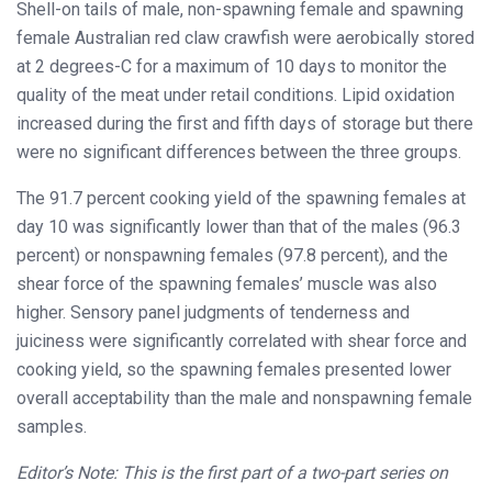
Shell-on tails of male, non-spawning female and spawning
female Australian red claw crawfish were aerobically stored
at 2 degrees-C for a maximum of 10 days to monitor the
quality of the meat under retail conditions. Lipid oxidation
increased during the first and fifth days of storage but there
were no significant differences between the three groups.
The 91.7 percent cooking yield of the spawning females at
day 10 was significantly lower than that of the males (96.3
percent) or nonspawning females (97.8 percent), and the
shear force of the spawning females’ muscle was also
higher. Sensory panel judgments of tenderness and
juiciness were significantly correlated with shear force and
cooking yield, so the spawning females presented lower
overall acceptability than the male and nonspawning female
samples.
Editor’s Note: This is the first part of a two-part series on