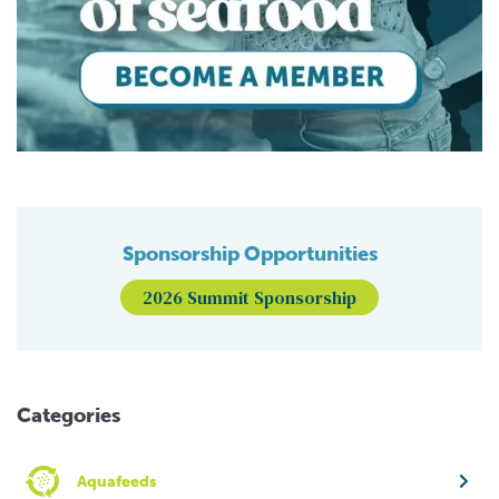
Sponsorship Opportunities
2026 Summit Sponsorship
Categories
Aquafeeds