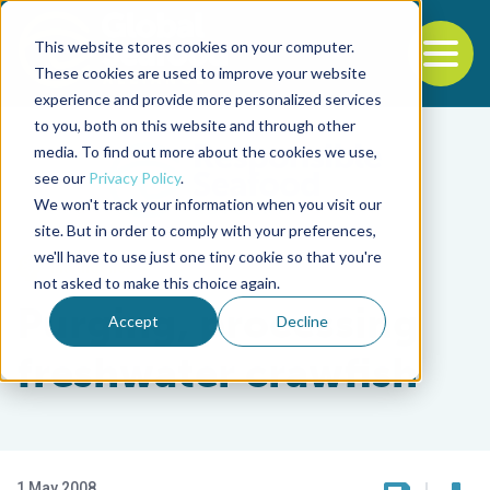
This website stores cookies on your computer.
To
These cookies are used to improve your website
experience and provide more personalized services
Back to the start of the nav
Jump to the end of the navigation
to you, both on this website and through other
media. To find out more about the cookies we use,
see our
Privacy Policy
.
We won't track your information when you visit our
site. But in order to comply with your preferences,
we'll have to use just one tiny cookie so that you're
Intelligence
not asked to make this choice again.
Purging, processing
Accept
Decline
freshwater crawfish
1 May 2008