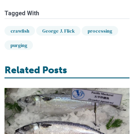
Tagged With
crawfish
George J. Flick
processing
purging
Related Posts