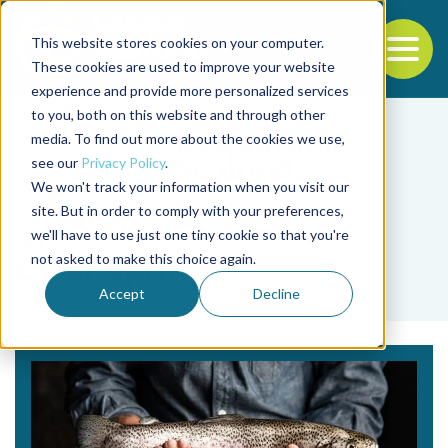
This website stores cookies on your computer.
To
These cookies are used to improve your website
experience and provide more personalized services
Back to the start of the nav
Jump to the end of the navigation
to you, both on this website and through other
media. To find out more about the cookies we use,
see our
Privacy Policy
.
We won't track your information when you visit our
site. But in order to comply with your preferences,
we'll have to use just one tiny cookie so that you're
Tag
not asked to make this choice again.
Clear Springs
Accept
Decline