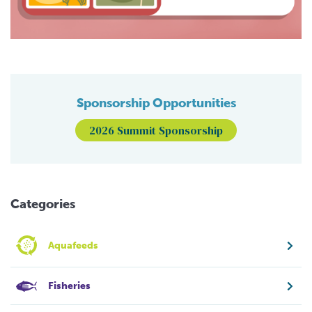
Sponsorship Opportunities
2026 Summit Sponsorship
Categories
Aquafeeds
Fisheries