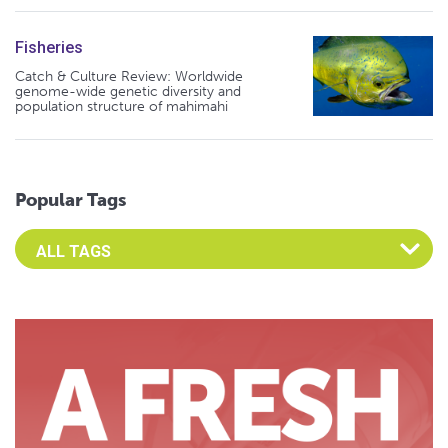
Fisheries
Catch & Culture Review: Worldwide
genome-wide genetic diversity and
population structure of mahimahi
Popular Tags
Select an Advocate Tag to view it's posts