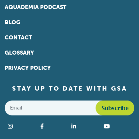
AQUADEMIA PODCAST
BLOG
CONTACT
GLOSSARY
PRIVACY POLICY
STAY UP TO DATE WITH GSA
Email
*
Find us on social media
Instagram
Facebook
LinkedIn
YouTube