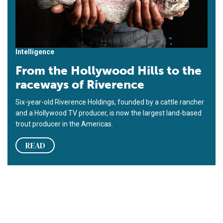
Intelligence
From the Hollywood Hills to the
raceways of Riverence
Six-year-old Riverence Holdings, founded by a cattle rancher
and a Hollywood TV producer, is now the largest land-based
trout producer in the Americas.
READ