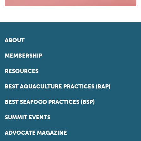
ABOUT
MEMBERSHIP
RESOURCES
BEST AQUACULTURE PRACTICES (BAP)
BEST SEAFOOD PRACTICES (BSP)
SUMMIT EVENTS
ADVOCATE MAGAZINE