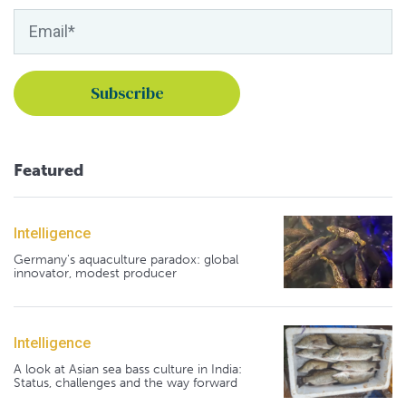
Featured
Intelligence
Germany's aquaculture paradox: global
innovator, modest producer
Intelligence
A look at Asian sea bass culture in India:
Status, challenges and the way forward