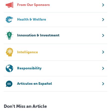
From Our Sponsors
Health & Welfare
Innovation & Investment
Intelligence
Responsibility
Artículos en Español
Don't Miss an Article