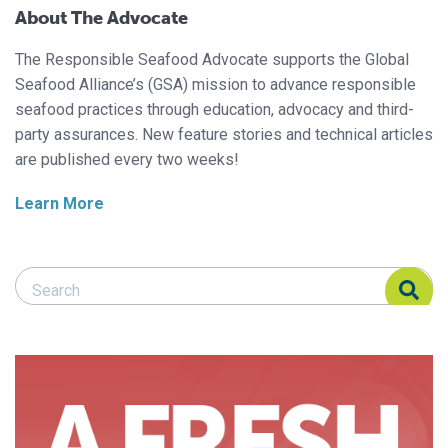
About The Advocate
The Responsible Seafood Advocate supports the Global
Seafood Alliance’s (GSA) mission to advance responsible
seafood practices through education, advocacy and third-
party assurances. New feature stories and technical articles
are published every two weeks!
Learn More
Search Responsible Seafood Advocate
Search Responsible Seafood Advocate