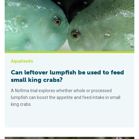
Can leftover lumpfish be used to feed small king crabs?
Aquafeeds
Can leftover lumpfish be used to feed
small king crabs?
A Nofima trial explores whether whole or processed
lumpfish can boost the appetite and feed intake in small
king crabs.