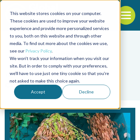
This website stores cookies on your computer.
To
These cookies are used to improve your website
experience and provide more personalized services
Back to the start of the nav
Jump to the end of the navigation
to you, both on this website and through other
media. To find out more about the cookies we use,
see our
Privacy Policy
.
We won't track your information when you visit our
site. But in order to comply with your preferences,
we'll have to use just one tiny cookie so that you're
Tag
not asked to make this choice again.
cleaner fish
Accept
Decline