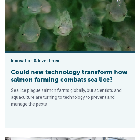
Could new technology transform how salmon farming combats
Innovation & Investment
Could new technology transform how
salmon farming combats sea lice?
Sea lice plague salmon farms globally, but scientists and
aquaculture are turning to technology to prevent and
manage the pests.