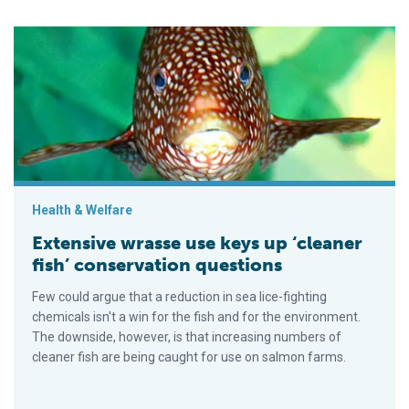
Extensive wrasse use keys up ‘cleaner fish’ conservation que
Health & Welfare
Extensive wrasse use keys up ‘cleaner
fish’ conservation questions
Few could argue that a reduction in sea lice-fighting
chemicals isn't a win for the fish and for the environment.
The downside, however, is that increasing numbers of
cleaner fish are being caught for use on salmon farms.