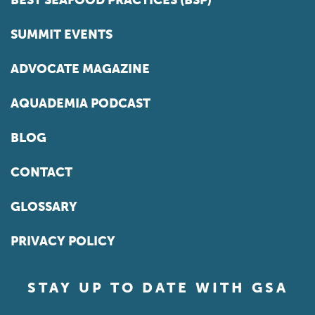
BEST SEAFOOD PRACTICES (BSP)
SUMMIT EVENTS
ADVOCATE MAGAZINE
AQUADEMIA PODCAST
BLOG
CONTACT
GLOSSARY
PRIVACY POLICY
STAY UP TO DATE WITH GSA