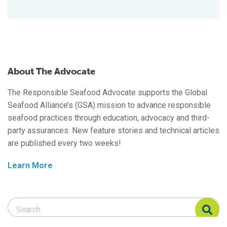
About The Advocate
The Responsible Seafood Advocate supports the Global
Seafood Alliance’s (GSA) mission to advance responsible
seafood practices through education, advocacy and third-
party assurances. New feature stories and technical articles
are published every two weeks!
Learn More
Search Responsible Seafood Advocate
Search Responsible Seafood Advocate