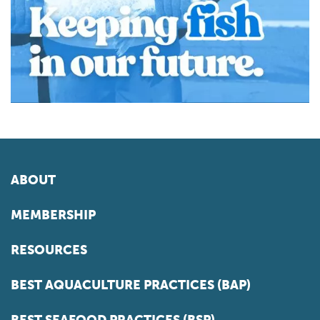
ABOUT
MEMBERSHIP
RESOURCES
BEST AQUACULTURE PRACTICES (BAP)