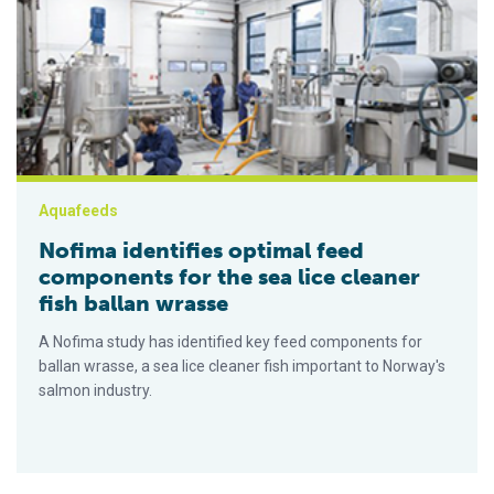
Nofima identifies optimal feed components for the sea lice cl
Aquafeeds
Nofima identifies optimal feed
components for the sea lice cleaner
fish ballan wrasse
A Nofima study has identified key feed components for
ballan wrasse, a sea lice cleaner fish important to Norway's
salmon industry.