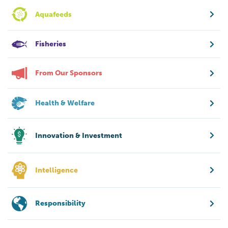
Aquafeeds
Fisheries
From Our Sponsors
Health & Welfare
Innovation & Investment
Intelligence
Responsibility