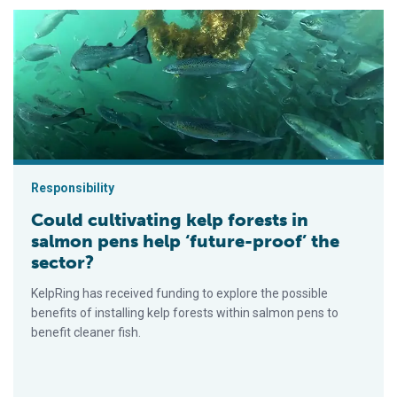
Could cultivating kelp forests in salmon pens help ‘future-proo
Responsibility
Could cultivating kelp forests in
salmon pens help ‘future-proof’ the
sector?
KelpRing has received funding to explore the possible
benefits of installing kelp forests within salmon pens to
benefit cleaner fish.