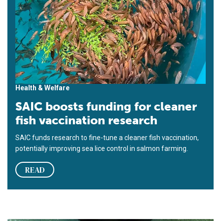
Health & Welfare
SAIC boosts funding for cleaner
fish vaccination research
SAIC funds research to fine-tune a cleaner fish vaccination,
potentially improving sea lice control in salmon farming.
READ