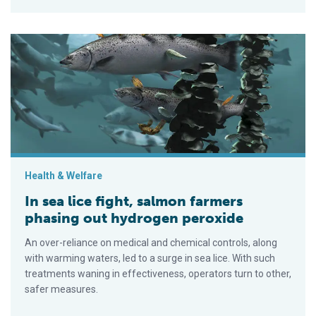
In sea lice fight, salmon farmers phasing out hydrogen peroxi
Health & Welfare
In sea lice fight, salmon farmers
phasing out hydrogen peroxide
An over-reliance on medical and chemical controls, along
with warming waters, led to a surge in sea lice. With such
treatments waning in effectiveness, operators turn to other,
safer measures.