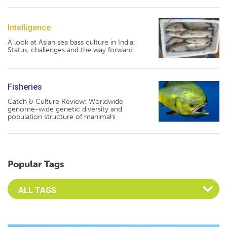
Intelligence
A look at Asian sea bass culture in India:
Status, challenges and the way forward
Fisheries
Catch & Culture Review: Worldwide
genome-wide genetic diversity and
population structure of mahimahi
Popular Tags
Select an Advocate Tag to view it's posts