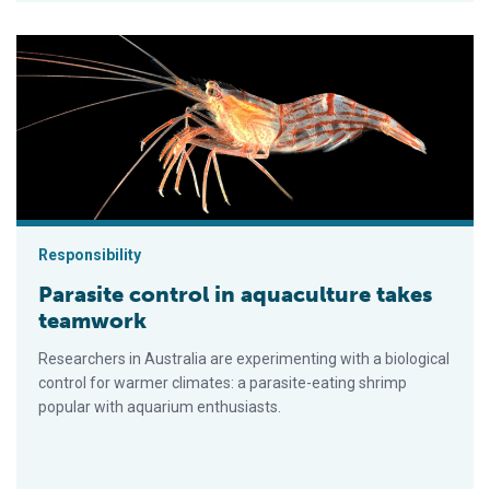
Parasite control in aquaculture takes teamwork
Responsibility
Parasite control in aquaculture takes
teamwork
Researchers in Australia are experimenting with a biological
control for warmer climates: a parasite-eating shrimp
popular with aquarium enthusiasts.