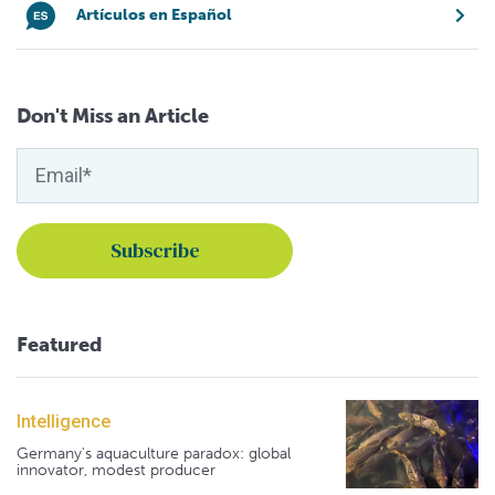
Artículos en Español
Don't Miss an Article
Featured
Intelligence
Germany's aquaculture paradox: global
innovator, modest producer