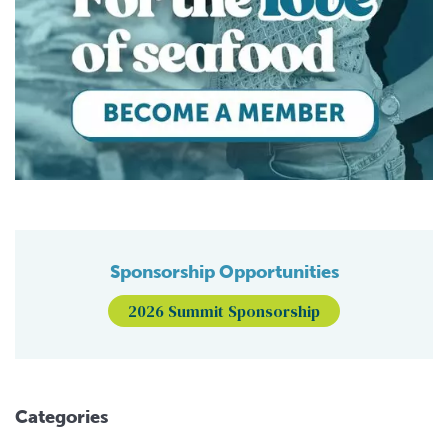
Sponsorship Opportunities
2026 Summit Sponsorship
Categories