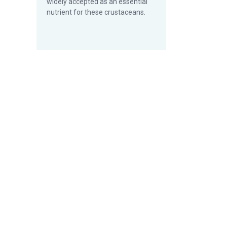
widely accepted as an essential
nutrient for these crustaceans.