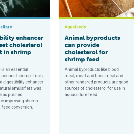
elfare
Aquafeeds
bility enhancer
Animal byproducts
set cholesterol
can provide
t in shrimp
cholesterol for
shrimp feed
 is an essential
Animal byproducts like blood
r penaeid shrimp. Trials
meal, meat and bone meal and
a digestibility enhancer
other rendered products are good
atural emulsifiers was
sources of cholesterol for use in
e as purified
aquaculture feed.
l in improving shrimp
 feed conversion.