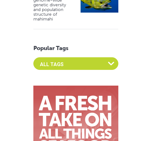
genome-wide
genetic diversity
and population
structure of
mahimahi
Popular Tags
Select an Advocate Tag to view it's posts