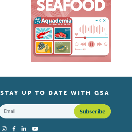
STAY UP TO DATE WITH GSA
Email
*
Find us on social media
Instagram
Facebook
LinkedIn
YouTube