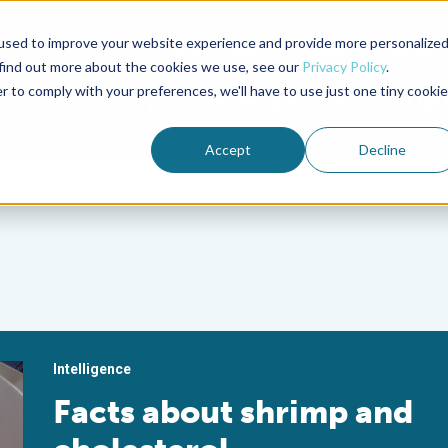
used to improve your website experience and provide more personalize
Advocate Magazine
Aquademia Podcast
 find out more about the cookies we use, see our
Privacy Policy
.
r to comply with your preferences, we'll have to use just one tiny cookie
ABOUT
MEMBERSHIP
SUM
Accept
Decline
Intelligence
Facts about shrimp and