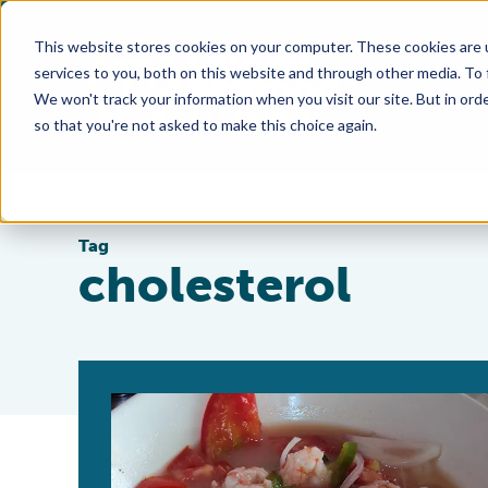
This website stores cookies on your computer. These cookies are 
services to you, both on this website and through other media. To
We won't track your information when you visit our site. But in orde
so that you're not asked to make this choice again.
Tag
cholesterol