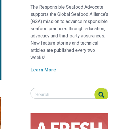
The Responsible Seafood Advocate
supports the Global Seafood Alliance’s
(GSA) mission to advance responsible
seafood practices through education,
advocacy and third-party assurances.
New feature stories and technical
articles are published every two
weeks!
Learn More
Search Responsible Seafood Advocate
Search Responsible Seafood Advocate
sterol for shrimp feed