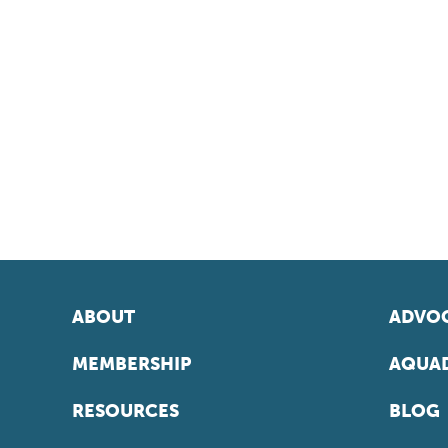
ABOUT
ADVOC
MEMBERSHIP
AQUAD
RESOURCES
BLOG