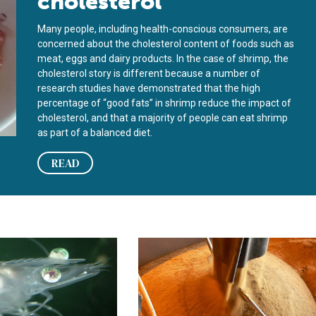
cholesterol
Many people, including health-conscious consumers, are
concerned about the cholesterol content of foods such as
meat, eggs and dairy products. In the case of shrimp, the
cholesterol story is different because a number of
research studies have demonstrated that the high
percentage of “good fats” in shrimp reduce the impact of
cholesterol, and that a majority of people can eat shrimp
as part of a balanced diet.
READ
ts for juvenile shrimp
 enhancer can offset cholesterol content in shrimp feed
Animal byproducts can provide chole