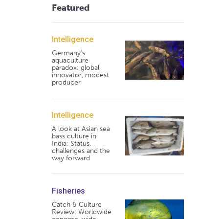
Featured
Intelligence
Germany's
aquaculture
paradox: global
innovator, modest
producer
Intelligence
A look at Asian sea
bass culture in
India: Status,
challenges and the
way forward
Fisheries
Catch & Culture
Review: Worldwide