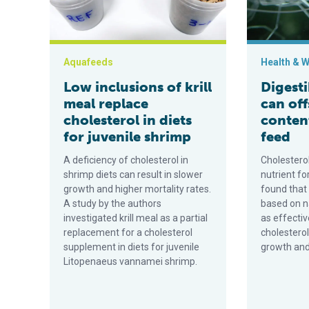
Aquafeeds
Health & W
Low inclusions of krill
Digesti
meal replace
can off
cholesterol in diets
conten
for juvenile shrimp
feed
A deficiency of cholesterol in
Cholesterol
shrimp diets can result in slower
nutrient fo
growth and higher mortality rates.
found that 
A study by the authors
based on n
investigated krill meal as a partial
as effectiv
replacement for a cholesterol
cholestero
supplement in diets for juvenile
growth and
Litopenaeus vannamei shrimp.