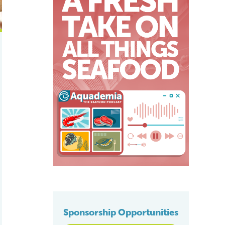
Sponsorship Opportunities