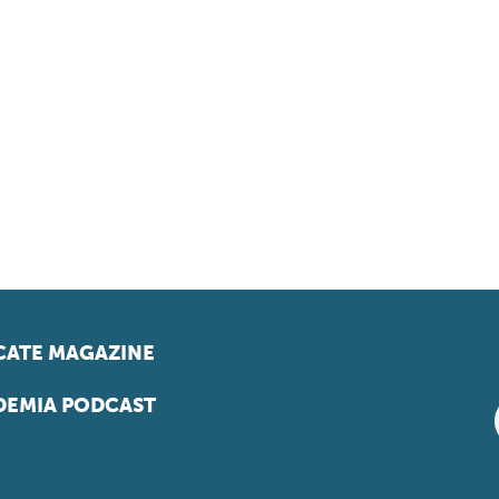
ATE MAGAZINE
EMIA PODCAST