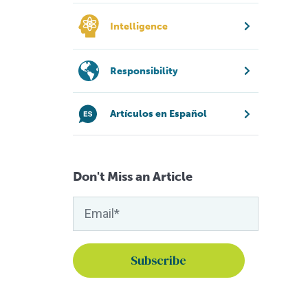
Intelligence
Responsibility
Artículos en Español
Don't Miss an Article