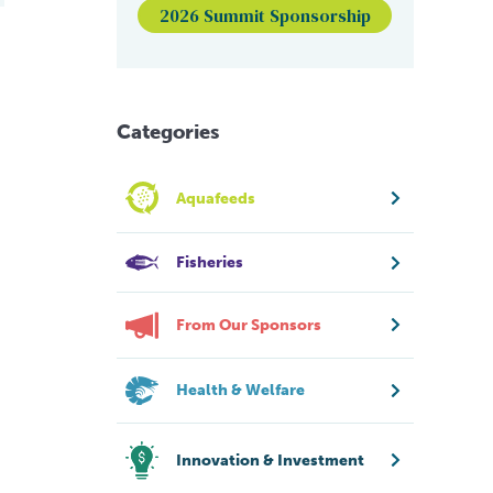
2026 Summit Sponsorship
Categories
Aquafeeds
Fisheries
From Our Sponsors
Health & Welfare
Innovation & Investment