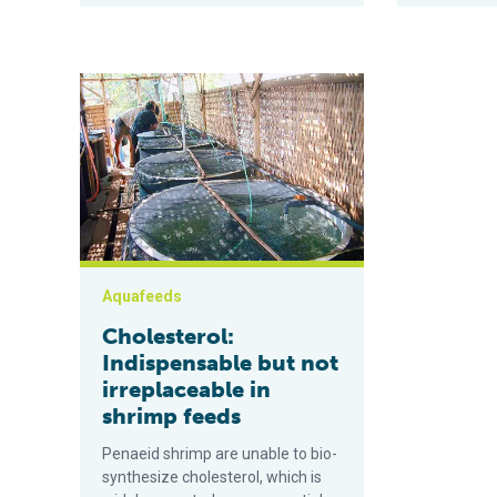
Cholesterol: Indispensable but not irreplaceable in s
Aquafeeds
Cholesterol:
Indispensable but not
irreplaceable in
shrimp feeds
Penaeid shrimp are unable to bio-
synthesize cholesterol, which is