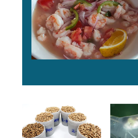
Low inclusions of krill meal replace cholesterol in die
Digestibility