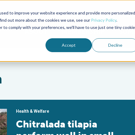
used to improve your website experience and provide more personalize
Advocate Magazine
Aquademia Podcast
 find out more about the cookies we use, see our
Privacy Policy
.
r to comply with your preferences, we'll have to use just one tiny cookie
ABOUT
MEMBERSHIP
SUM
Accept
Decline
a
Health & Welfare
Chitralada tilapia