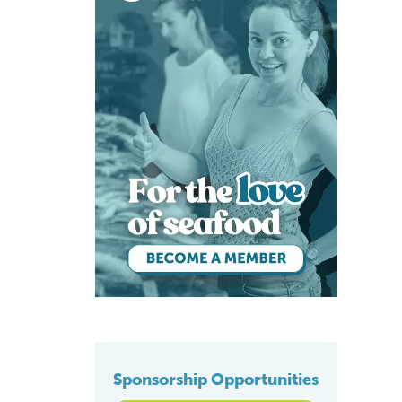
Sponsorship Opportunities