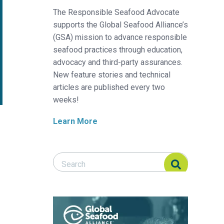
The Responsible Seafood Advocate
supports the Global Seafood Alliance’s
(GSA) mission to advance responsible
seafood practices through education,
advocacy and third-party assurances.
New feature stories and technical
articles are published every two
weeks!
Learn More
Search Responsible Seafood Advocate
Search Responsible Seafood Advocate