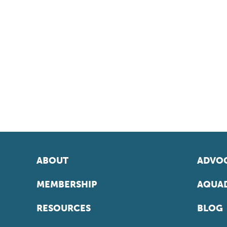
ABOUT
ADVOC
MEMBERSHIP
AQUAD
RESOURCES
BLOG