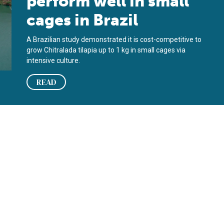
perform well in small
cages in Brazil
A Brazilian study demonstrated it is cost-competitive to
grow Chitralada tilapia up to 1 kg in small cages via
intensive culture.
READ