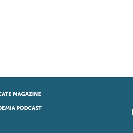
ATE MAGAZINE
EMIA PODCAST