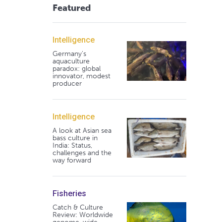
Featured
Intelligence
Germany's
aquaculture
paradox: global
innovator, modest
producer
Intelligence
A look at Asian sea
bass culture in
India: Status,
challenges and the
way forward
Fisheries
Catch & Culture
Review: Worldwide