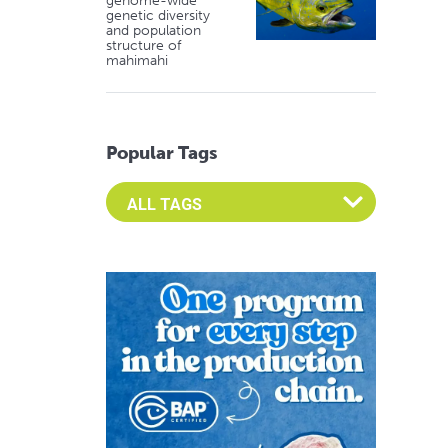
genome-wide
genetic diversity
and population
structure of
mahimahi
Popular Tags
Select an Advocate Tag to view it's posts