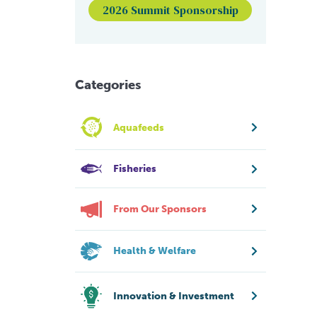
2026 Summit Sponsorship
Categories
Aquafeeds
Fisheries
From Our Sponsors
Health & Welfare
Innovation & Investment