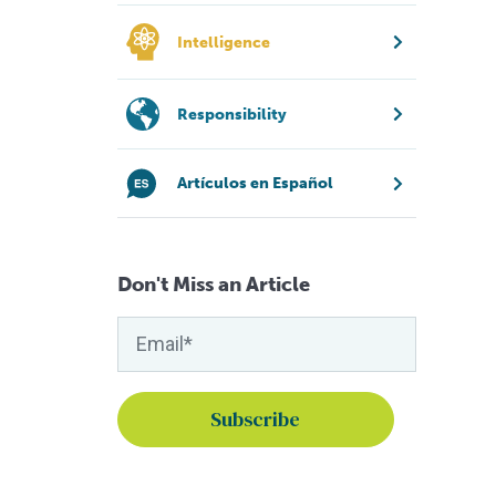
Intelligence
Responsibility
Artículos en Español
Don't Miss an Article