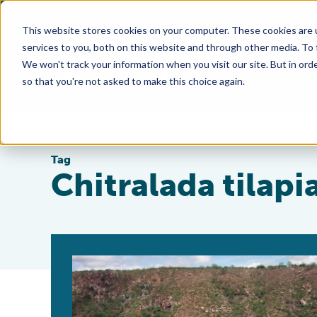
This website stores cookies on your computer. These cookies are 
services to you, both on this website and through other media. To
We won't track your information when you visit our site. But in orde
so that you're not asked to make this choice again.
Tag
Chitralada tilapi