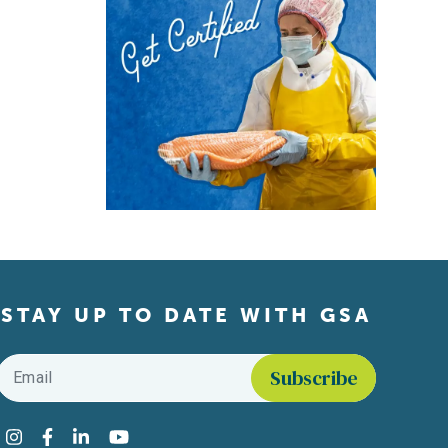
STAY UP TO DATE WITH GSA
Email
*
Find us on social media
Instagram
Facebook
LinkedIn
YouTube