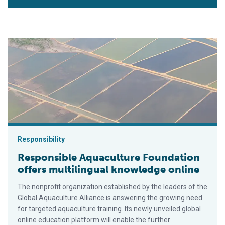
Responsible Aquaculture Foundation offers multilingual know
Responsibility
Responsible Aquaculture Foundation
offers multilingual knowledge online
The nonprofit organization established by the leaders of the
Global Aquaculture Alliance is answering the growing need
for targeted aquaculture training. Its newly unveiled global
online education platform will enable the further