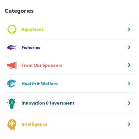
Categories
Aquafeeds
Fisheries
From Our Sponsors
Health & Welfare
Innovation & Investment
Intelligence