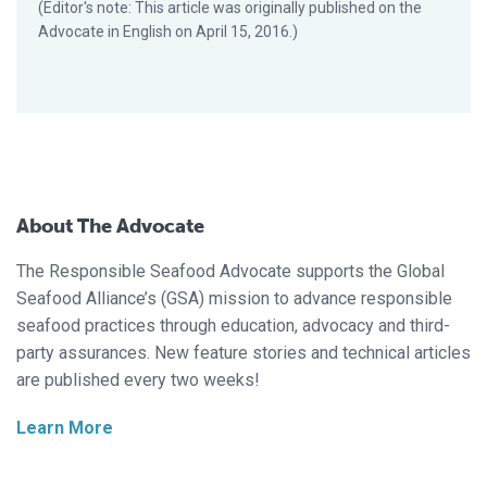
(Editor's note: This article was originally published on the
Advocate in English on April 15, 2016.)
About The Advocate
The Responsible Seafood Advocate supports the Global
Seafood Alliance’s (GSA) mission to advance responsible
seafood practices through education, advocacy and third-
party assurances. New feature stories and technical articles
are published every two weeks!
Learn More