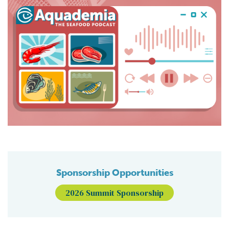
Sponsorship Opportunities
2026 Summit Sponsorship