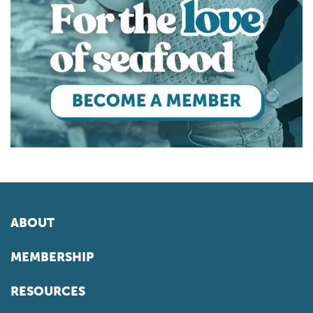
ABOUT
MEMBERSHIP
RESOURCES