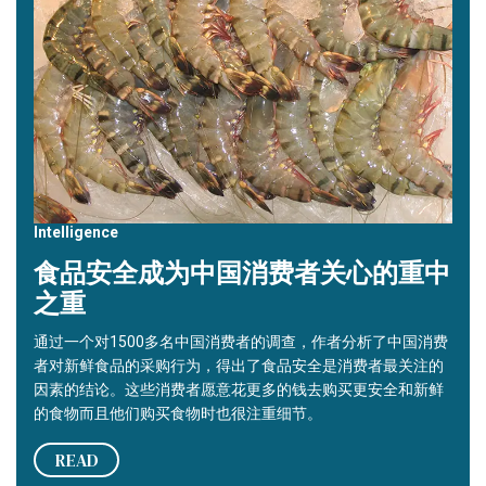
Intelligence
食品安全成为中国消费者关心的重中
之重
通过一个对1500多名中国消费者的调查，作者分析了中国消费
者对新鲜食品的采购行为，得出了食品安全是消费者最关注的
因素的结论。这些消费者愿意花更多的钱去购买更安全和新鲜
的食物而且他们购买食物时也很注重细节。
READ