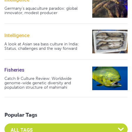
Germany's aquaculture paradox: global
innovator, modest producer
Intelligence
A look at Asian sea bass culture in India:
Status, challenges and the way forward
Fisheries
Catch & Culture Review: Worldwide
genome-wide genetic diversity and
population structure of mahimahi
Popular Tags
Select an Advocate Tag to view it's posts