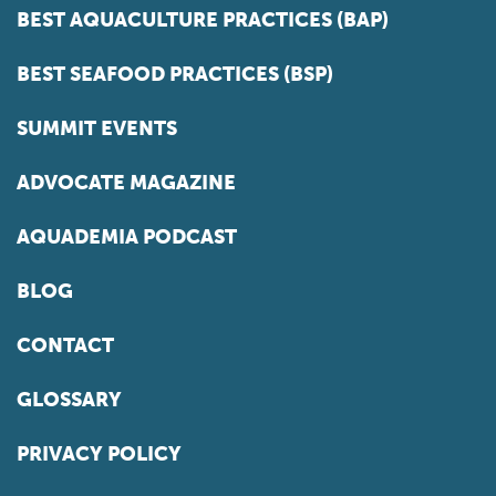
BEST AQUACULTURE PRACTICES (BAP)
BEST SEAFOOD PRACTICES (BSP)
SUMMIT EVENTS
ADVOCATE MAGAZINE
AQUADEMIA PODCAST
BLOG
CONTACT
GLOSSARY
PRIVACY POLICY