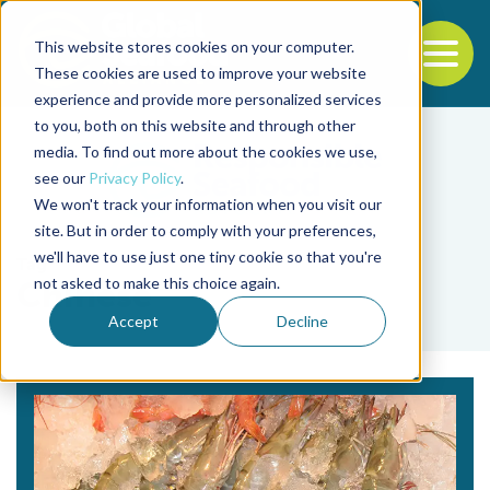
This website stores cookies on your computer.
To
These cookies are used to improve your website
experience and provide more personalized services
Back to the start of the nav
Jump to the end of the navigation
to you, both on this website and through other
media. To find out more about the cookies we use,
see our
Privacy Policy
.
We won't track your information when you visit our
site. But in order to comply with your preferences,
we'll have to use just one tiny cookie so that you're
Tag
not asked to make this choice again.
Chinese
Accept
Decline