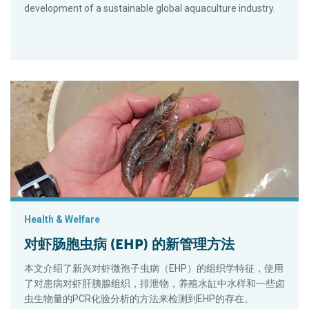
development of a sustainable global aquaculture industry.
对虾肠胞虫病 (EHP) 的新管理方法
Health & Welfare
对虾肠胞虫病 (EHP) 的新管理方法
本文介绍了新兴对虾微孢子虫病（EHP）的组织学特征，使用
了对患病对虾肝胰腺组织，排泄物，养殖水缸中水样和一些卤
虫生物量的PCR化验分析的方法来检测到EHP的存在。