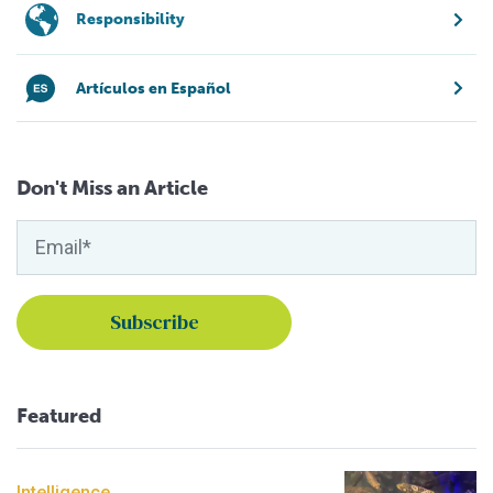
Responsibility
Artículos en Español
Don't Miss an Article
Featured
Intelligence