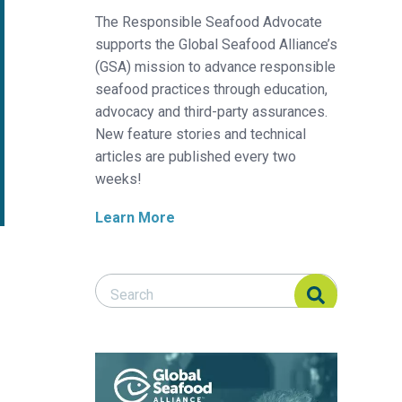
The Responsible Seafood Advocate
supports the Global Seafood Alliance’s
(GSA) mission to advance responsible
seafood practices through education,
advocacy and third-party assurances.
New feature stories and technical
articles are published every two
weeks!
Learn More
Search Responsible Seafood Advocate
Search Responsible Seafood Advocate