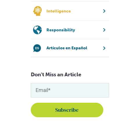
Intelligence
Responsibility
Artículos en Español
Don't Miss an Article