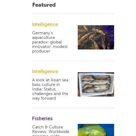
Featured
Intelligence
Germany's
aquaculture
paradox: global
innovator, modest
producer
Intelligence
A look at Asian sea
bass culture in
India: Status,
challenges and the
way forward
Fisheries
Catch & Culture
Review: Worldwide