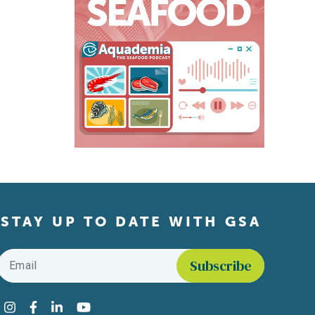
STAY UP TO DATE WITH GSA
Email
*
Find us on social media
Instagram
Facebook
LinkedIn
YouTube