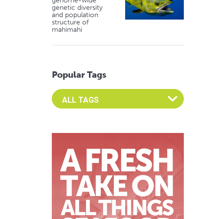
genome-wide
genetic diversity
and population
structure of
mahimahi
Popular Tags
Select an Advocate Tag to view it's posts