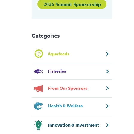
2026 Summit Sponsorship
Categories
Aquafeeds
Fisheries
From Our Sponsors
Health & Welfare
Innovation & Investment