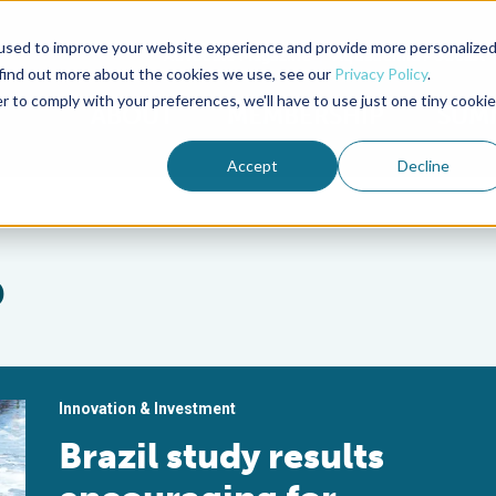
used to improve your website experience and provide more personalize
Advocate Magazine
Aquademia Podcast
 find out more about the cookies we use, see our
Privacy Policy
.
r to comply with your preferences, we'll have to use just one tiny cookie
ABOUT
MEMBERSHIP
SUM
Accept
Decline
p
Innovation & Investment
Brazil study results