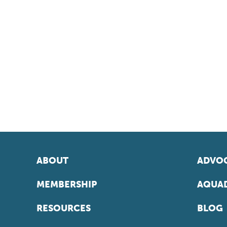
ABOUT
ADVOC
MEMBERSHIP
AQUAD
RESOURCES
BLOG