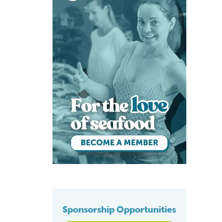
Sponsorship Opportunities