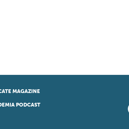
ATE MAGAZINE
EMIA PODCAST