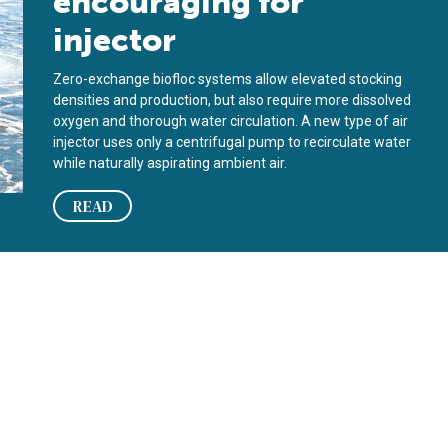
encouraging for
injector
Zero-exchange biofloc systems allow elevated stocking
densities and production, but also require more dissolved
oxygen and thorough water circulation. A new type of air
injector uses only a centrifugal pump to recirculate water
while naturally aspirating ambient air.
READ