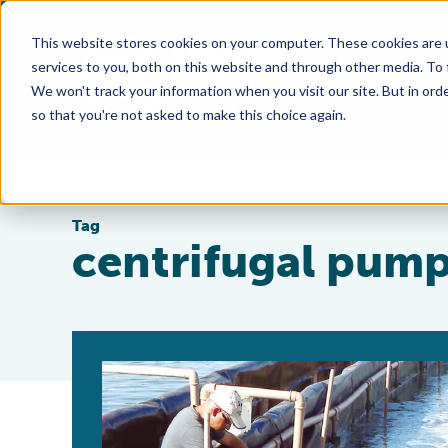
This website stores cookies on your computer. These cookies are 
services to you, both on this website and through other media. To
We won't track your information when you visit our site. But in orde
so that you're not asked to make this choice again.
Tag
centrifugal pum