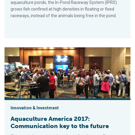
aquaculture ponds, the In-Pond Raceway System (IPRS)
grows fish confined at high densities in floating or fixed
raceways, instead of the animals being free in the pond.
Aquaculture America 2017: Communication key to the future
Innovation & Investment
Aquaculture America 2017:
Communication key to the future