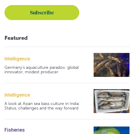
Featured
Intelligence
Germany's aquaculture paradox: global
innovator, modest producer
Intelligence
A look at Asian sea bass culture in India:
Status, challenges and the way forward
Fisheries