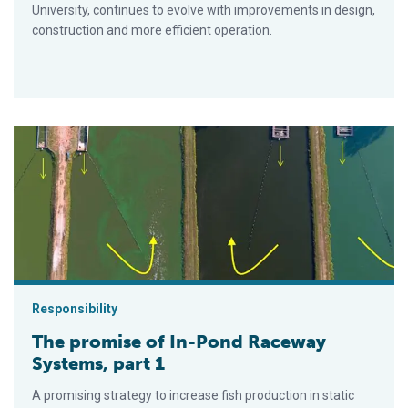
University, continues to evolve with improvements in design,
construction and more efficient operation.
The promise of In-Pond Raceway Systems, part 1
Responsibility
The promise of In-Pond Raceway
Systems, part 1
A promising strategy to increase fish production in static