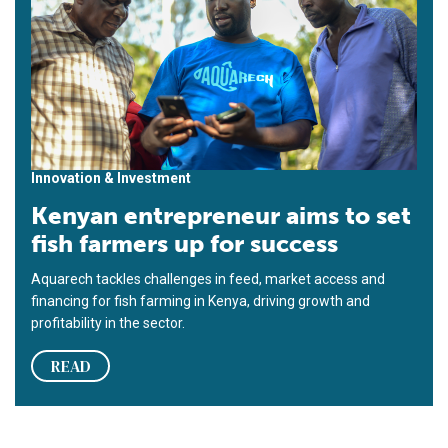
Innovation & Investment
Kenyan entrepreneur aims to set
fish farmers up for success
Aquarech tackles challenges in feed, market access and
financing for fish farming in Kenya, driving growth and
profitability in the sector.
READ