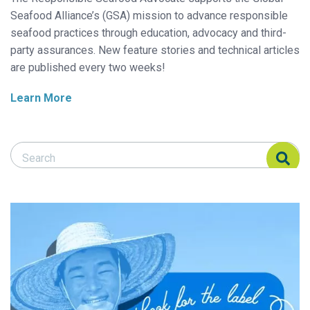
Seafood Alliance’s (GSA) mission to advance responsible
seafood practices through education, advocacy and third-
party assurances. New feature stories and technical articles
are published every two weeks!
Learn More
Search Responsible Seafood Advocate
Search Responsible Seafood Advocate