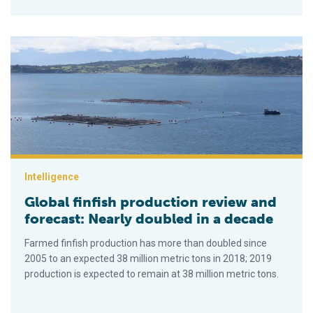
Global finfish production review and forecast: Nearly doubled 
Intelligence
Global finfish production review and
forecast: Nearly doubled in a decade
Farmed finfish production has more than doubled since
2005 to an expected 38 million metric tons in 2018; 2019
production is expected to remain at 38 million metric tons.