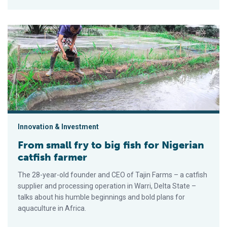
From small fry to big fish for Nigerian catfish farmer
Innovation & Investment
From small fry to big fish for Nigerian
catfish farmer
The 28-year-old founder and CEO of Tajin Farms – a catfish
supplier and processing operation in Warri, Delta State –
talks about his humble beginnings and bold plans for
aquaculture in Africa.