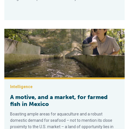
A motive, and a market, for farmed fish in Mexico
Intelligence
A motive, and a market, for farmed
fish in Mexico
Boasting ample areas for aquaculture and a robust
domestic demand for seafood – not to mention its close
proximity to the U.S. market – a land of opportunity lies in