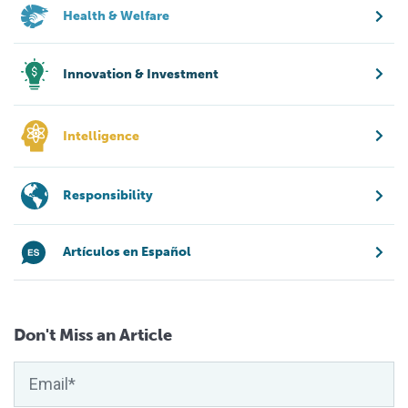
Health & Welfare
Innovation & Investment
Intelligence
Responsibility
Artículos en Español
Don't Miss an Article