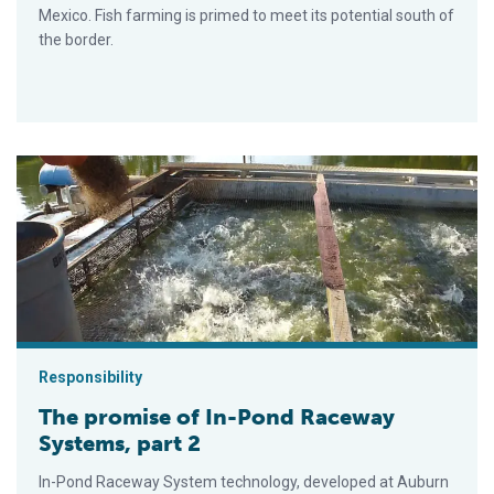
Mexico. Fish farming is primed to meet its potential south of
the border.
The promise of In-Pond Raceway Systems, part 2
Responsibility
The promise of In-Pond Raceway
Systems, part 2
In-Pond Raceway System technology, developed at Auburn