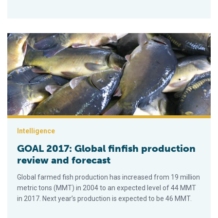
GOAL 2017: Global finfish production review and forecast
Intelligence
GOAL 2017: Global finfish production
review and forecast
Global farmed fish production has increased from 19 million
metric tons (MMT) in 2004 to an expected level of 44 MMT
in 2017. Next year’s production is expected to be 46 MMT.