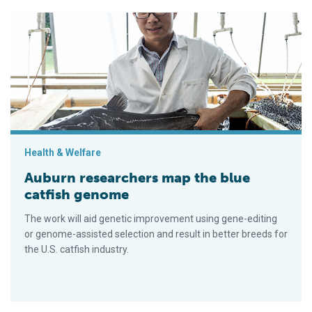
Auburn researchers map the blue catfish genome
Health & Welfare
Auburn researchers map the blue
catfish genome
The work will aid genetic improvement using gene-editing
or genome-assisted selection and result in better breeds for
the U.S. catfish industry.