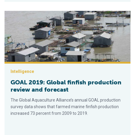
GOAL 2019: Global finfish production review and forecast
Intelligence
GOAL 2019: Global finfish production
review and forecast
The Global Aquaculture Alliance’s annual GOAL production
survey data shows that farmed marine finfish production
increased 73 percent from 2009 to 2019.