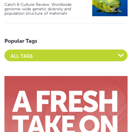
Catch & Culture Review: Worldwide
genome-wide genetic diversity and
population structure of mahimahi
Popular Tags
Select an Advocate Tag to view it's posts