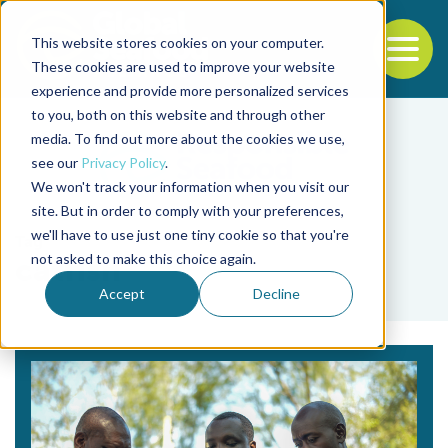
This website stores cookies on your computer.
To
These cookies are used to improve your website
experience and provide more personalized services
Back to the start of the nav
Jump to the end of the navigation
to you, both on this website and through other
media. To find out more about the cookies we use,
see our
Privacy Policy
.
We won't track your information when you visit our
site. But in order to comply with your preferences,
we'll have to use just one tiny cookie so that you're
Tag
not asked to make this choice again.
catfish
Accept
Decline