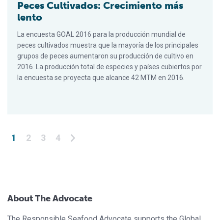
Peces Cultivados: Crecimiento más
lento
La encuesta GOAL 2016 para la producción mundial de
peces cultivados muestra que la mayoría de los principales
grupos de peces aumentaron su producción de cultivo en
2016. La producción total de especies y países cubiertos por
la encuesta se proyecta que alcance 42 MTM en 2016.
Posts pagination
1
2
3
4
About The Advocate
The Responsible Seafood Advocate supports the Global