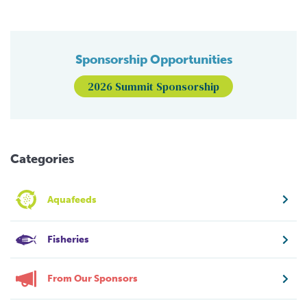
Sponsorship Opportunities
2026 Summit Sponsorship
Categories
Aquafeeds
Fisheries
From Our Sponsors