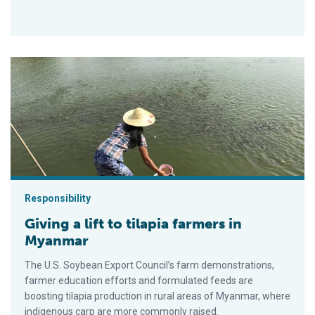
Giving a lift to tilapia farmers in Myanmar
Responsibility
Giving a lift to tilapia farmers in
Myanmar
The U.S. Soybean Export Council’s farm demonstrations,
farmer education efforts and formulated feeds are
boosting tilapia production in rural areas of Myanmar, where
indigenous carp are more commonly raised.