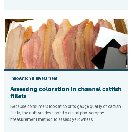
Assessing coloration in channel catfish fillets
Innovation & Investment
Assessing coloration in channel catfish
fillets
Because consumers look at color to gauge quality of catfish
fillets, the authors developed a digital photography
measurement method to assess yellowness.