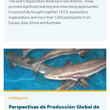
This year’s Aquaculture America in San Antonio, Texas,
provided significant learning and networking opportunities.
It successfully brought together 14 U.S. aquaculture
organizations and more than 1,600 participants from
Europe, Asia, Africa and Australia.
Perspectivas de Producción Global de Peces Cultivados: Cre
Intelligence
Perspectivas de Producción Global de