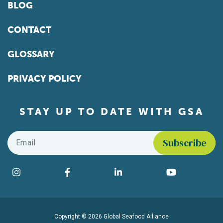
BLOG
CONTACT
GLOSSARY
PRIVACY POLICY
STAY UP TO DATE WITH GSA
Email
*
Find us on social media
Instagram
Facebook
LinkedIn
YouTube
Copyright © 2026 Global Seafood Alliance