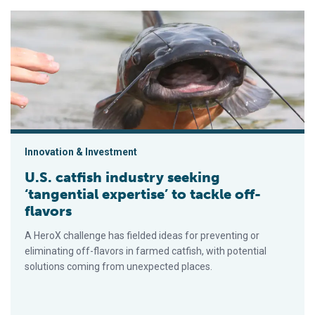
U.S. catfish industry seeking ‘tangential expertise’ to tackle of
Innovation & Investment
U.S. catfish industry seeking
‘tangential expertise’ to tackle off-
flavors
A HeroX challenge has fielded ideas for preventing or
eliminating off-flavors in farmed catfish, with potential
solutions coming from unexpected places.