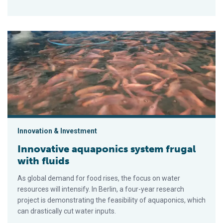
Innovative aquaponics system frugal with fluids
Innovation & Investment
Innovative aquaponics system frugal
with fluids
As global demand for food rises, the focus on water
resources will intensify. In Berlin, a four-year research
project is demonstrating the feasibility of aquaponics, which
can drastically cut water inputs.