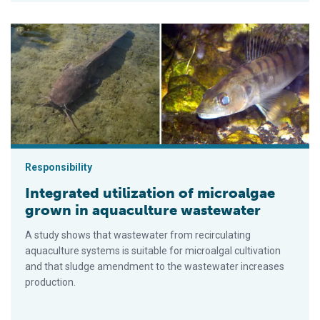
Integrated utilization of microalgae grown in aquaculture was
Responsibility
Integrated utilization of microalgae
grown in aquaculture wastewater
A study shows that wastewater from recirculating
aquaculture systems is suitable for microalgal cultivation
and that sludge amendment to the wastewater increases
production.