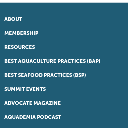
ABOUT
MEMBERSHIP
RESOURCES
BEST AQUACULTURE PRACTICES (BAP)
BEST SEAFOOD PRACTICES (BSP)
SUMMIT EVENTS
ADVOCATE MAGAZINE
AQUADEMIA PODCAST