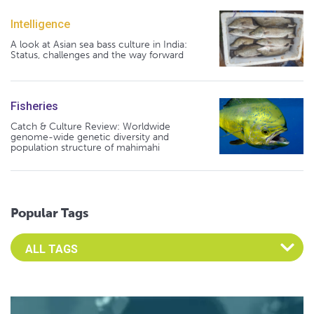
Intelligence
A look at Asian sea bass culture in India:
Status, challenges and the way forward
Fisheries
Catch & Culture Review: Worldwide
genome-wide genetic diversity and
population structure of mahimahi
Popular Tags
Select an Advocate Tag to view it's posts