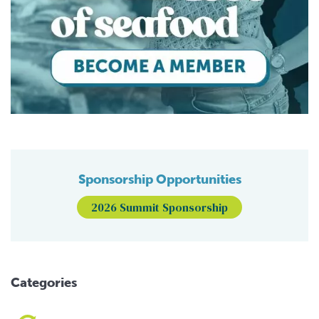
Sponsorship Opportunities
2026 Summit Sponsorship
Categories