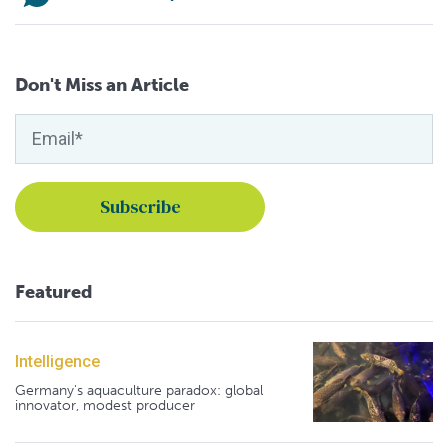
Don't Miss an Article
Featured
Intelligence
Germany's aquaculture paradox: global
innovator, modest producer