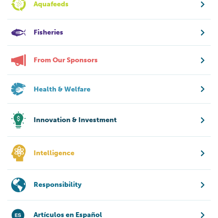
Aquafeeds
Fisheries
From Our Sponsors
Health & Welfare
Innovation & Investment
Intelligence
Responsibility
Artículos en Español