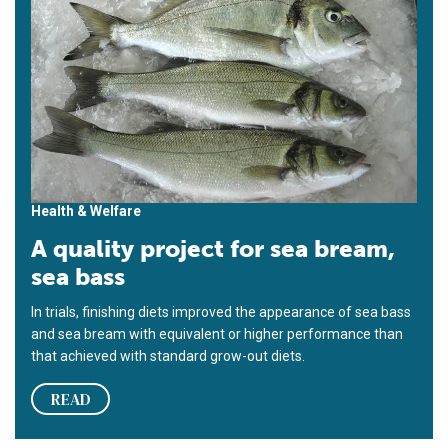
Health & Welfare
A quality project for sea bream,
sea bass
In trials, finishing diets improved the appearance of sea bass
and sea bream with equivalent or higher performance than
that achieved with standard grow-out diets.
READ