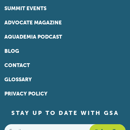
SUMMIT EVENTS
ADVOCATE MAGAZINE
AQUADEMIA PODCAST
BLOG
CONTACT
GLOSSARY
PRIVACY POLICY
STAY UP TO DATE WITH GSA
Email
*