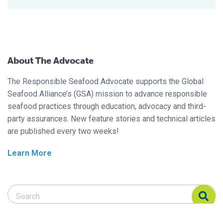
About The Advocate
The Responsible Seafood Advocate supports the Global
Seafood Alliance’s (GSA) mission to advance responsible
seafood practices through education, advocacy and third-
party assurances. New feature stories and technical articles
are published every two weeks!
Learn More
Search Responsible Seafood Advocate
Search Responsible Seafood Advocate