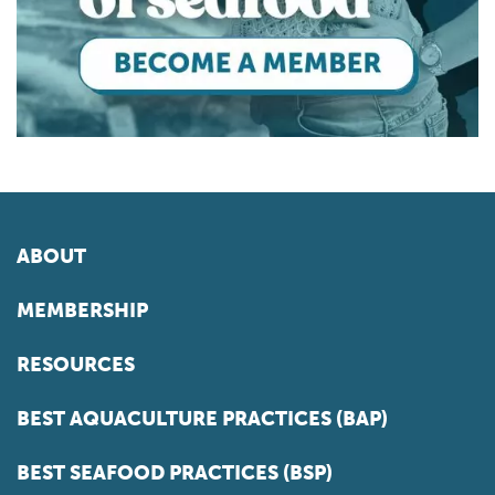
ABOUT
MEMBERSHIP
RESOURCES
BEST AQUACULTURE PRACTICES (BAP)
BEST SEAFOOD PRACTICES (BSP)