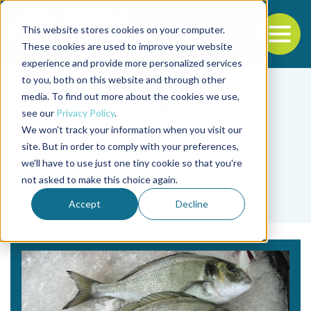
This website stores cookies on your computer.
To
These cookies are used to improve your website
experience and provide more personalized services
Back to the start of the nav
Jump to the end of the navigation
to you, both on this website and through other
media. To find out more about the cookies we use,
see our
Privacy Policy
.
We won't track your information when you visit our
site. But in order to comply with your preferences,
we'll have to use just one tiny cookie so that you're
Tag
not asked to make this choice again.
Carlos Cardoso
Accept
Decline