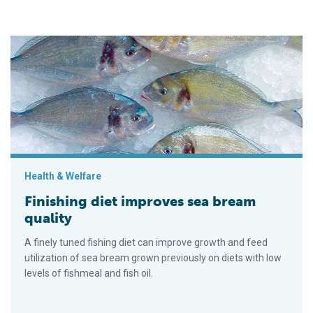
Finishing diet improves sea bream quality
Health & Welfare
Finishing diet improves sea bream
quality
A finely tuned fishing diet can improve growth and feed
utilization of sea bream grown previously on diets with low
levels of fishmeal and fish oil.