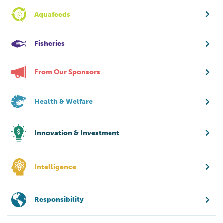
Aquafeeds
Fisheries
From Our Sponsors
Health & Welfare
Innovation & Investment
Intelligence
Responsibility