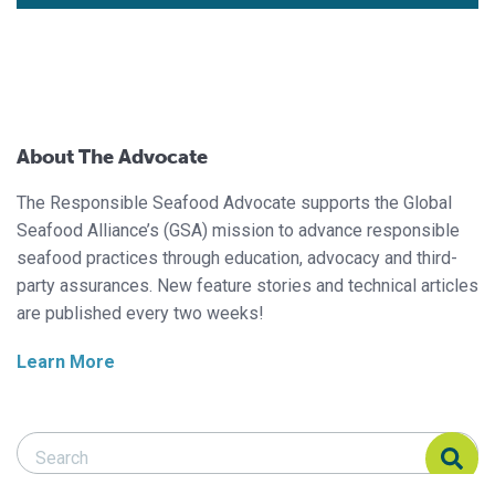
About The Advocate
The Responsible Seafood Advocate supports the Global
Seafood Alliance’s (GSA) mission to advance responsible
seafood practices through education, advocacy and third-
party assurances. New feature stories and technical articles
are published every two weeks!
Learn More
Search Responsible Seafood Advocate
Search Responsible Seafood Advocate