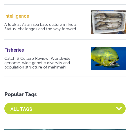
Intelligence
A look at Asian sea bass culture in India:
Status, challenges and the way forward
Fisheries
Catch & Culture Review: Worldwide
genome-wide genetic diversity and
population structure of mahimahi
Popular Tags
Select an Advocate Tag to view it's posts