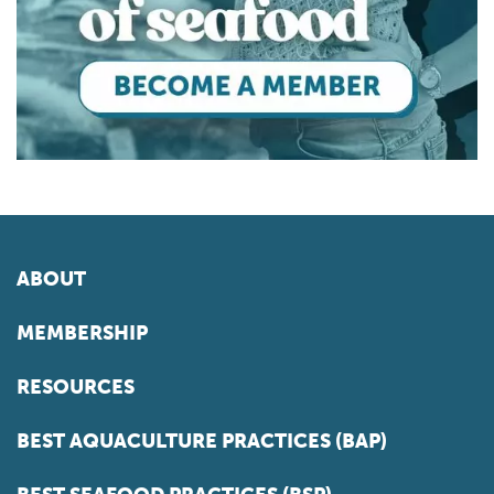
ABOUT
MEMBERSHIP
RESOURCES
BEST AQUACULTURE PRACTICES (BAP)