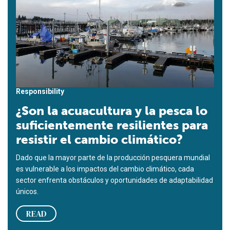
Responsibility
¿Son la acuacultura y la pesca lo
suficientemente resilientes para
resistir el cambio climático?
Dado que la mayor parte de la producción pesquera mundial
es vulnerable a los impactos del cambio climático, cada
sector enfrenta obstáculos y oportunidades de adaptabilidad
únicos.
READ