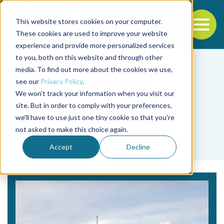
This website stores cookies on your computer.
To
These cookies are used to improve your website
experience and provide more personalized services
Back to the start of the nav
Jump to the end of the navigation
to you, both on this website and through other
media. To find out more about the cookies we use,
see our
Privacy Policy
.
We won't track your information when you visit our
site. But in order to comply with your preferences,
we'll have to use just one tiny cookie so that you're
Tag
not asked to make this choice again.
calentamiento global
Accept
Decline