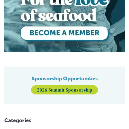
Sponsorship Opportunities
2026 Summit Sponsorship
Categories