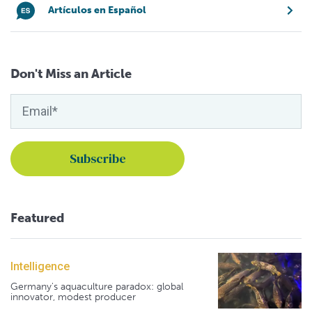
Artículos en Español
Don't Miss an Article
Featured
Intelligence
Germany's aquaculture paradox: global
innovator, modest producer