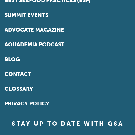
BEST SEAFOOD PRACTICES (BSP)
SUMMIT EVENTS
ADVOCATE MAGAZINE
AQUADEMIA PODCAST
BLOG
CONTACT
GLOSSARY
PRIVACY POLICY
STAY UP TO DATE WITH GSA