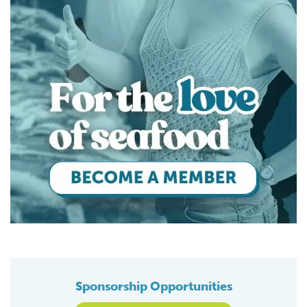
Sponsorship Opportunities