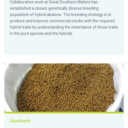
Collaborative work at Great Southern Waters has
established a closed, genetically diverse breeding
population of hybrid abalone. The breeding strategy is to
produce and improve commercial stocks with the required
hybrid traits by understanding the inheritance of those traits
in the pure species and the hybrids.
Biotechnology could combine positive traits in seed-based fi
Aquafeeds