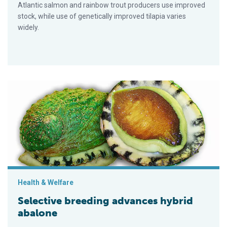
Atlantic salmon and rainbow trout producers use improved
stock, while use of genetically improved tilapia varies
widely.
Selective breeding advances hybrid abalone
Health & Welfare
Selective breeding advances hybrid
abalone