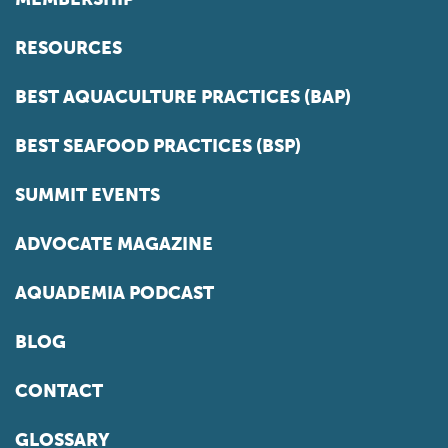
RESOURCES
BEST AQUACULTURE PRACTICES (BAP)
BEST SEAFOOD PRACTICES (BSP)
SUMMIT EVENTS
ADVOCATE MAGAZINE
AQUADEMIA PODCAST
BLOG
CONTACT
GLOSSARY