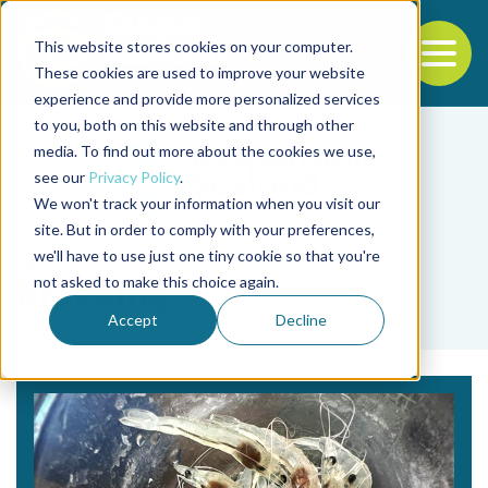
This website stores cookies on your computer.
To
These cookies are used to improve your website
experience and provide more personalized services
Back to the start of the nav
Jump to the end of the navigation
to you, both on this website and through other
media. To find out more about the cookies we use,
see our
Privacy Policy
.
We won't track your information when you visit our
site. But in order to comply with your preferences,
we'll have to use just one tiny cookie so that you're
Tag
not asked to make this choice again.
Breeding
Accept
Decline