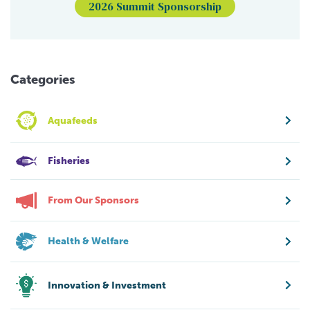
2026 Summit Sponsorship
Categories
Aquafeeds
Fisheries
From Our Sponsors
Health & Welfare
Innovation & Investment