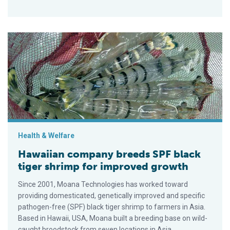
Hawaiian company breeds SPF black tiger shrimp for improve
Health & Welfare
Hawaiian company breeds SPF black
tiger shrimp for improved growth
Since 2001, Moana Technologies has worked toward
providing domesticated, genetically improved and specific
pathogen-free (SPF) black tiger shrimp to farmers in Asia.
Based in Hawaii, USA, Moana built a breeding base on wild-
caught broodstock from seven locations in Asia.