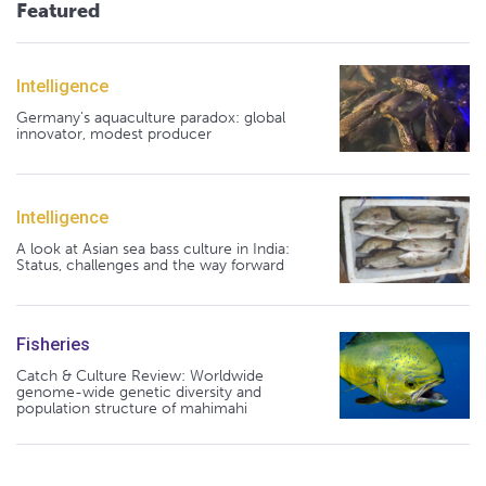
Featured
Intelligence
Germany's aquaculture paradox: global
innovator, modest producer
Intelligence
A look at Asian sea bass culture in India:
Status, challenges and the way forward
Fisheries
Catch & Culture Review: Worldwide
genome-wide genetic diversity and
population structure of mahimahi