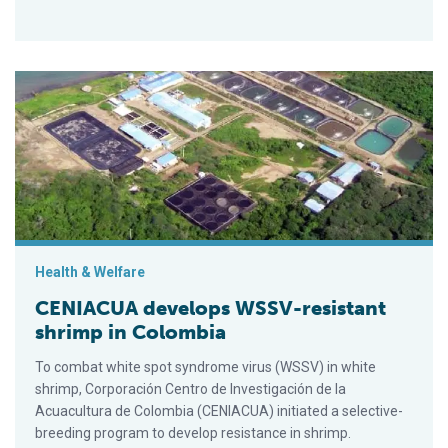
CENIACUA develops WSSV-resistant shrimp in Colombia
Health & Welfare
CENIACUA develops WSSV-resistant
shrimp in Colombia
To combat white spot syndrome virus (WSSV) in white
shrimp, Corporación Centro de Investigación de la
Acuacultura de Colombia (CENIACUA) initiated a selective-
breeding program to develop resistance in shrimp.