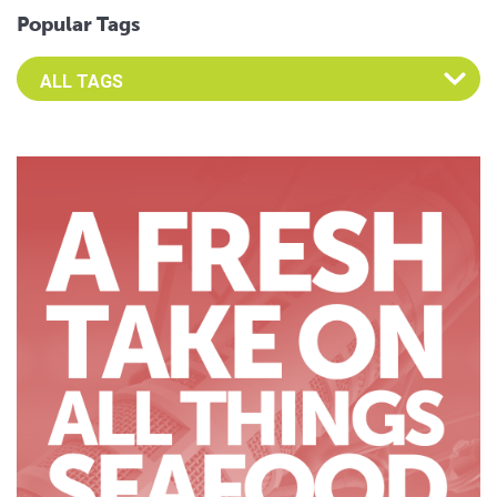
Popular Tags
Select an Advocate Tag to view it's posts