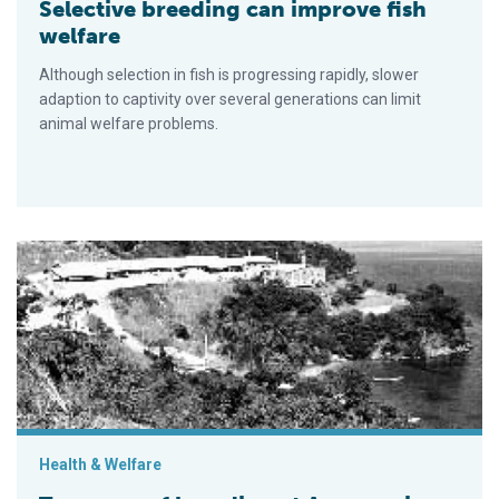
Selective breeding can improve fish
welfare
Although selection in fish is progressing rapidly, slower
adaption to captivity over several generations can limit
animal welfare problems.
Ten years of breeding at Aquamarina de la Costa in Venezuela
Health & Welfare