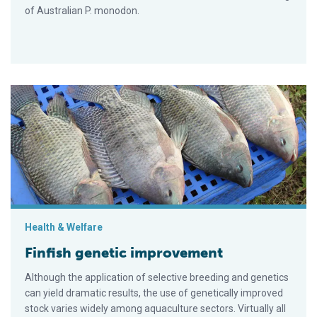
of Australian P. monodon.
Finfish genetic improvement
Health & Welfare
Finfish genetic improvement
Although the application of selective breeding and genetics
can yield dramatic results, the use of genetically improved
stock varies widely among aquaculture sectors. Virtually all