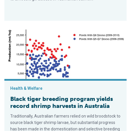
Black tiger breeding program yields record shrimp harvests in 
Health & Welfare
Black tiger breeding program yields
record shrimp harvests in Australia
Traditionally, Australian farmers relied on wild broodstock to
source black tiger shrimp larvae, but substantial progress
has been made in the domestication and selective breeding