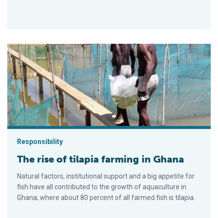
The rise of tilapia farming in Ghana
Responsibility
The rise of tilapia farming in Ghana
Natural factors, institutional support and a big appetite for
fish have all contributed to the growth of aquaculture in
Ghana, where about 80 percent of all farmed fish is tilapia.