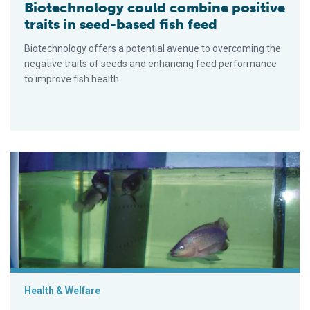
Biotechnology could combine positive
traits in seed-based fish feed
Biotechnology offers a potential avenue to overcoming the
negative traits of seeds and enhancing feed performance
to improve fish health.
Selective breeding can improve fish welfare
Health & Welfare