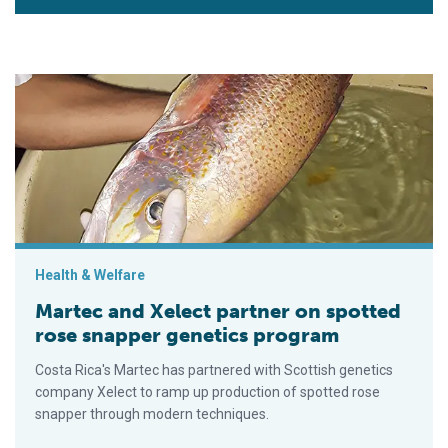
Martec and Xelect partner on spotted rose snapper genetics 
Health & Welfare
Martec and Xelect partner on spotted
rose snapper genetics program
Costa Rica's Martec has partnered with Scottish genetics
company Xelect to ramp up production of spotted rose
snapper through modern techniques.