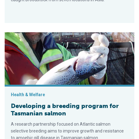
Developing a breeding program for Tasmanian salmon
Health & Welfare
Developing a breeding program for
Tasmanian salmon
A research partnership focused on Atlantic salmon
selective breeding aims to improve growth and resistance
to amoebic gill disease in Tasmanian salmon.