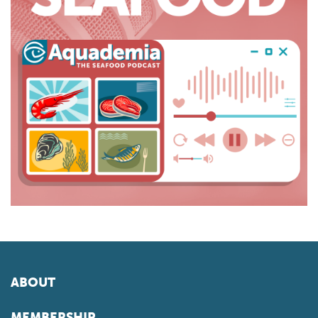
ABOUT
MEMBERSHIP