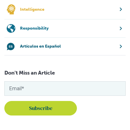
Intelligence
Responsibility
Artículos en Español
Don't Miss an Article