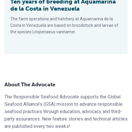
Ten years of breeding at Aquamarina
de la Costa in Venezuela
The farm operations and hatchery at Aquamarina de la
Costa in Venezuela are based on broodstock and larvae of
the species Litopenaeus vannamei.
About The Advocate
The Responsible Seafood Advocate supports the Global
Seafood Alliance’s (GSA) mission to advance responsible
seafood practices through education, advocacy and third-
party assurances. New feature stories and technical articles
are published every two weeks!