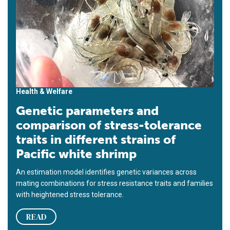
Health & Welfare
Genetic parameters and
comparison of stress-tolerance
traits in different strains of
Pacific white shrimp
An estimation model identifies genetic variances across
mating combinations for stress resistance traits and families
with heightened stress tolerance.
READ