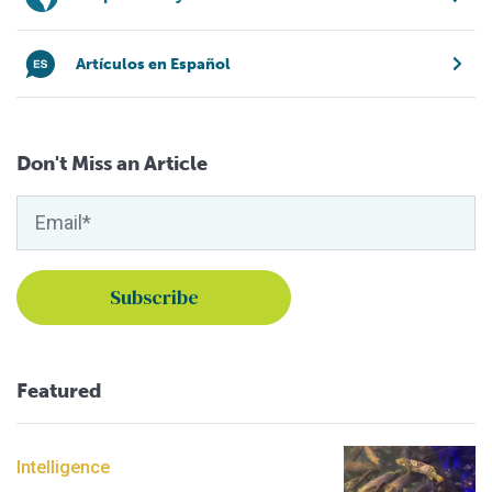
Artículos en Español
Don't Miss an Article
Featured
Intelligence