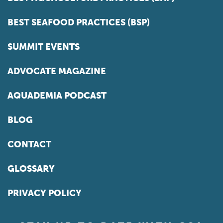
BEST SEAFOOD PRACTICES (BSP)
SUMMIT EVENTS
ADVOCATE MAGAZINE
AQUADEMIA PODCAST
BLOG
CONTACT
GLOSSARY
PRIVACY POLICY