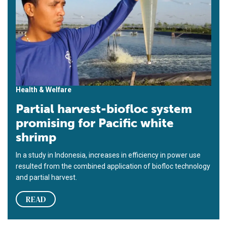
Health & Welfare
Partial harvest-biofloc system
promising for Pacific white
shrimp
In a study in Indonesia, increases in efficiency in power use
resulted from the combined application of biofloc technology
and partial harvest.
READ