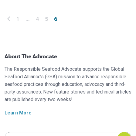
Posts pagination
1
…
4
5
6
About The Advocate
The Responsible Seafood Advocate supports the Global
Seafood Alliance’s (GSA) mission to advance responsible
seafood practices through education, advocacy and third-
party assurances. New feature stories and technical articles
are published every two weeks!
Learn More
Search Responsible Seafood Advocate
Search Responsible Seafood Advocate