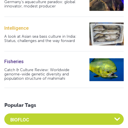
Germany's aquaculture paradox: global
innovator, modest producer
Intelligence
A look at Asian sea bass culture in India:
Status, challenges and the way forward
Fisheries
Catch & Culture Review: Worldwide
genome-wide genetic diversity and
population structure of mahimahi
Popular Tags
Select an Advocate Tag to view it's posts