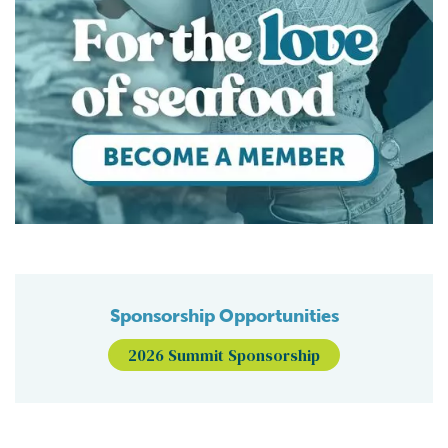
Sponsorship Opportunities
2026 Summit Sponsorship