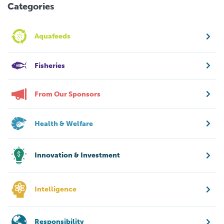
Categories
Aquafeeds
Fisheries
From Our Sponsors
Health & Welfare
Innovation & Investment
Intelligence
Responsibility