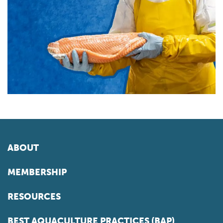
ABOUT
MEMBERSHIP
RESOURCES
BEST AQUACULTURE PRACTICES (BAP)