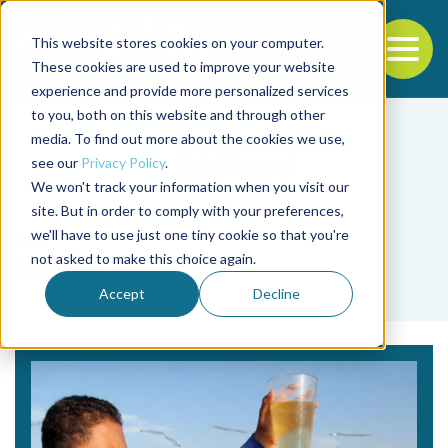
This website stores cookies on your computer.
To
These cookies are used to improve your website
experience and provide more personalized services
Back to the start of the nav
Jump to the end of the navigation
to you, both on this website and through other
media. To find out more about the cookies we use,
see our
Privacy Policy
.
We won't track your information when you visit our
site. But in order to comply with your preferences,
we'll have to use just one tiny cookie so that you're
Tag
not asked to make this choice again.
biofloc
Accept
Decline