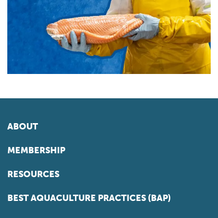
ABOUT
MEMBERSHIP
RESOURCES
BEST AQUACULTURE PRACTICES (BAP)