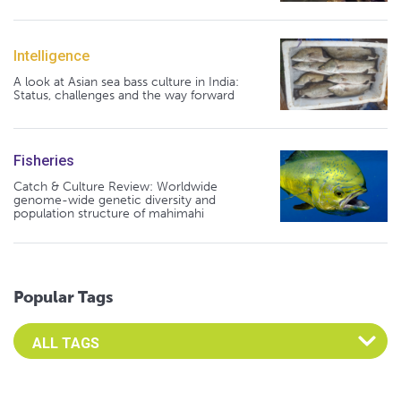
Intelligence
A look at Asian sea bass culture in India:
Status, challenges and the way forward
Fisheries
Catch & Culture Review: Worldwide
genome-wide genetic diversity and
population structure of mahimahi
Popular Tags
Select an Advocate Tag to view it's posts