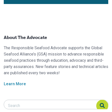
About The Advocate
The Responsible Seafood Advocate supports the Global
Seafood Alliance’s (GSA) mission to advance responsible
seafood practices through education, advocacy and third-
party assurances. New feature stories and technical articles
are published every two weeks!
Learn More
Search Responsible Seafood Advocate
Search Responsible Seafood Advocate