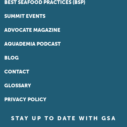
BEST SEAFOOD PRACTICES (BSP)
SUMMIT EVENTS
ADVOCATE MAGAZINE
AQUADEMIA PODCAST
BLOG
CONTACT
GLOSSARY
PRIVACY POLICY
STAY UP TO DATE WITH GSA