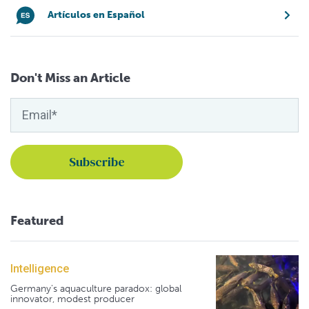
Artículos en Español
Don't Miss an Article
Featured
Intelligence
Germany's aquaculture paradox: global
innovator, modest producer