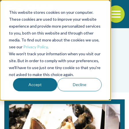
This website stores cookies on your computer.
To
These cookies are used to improve your website
experience and provide more personalized services
Back to the start of the nav
Jump to the end of the navigation
to you, both on this website and through other
media. To find out more about the cookies we use,
see our
Privacy Policy
.
We won't track your information when you visit our
site. But in order to comply with your preferences,
we'll have to use just one tiny cookie so that you're
Tag
not asked to make this choice again.
Aynur Lök
Accept
Decline