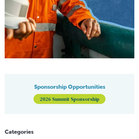
Sponsorship Opportunities
2026 Summit Sponsorship
Categories