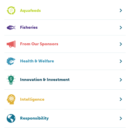
Aquafeeds
Fisheries
From Our Sponsors
Health & Welfare
Innovation & Investment
Intelligence
Responsibility