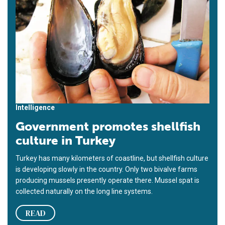
Intelligence
Government promotes shellfish
culture in Turkey
Turkey has many kilometers of coastline, but shellfish culture
is developing slowly in the country. Only two bivalve farms
producing mussels presently operate there. Mussel spat is
collected naturally on the long line systems.
READ