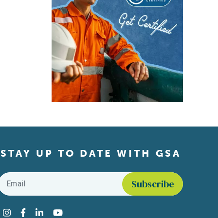
STAY UP TO DATE WITH GSA
Email
*
Find us on social media
Instagram
Facebook
LinkedIn
YouTube