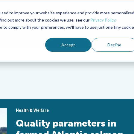
used to improve your website experience and provide more personalize
Advocate Magazine
Aquademia Podcast
 find out more about the cookies we use, see our
Privacy Policy
.
r to comply with your preferences, we'll have to use just one tiny cookie
ABOUT
MEMBERSHIP
SUM
Accept
Decline
Health & Welfare
Quality parameters in