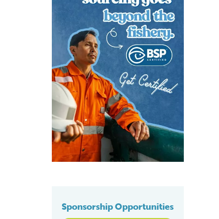
Sponsorship Opportunities