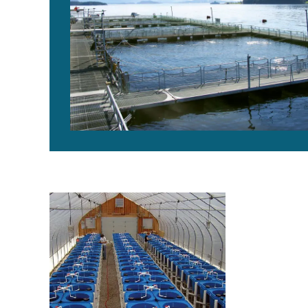
USDA marine aquaculture center breeds Atlantic salm