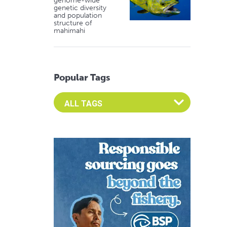
genome-wide
genetic diversity
and population
structure of
mahimahi
Popular Tags
Select an Advocate Tag to view it's posts