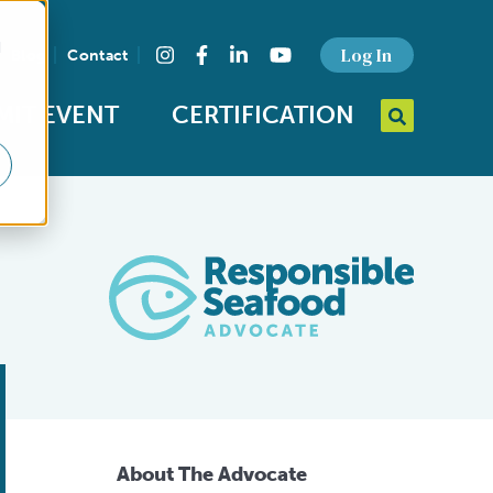
d
Find us on social media
Log In
Blog
Contact
Instagram
Facebook
LinkedIn
YouTube
MIT EVENT
CERTIFICATION
Search query
Open Searc
About The Advocate