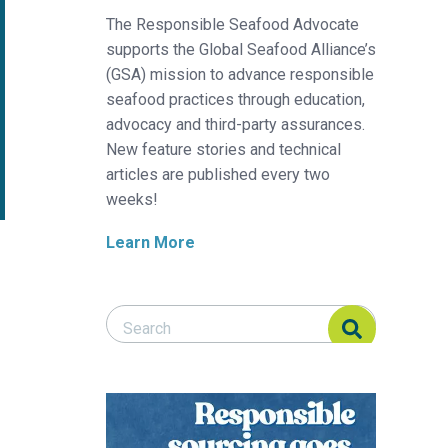
The Responsible Seafood Advocate
supports the Global Seafood Alliance’s
(GSA) mission to advance responsible
seafood practices through education,
advocacy and third-party assurances.
New feature stories and technical
articles are published every two
weeks!
Learn More
Search Responsible Seafood Advocate
Search Responsible Seafood Advocate