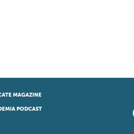
ATE MAGAZINE
EMIA PODCAST