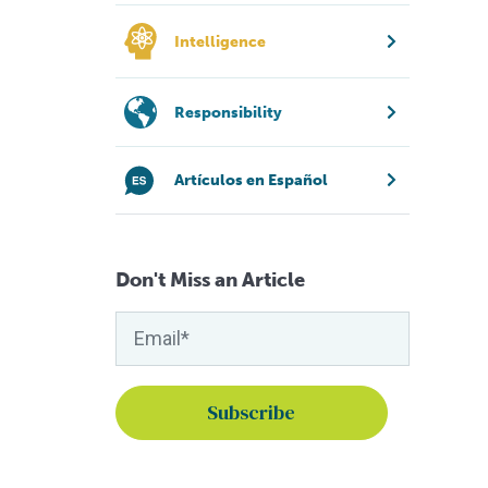
Intelligence
Responsibility
Artículos en Español
Don't Miss an Article