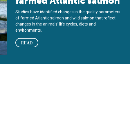
farmed Atlantic salmon
Studies have identified changes in the quality parameters
of farmed Atlantic salmon and wild salmon that reflect
changes in the animals’ life cycles, diets and
environments.
READ
on