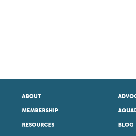
ABOUT
ADVOC
MEMBERSHIP
AQUAD
RESOURCES
BLOG