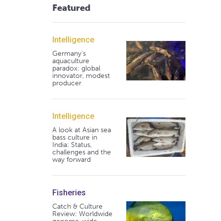
Featured
Intelligence
Germany's
aquaculture
paradox: global
innovator, modest
producer
Intelligence
A look at Asian sea
bass culture in
India: Status,
challenges and the
way forward
Fisheries
Catch & Culture
Review: Worldwide