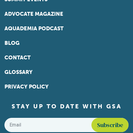
ADVOCATE MAGAZINE
AQUADEMIA PODCAST
BLOG
CONTACT
GLOSSARY
PRIVACY POLICY
STAY UP TO DATE WITH GSA
Email
*