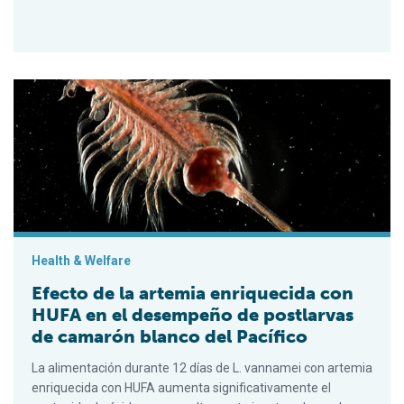
Efecto de la artemia enriquecida con HUFA en el desempeño d
Health & Welfare
Efecto de la artemia enriquecida con
HUFA en el desempeño de postlarvas
de camarón blanco del Pacífico
La alimentación durante 12 días de L. vannamei con artemia
enriquecida con HUFA aumenta significativamente el