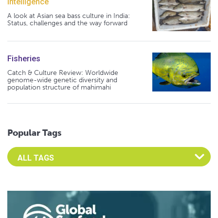
Intelligence
A look at Asian sea bass culture in India:
Status, challenges and the way forward
Fisheries
Catch & Culture Review: Worldwide
genome-wide genetic diversity and
population structure of mahimahi
Popular Tags
Select an Advocate Tag to view it's posts