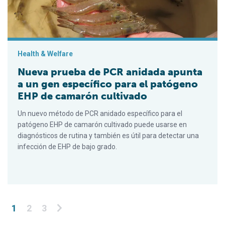
Health & Welfare
Nueva prueba de PCR anidada apunta
a un gen específico para el patógeno
EHP de camarón cultivado
Un nuevo método de PCR anidado específico para el
patógeno EHP de camarón cultivado puede usarse en
diagnósticos de rutina y también es útil para detectar una
infección de EHP de bajo grado.
Posts pagination
1
2
3