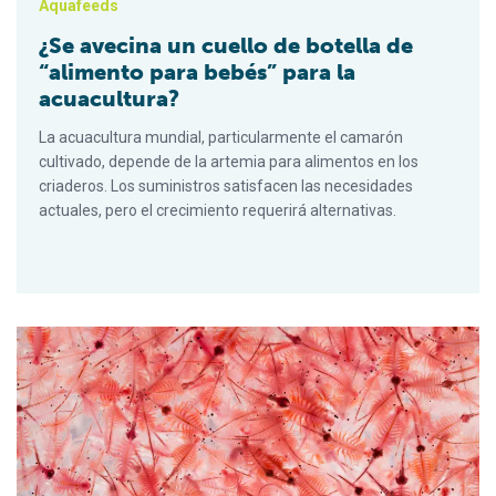
Aquafeeds
¿Se avecina un cuello de botella de
“alimento para bebés” para la
acuacultura?
La acuacultura mundial, particularmente el camarón
cultivado, depende de la artemia para alimentos en los
criaderos. Los suministros satisfacen las necesidades
actuales, pero el crecimiento requerirá alternativas.
Is a ‘baby food’ bottleneck looming for aquaculture?