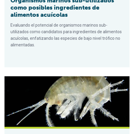
Organismos marinos sub-utilizados
como posibles ingredientes de
alimentos acuícolas
Evaluando el potencial de organismos marinos sub-
utilizados como candidatos para ingredientes de alimentos
acuícolas, enfatizando las especies de bajo nivel trófico no
alimentadas.
Underutilized marine organisms as potential aquaculture feed 