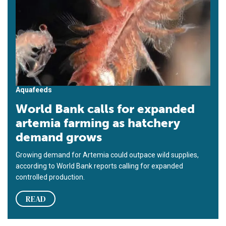
Aquafeeds
World Bank calls for expanded
artemia farming as hatchery
demand grows
Growing demand for Artemia could outpace wild supplies,
according to World Bank reports calling for expanded
controlled production.
READ