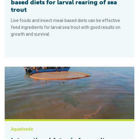
based diets for larval rearing of sea
trout
Live foods and insect meal-based diets can be effective
feed ingredients for larval sea trout with good results on
growth and survival.
International Artemia Aquaculture Consortium may launch this 
Aquafeeds