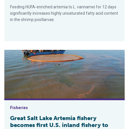
Feeding HUFA-enriched artemia to L. vannamei for 12 days
significantly increases highly unsaturated fatty acid content
in the shrimp postlarvae.
Great Salt Lake Artemia fishery becomes first U.S. inland fishe
Fisheries
Great Salt Lake Artemia fishery
becomes first U.S. inland fishery to