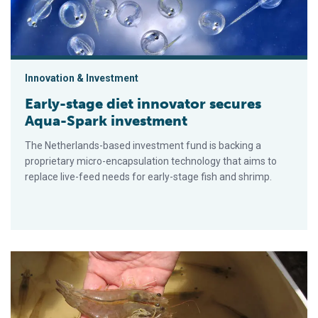
Innovation & Investment
Early-stage diet innovator secures
Aqua-Spark investment
The Netherlands-based investment fund is backing a
proprietary micro-encapsulation technology that aims to
replace live-feed needs for early-stage fish and shrimp.
Nueva prueba de PCR anidada apunta a un gen específico par