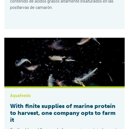
contenido de ácidos grasos altamente insaturados en las
postlarvas de camarón.
With finite supplies of marine protein to harvest, one company 
Aquafeeds
With finite supplies of marine protein
to harvest, one company opts to farm
it