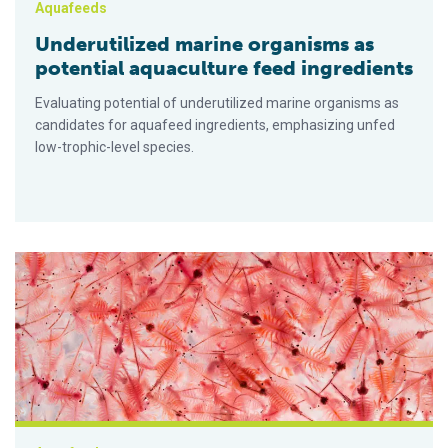
Aquafeeds
Underutilized marine organisms as
potential aquaculture feed ingredients
Evaluating potential of underutilized marine organisms as
candidates for aquafeed ingredients, emphasizing unfed
low-trophic-level species.
¿Se avecina un cuello de botella de “alimento para bebés” para