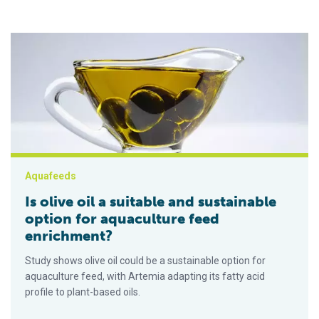
Is olive oil a suitable and sustainable option for aquaculture 
Aquafeeds
Is olive oil a suitable and sustainable
option for aquaculture feed
enrichment?
Study shows olive oil could be a sustainable option for
aquaculture feed, with Artemia adapting its fatty acid
profile to plant-based oils.