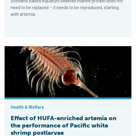
Scotland-based Aquanzo believes marine protein does not
need to be replaced – it needs to be reproduced, starting
with artemia.
Effect of HUFA-enriched artemia on the performance of Pacifi
Health & Welfare
Effect of HUFA-enriched artemia on
the performance of Pacific white
shrimp postlarvae