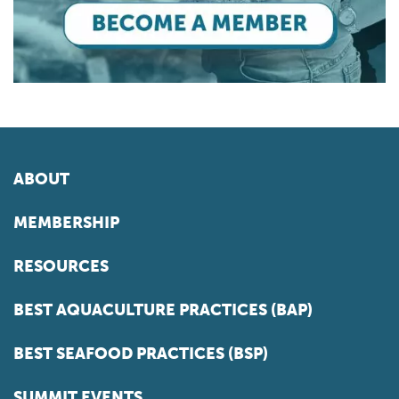
ABOUT
MEMBERSHIP
RESOURCES
BEST AQUACULTURE PRACTICES (BAP)
BEST SEAFOOD PRACTICES (BSP)
SUMMIT EVENTS