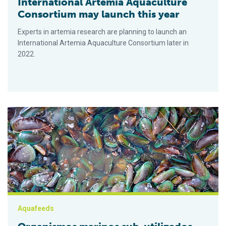
International Artemia Aquaculture
Consortium may launch this year
Experts in artemia research are planning to launch an
International Artemia Aquaculture Consortium later in
2022.
Organismos marinos sub-utilizados como posibles ingredient
Aquafeeds