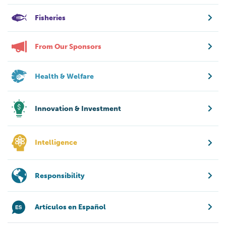
Fisheries
From Our Sponsors
Health & Welfare
Innovation & Investment
Intelligence
Responsibility
Artículos en Español