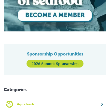
Sponsorship Opportunities
2026 Summit Sponsorship
Categories
Aquafeeds