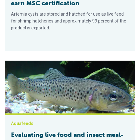
earn MSC certification
Artemia cysts are stored and hatched for use as live feed
for shrimp hatcheries and approximately 99 percent of the
product is exported.
Evaluating live food and insect meal-based diets for larval rea
Aquafeeds
Evaluating live food and insect meal-