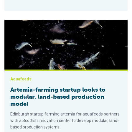
Artemia-farming startup looks to modular, land-based product
Aquafeeds
Artemia-farming startup looks to
modular, land-based production
model
Edinburgh startup farming artemia for aquafeeds partners
with a Scottish innovation center to develop modular, land-
based production systems.