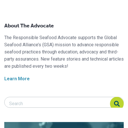
About The Advocate
The Responsible Seafood Advocate supports the Global
Seafood Alliance’s (GSA) mission to advance responsible
seafood practices through education, advocacy and third-
party assurances. New feature stories and technical articles
are published every two weeks!
Learn More
Search Responsible Seafood Advocate
Search Responsible Seafood Advocate