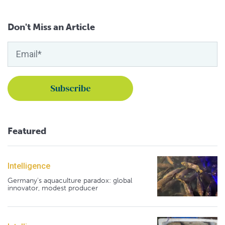
Don't Miss an Article
Featured
Intelligence
Germany's aquaculture paradox: global
innovator, modest producer