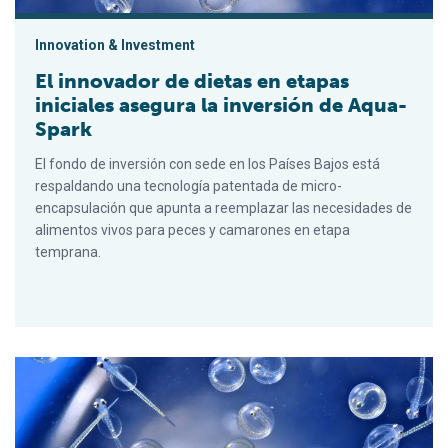
Innovation & Investment
El innovador de dietas en etapas
iniciales asegura la inversión de Aqua-
Spark
El fondo de inversión con sede en los Países Bajos está
respaldando una tecnología patentada de micro-
encapsulación que apunta a reemplazar las necesidades de
alimentos vivos para peces y camarones en etapa
temprana.
Early-stage diet innovator secures Aqua-Spark investment