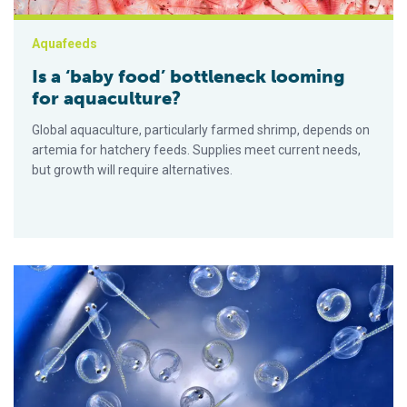
Aquafeeds
Is a ‘baby food’ bottleneck looming
for aquaculture?
Global aquaculture, particularly farmed shrimp, depends on
artemia for hatchery feeds. Supplies meet current needs,
but growth will require alternatives.
El innovador de dietas en etapas iniciales asegura la inversi