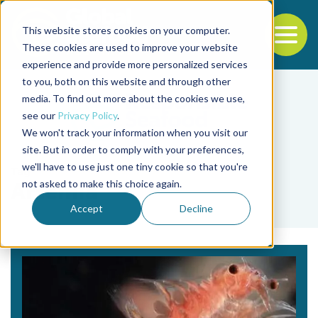
This website stores cookies on your computer.
To
These cookies are used to improve your website
experience and provide more personalized services
Back to the start of the nav
Jump to the end of the navigation
to you, both on this website and through other
media. To find out more about the cookies we use,
see our
Privacy Policy
.
We won't track your information when you visit our
site. But in order to comply with your preferences,
we'll have to use just one tiny cookie so that you're
Tag
not asked to make this choice again.
Artemia
Accept
Decline