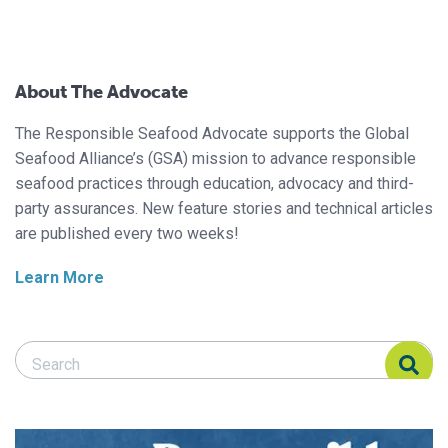
About The Advocate
The Responsible Seafood Advocate supports the Global
Seafood Alliance’s (GSA) mission to advance responsible
seafood practices through education, advocacy and third-
party assurances. New feature stories and technical articles
are published every two weeks!
Learn More
Search Responsible Seafood Advocate
Search Responsible Seafood Advocate