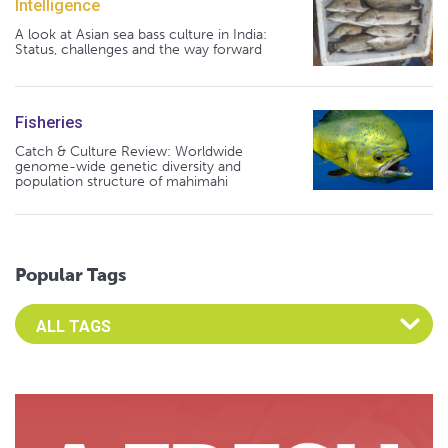
Intelligence
A look at Asian sea bass culture in India:
Status, challenges and the way forward
Fisheries
Catch & Culture Review: Worldwide
genome-wide genetic diversity and
population structure of mahimahi
Popular Tags
Select an Advocate Tag to view it's posts