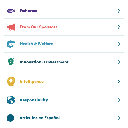
Fisheries
From Our Sponsors
Health & Welfare
Innovation & Investment
Intelligence
Responsibility
Artículos en Español