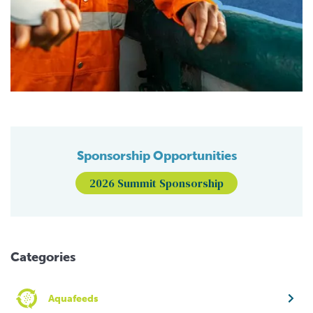
Sponsorship Opportunities
2026 Summit Sponsorship
Categories
Aquafeeds