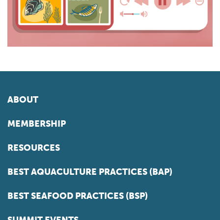
ABOUT
MEMBERSHIP
RESOURCES
BEST AQUACULTURE PRACTICES (BAP)
BEST SEAFOOD PRACTICES (BSP)