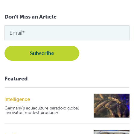
Don't Miss an Article
Featured
Intelligence
Germany's aquaculture paradox: global
innovator, modest producer