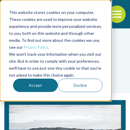
This website stores cookies on your computer.
To
These cookies are used to improve your website
experience and provide more personalized services
Back to the start of the nav
Jump to the end of the navigation
to you, both on this website and through other
media. To find out more about the cookies we use,
see our
Privacy Policy
.
We won't track your information when you visit our
site. But in order to comply with your preferences,
we'll have to use just one tiny cookie so that you're
Tag
not asked to make this choice again.
Anthony Moreira
Accept
Decline