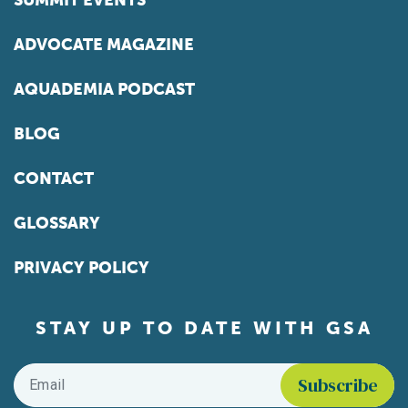
SUMMIT EVENTS
ADVOCATE MAGAZINE
AQUADEMIA PODCAST
BLOG
CONTACT
GLOSSARY
PRIVACY POLICY
STAY UP TO DATE WITH GSA
Email
*