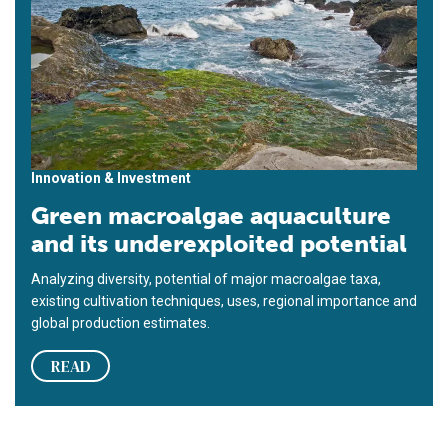
Innovation & Investment
Green macroalgae aquaculture
and its underexploited potential
Analyzing diversity, potential of major macroalgae taxa,
existing cultivation techniques, uses, regional importance and
global production estimates.
READ