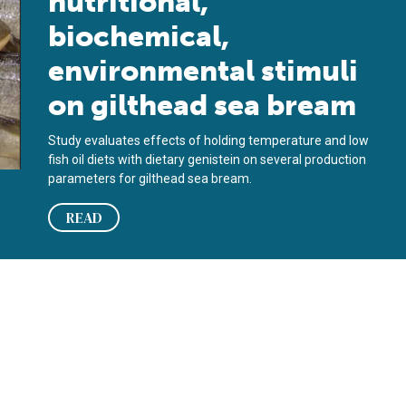
nutritional,
biochemical,
environmental stimuli
on gilthead sea bream
Study evaluates effects of holding temperature and low
fish oil diets with dietary genistein on several production
parameters for gilthead sea bream.
READ