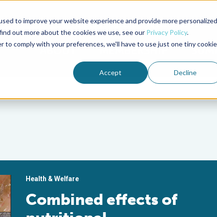
used to improve your website experience and provide more personalize
Advocate Magazine
Aquademia Podcast
 find out more about the cookies we use, see our
Privacy Policy
.
r to comply with your preferences, we'll have to use just one tiny cookie
ABOUT
MEMBERSHIP
SUM
Accept
Decline
Health & Welfare
Combined effects of