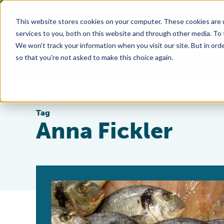
This website stores cookies on your computer. These cookies are 
services to you, both on this website and through other media. To
We won't track your information when you visit our site. But in orde
so that you're not asked to make this choice again.
Tag
Anna Fickler