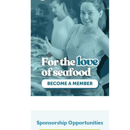
Sponsorship Opportunities