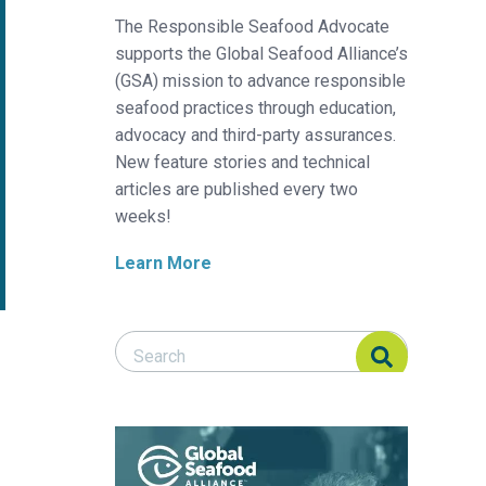
The Responsible Seafood Advocate
supports the Global Seafood Alliance’s
(GSA) mission to advance responsible
seafood practices through education,
advocacy and third-party assurances.
New feature stories and technical
articles are published every two
weeks!
Learn More
Search Responsible Seafood Advocate
Search Responsible Seafood Advocate