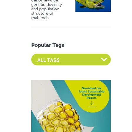
genome-wide
genetic diversity
and population
structure of
mahimahi
Popular Tags
Select an Advocate Tag to view it's posts