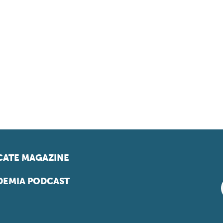
ATE MAGAZINE
EMIA PODCAST