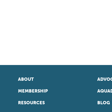
ABOUT
ADVOC
MEMBERSHIP
AQUAD
RESOURCES
BLOG