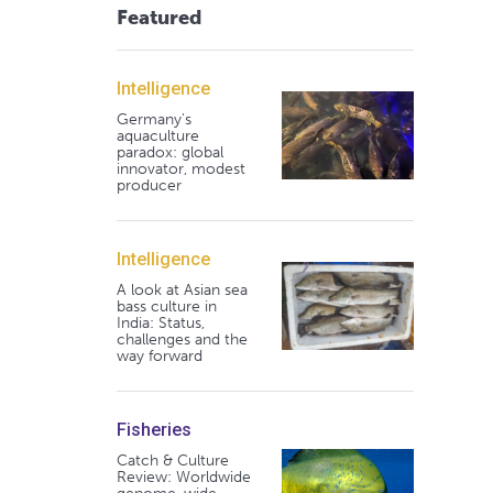
Featured
Intelligence
Germany's
aquaculture
paradox: global
innovator, modest
producer
Intelligence
A look at Asian sea
bass culture in
India: Status,
challenges and the
way forward
Fisheries
Catch & Culture
Review: Worldwide