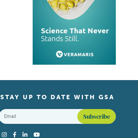
STAY UP TO DATE WITH GSA
Email
*
Find us on social media
Instagram
Facebook
LinkedIn
YouTube