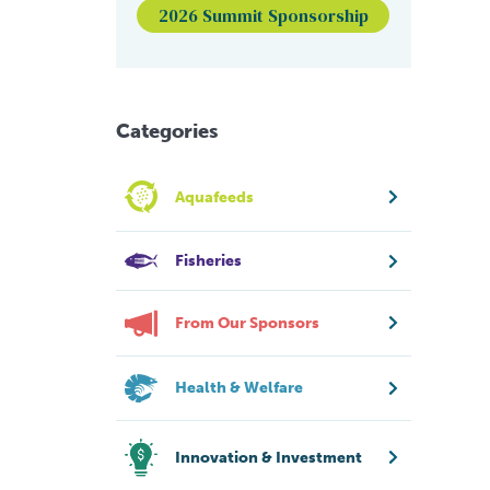
2026 Summit Sponsorship
Categories
Aquafeeds
Fisheries
From Our Sponsors
Health & Welfare
Innovation & Investment