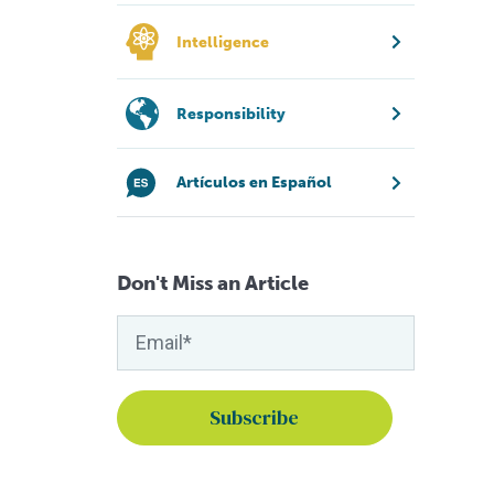
Intelligence
Responsibility
Artículos en Español
Don't Miss an Article