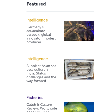
Featured
Intelligence
Germany's
aquaculture
paradox: global
innovator, modest
producer
Intelligence
A look at Asian sea
bass culture in
India: Status,
challenges and the
way forward
Fisheries
Catch & Culture
Review: Worldwide