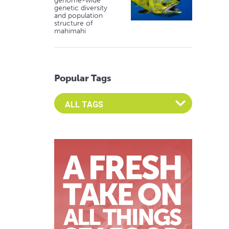
genome-wide
genetic diversity
and population
structure of
mahimahi
Popular Tags
Select an Advocate Tag to view it's posts