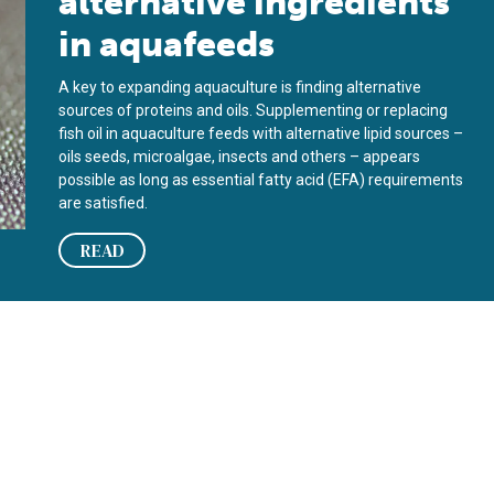
alternative ingredients
in aquafeeds
A key to expanding aquaculture is finding alternative
sources of proteins and oils. Supplementing or replacing
fish oil in aquaculture feeds with alternative lipid sources –
oils seeds, microalgae, insects and others – appears
possible as long as essential fatty acid (EFA) requirements
are satisfied.
READ