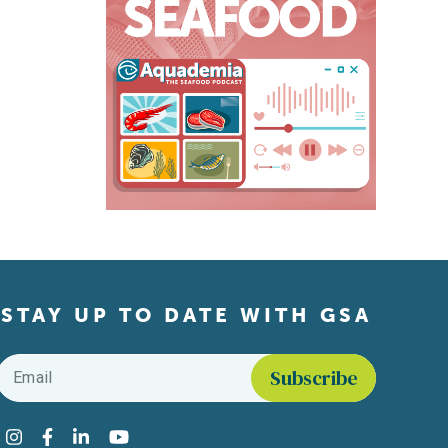
STAY UP TO DATE WITH GSA
Email
*
Find us on social media
Instagram
Facebook
LinkedIn
YouTube