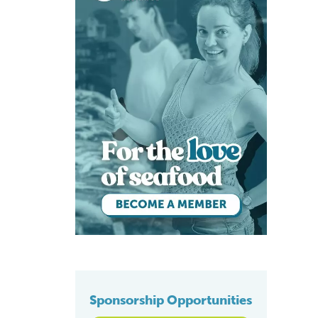
Sponsorship Opportunities