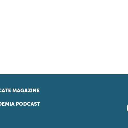
ATE MAGAZINE
EMIA PODCAST