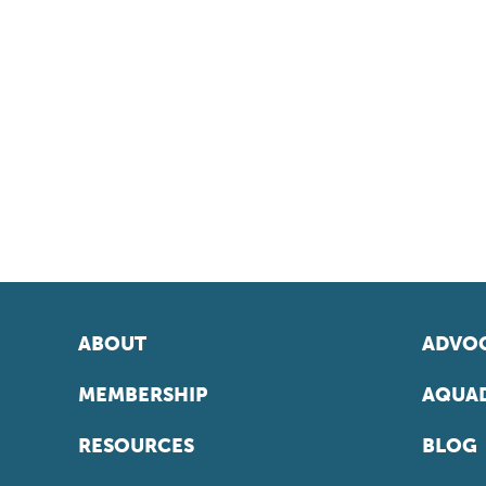
ABOUT
ADVOC
MEMBERSHIP
AQUAD
RESOURCES
BLOG