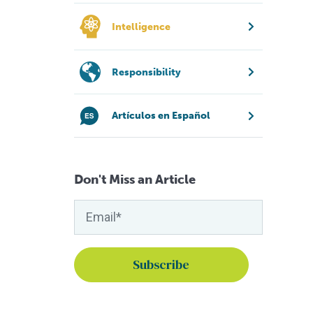
Intelligence
Responsibility
Artículos en Español
Don't Miss an Article