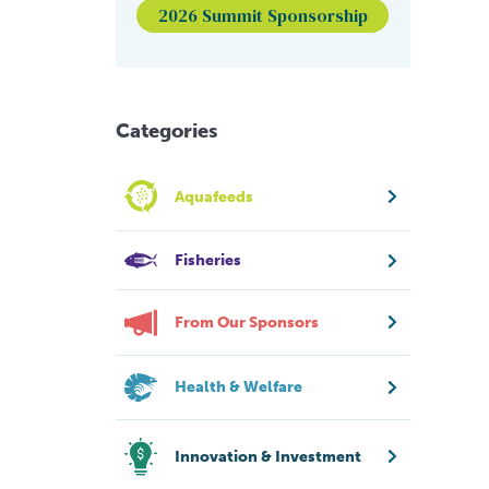
2026 Summit Sponsorship
Categories
Aquafeeds
Fisheries
From Our Sponsors
Health & Welfare
Innovation & Investment