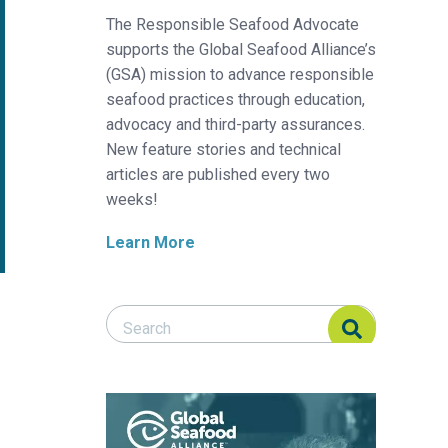
The Responsible Seafood Advocate
supports the Global Seafood Alliance’s
(GSA) mission to advance responsible
seafood practices through education,
advocacy and third-party assurances.
New feature stories and technical
articles are published every two
weeks!
Learn More
Search Responsible Seafood Advocate
Search Responsible Seafood Advocate