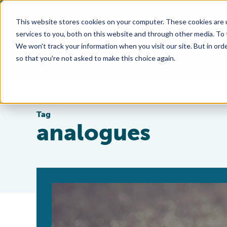
This website stores cookies on your computer. These cookies are 
services to you, both on this website and through other media. To
We won't track your information when you visit our site. But in orde
so that you're not asked to make this choice again.
Tag
analogues