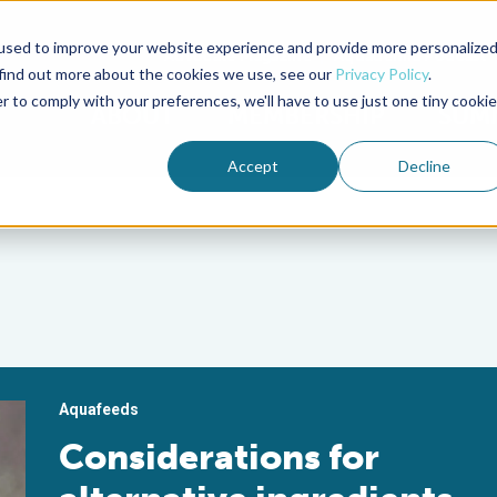
used to improve your website experience and provide more personalize
Advocate Magazine
Aquademia Podcast
 find out more about the cookies we use, see our
Privacy Policy
.
r to comply with your preferences, we'll have to use just one tiny cookie
ABOUT
MEMBERSHIP
SUM
Accept
Decline
Aquafeeds
Considerations for